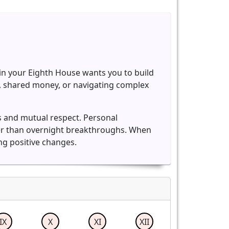
rn in your Eighth House wants you to build
es, shared money, or navigating complex
s and mutual respect. Personal
her than overnight breakthroughs. When
ng positive changes.
IX
X
XI
XII