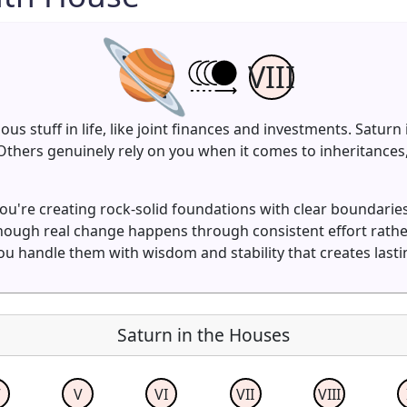
VIII
ious stuff in life, like joint finances and investments. Satu
y. Others genuinely rely on you when it comes to inheritanc
ou're creating rock-solid foundations with clear boundarie
though real change happens through consistent effort rat
ou handle them with wisdom and stability that creates lasti
Saturn in the Houses
V
V
VI
VII
VIII