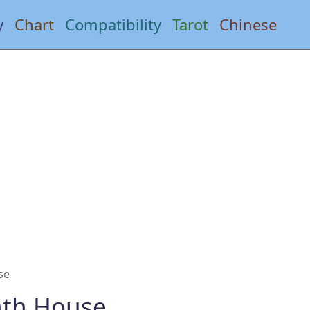
y
Chart
Compatibility
Tarot
Chinese
se
hth House