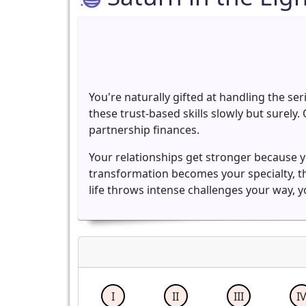
You're naturally gifted at handling the ser
these trust-based skills slowly but surel
partnership finances.
Your relationships get stronger because y
transformation becomes your specialty, 
life throws intense challenges your way, y
I
II
III
I