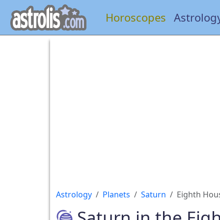
Horoscopes
Astrolog
Astrology
Planets
Saturn
Eighth Hou
Saturn in the Eig