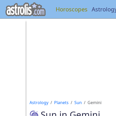
Horoscopes
Astrolog
Astrology
Planets
Sun
Gemini
Sun in Gemini