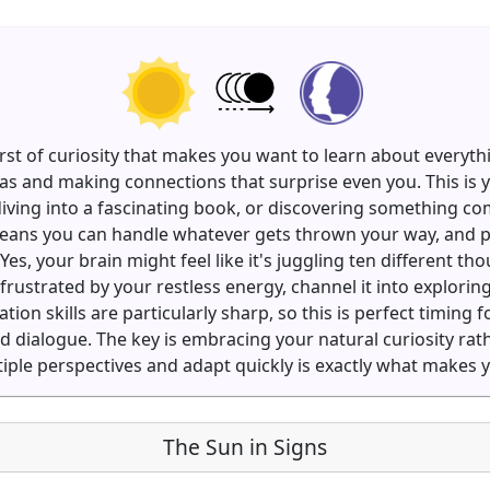
rst of curiosity that makes you want to learn about everyth
as and making connections that surprise even you. This is y
diving into a fascinating book, or discovering something 
g means you can handle whatever gets thrown your way, and 
Yes, your brain might feel like it's juggling ten different th
frustrated by your restless energy, channel it into explori
n skills are particularly sharp, so this is perfect timing 
od dialogue. The key is embracing your natural curiosity rat
ltiple perspectives and adapt quickly is exactly what makes
The Sun in Signs