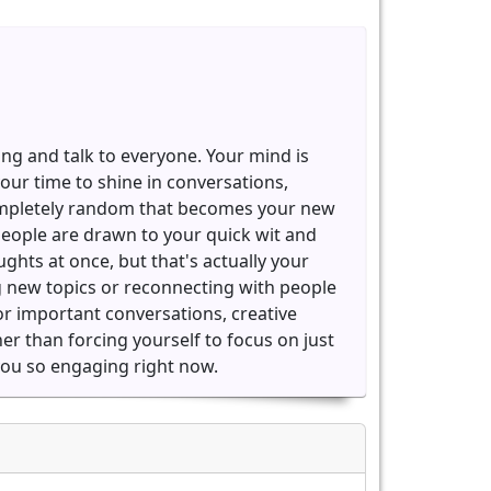
ing and talk to everyone. Your mind is
our time to shine in conversations,
completely random that becomes your new
people are drawn to your quick wit and
oughts at once, but that's actually your
ng new topics or reconnecting with people
for important conversations, creative
her than forcing yourself to focus on just
 you so engaging right now.