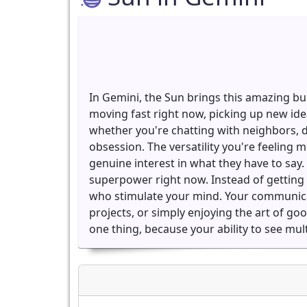
In Gemini, the Sun brings this amazing bu
moving fast right now, picking up new ide
whether you're chatting with neighbors, 
obsession. The versatility you're feelin
genuine interest in what they have to say. 
superpower right now. Instead of getting 
who stimulate your mind. Your communicatio
projects, or simply enjoying the art of go
one thing, because your ability to see mu