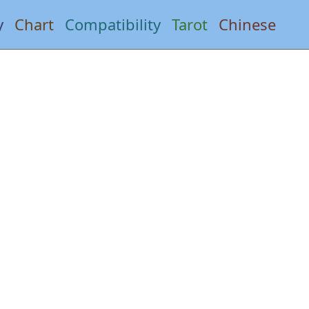
y
Chart
Compatibility
Tarot
Chinese