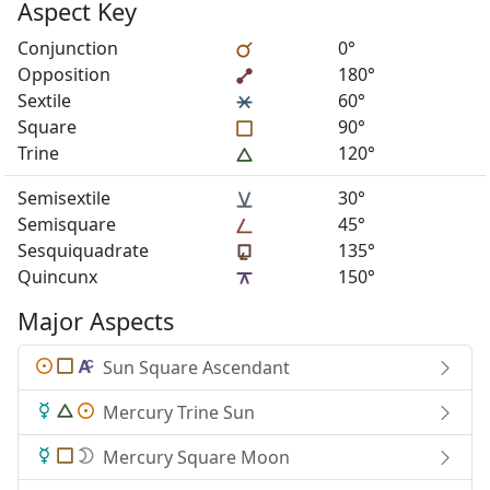
Aspect Key
Conjunction
0°
Opposition
180°
Sextile
60°
Square
90°
Trine
120°
Semisextile
30°
Semisquare
45°
Sesquiquadrate
135°
Quincunx
150°
Major Aspects
Sun Square Ascendant
Mercury Trine Sun
Mercury Square Moon