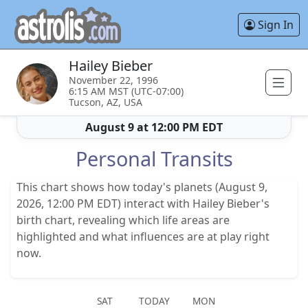
Sign In
Hailey Bieber
November 22, 1996
6:15 AM MST (UTC-07:00)
Tucson, AZ, USA
August 9 at 12:00 PM EDT
Personal Transits
This chart shows how today's planets (August 9,
2026, 12:00 PM EDT) interact with Hailey Bieber's
birth chart, revealing which life areas are
highlighted and what influences are at play right
now.
SAT
TODAY
MON