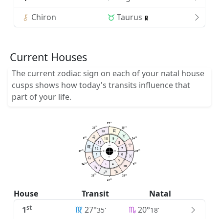
Chiron
Taurus
Current Houses
The current zodiac sign on each of your natal house
cusps shows how today's transits influence that
part of your life.
25
27
30
19
29
25
00
10
9
54
0
24
11
8
MC
12
7
35
35
27
27
AC
DC
1
6
IC
2
5
3
4
54
00
24
0
19
30
25
29
25
27
House
Transit
Natal
st
1
27°
20°
35'
18'