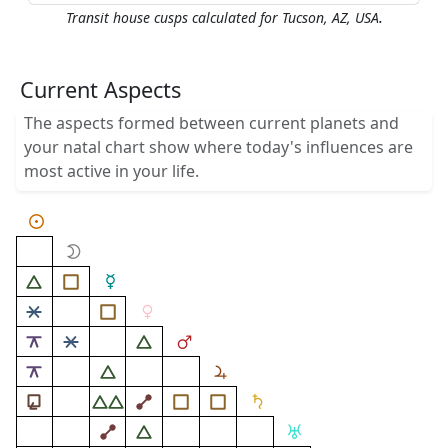
.
Transit house cusps calculated for Tucson, AZ, USA
Current Aspects
The aspects formed between current planets and
your natal chart show where today's influences are
most active in your life.