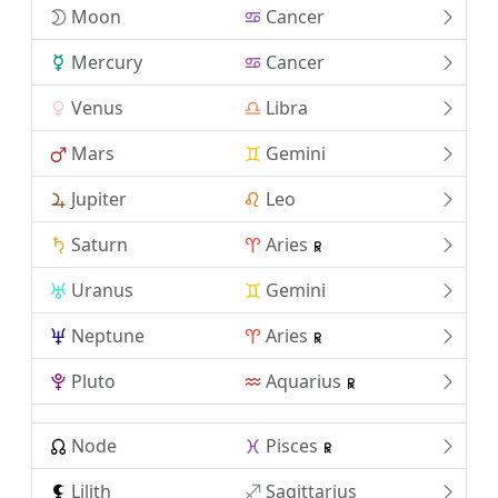
Moon
Cancer
Mercury
Cancer
Venus
Libra
Mars
Gemini
Jupiter
Leo
Saturn
Aries
Uranus
Gemini
Neptune
Aries
Pluto
Aquarius
Node
Pisces
Lilith
Sagittarius