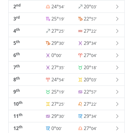
nd
2
24°
20°
54'
03'
rd
3
25°
22°
19'
57'
th
4
27°
27°
25'
22'
th
5
29°
29°
30'
34'
th
6
0°
27°
00'
04'
th
7
27°
20°
35'
18'
th
8
24°
20°
54'
03'
th
9
25°
22°
19'
57'
th
10
27°
27°
25'
22'
th
11
29°
29°
30'
34'
th
12
0°
27°
00'
04'