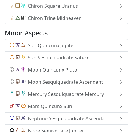
Chiron Square Uranus
Chiron Trine Midheaven
Minor Aspects
Sun Quincunx Jupiter
Sun Sesquiquadrate Saturn
Moon Quincunx Pluto
Moon Sesquiquadrate Ascendant
Mercury Sesquiquadrate Mercury
Mars Quincunx Sun
Neptune Sesquiquadrate Ascendant
Node Semisquare Jupiter