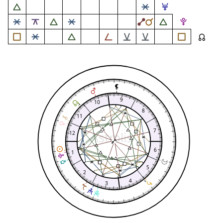
9
10
8
11
7
Astrolis
12
6
1
5
2
4
3