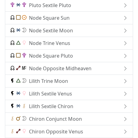
Pluto Sextile Pluto
Node Square Sun
Node Sextile Moon
Node Trine Venus
Node Square Pluto
Node Opposite Midheaven
Lilith Trine Moon
Lilith Sextile Venus
Lilith Sextile Chiron
Chiron Conjunct Moon
Chiron Opposite Venus