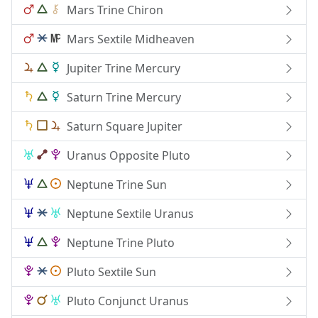
Mars Trine Chiron
Mars Sextile Midheaven
Jupiter Trine Mercury
Saturn Trine Mercury
Saturn Square Jupiter
Uranus Opposite Pluto
Neptune Trine Sun
Neptune Sextile Uranus
Neptune Trine Pluto
Pluto Sextile Sun
Pluto Conjunct Uranus