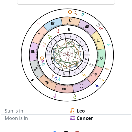
9
10
8
11
Astrolis
7
12
6
1
5
2
4
3
Sun is in
Leo
Moon is in
Cancer