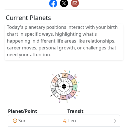
Current Planets
Today's planetary positions interact with your birth
chart in specific ways, highlighting what's
happening in different life areas like relationships,
career moves, personal growth, or challenges that
need your attention.
17
17
05
05
8
52
29
58
52
2
5
02
28
52
9
10
8
11
5
15
MC
7
12
AC
DC
6
1
IC
5
2
0
4
51
3
14
58
25
35
4
07
3
3
0
58
58
29
Planet/Point
Transit
Sun
Leo