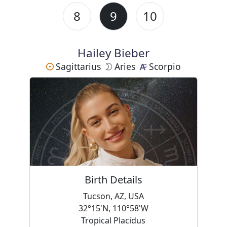
8
9
10
Hailey Bieber
Sagittarius
Aries
Scorpio
Birth Details
Tucson, AZ, USA
32°15'N, 110°58'W
Tropical Placidus