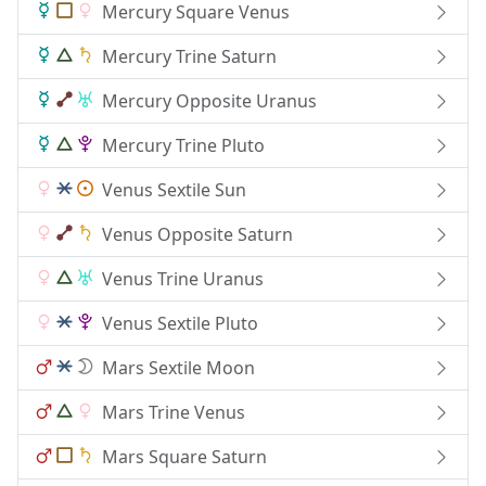
Mercury Square Venus
Mercury Trine Saturn
Mercury Opposite Uranus
Mercury Trine Pluto
Venus Sextile Sun
Venus Opposite Saturn
Venus Trine Uranus
Venus Sextile Pluto
Mars Sextile Moon
Mars Trine Venus
Mars Square Saturn