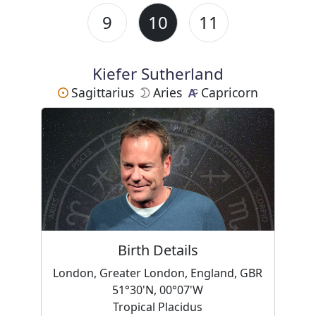
9
10
11
Kiefer Sutherland
Sagittarius
Aries
Capricorn
Birth Details
London, Greater London, England, GBR
51°30'N, 00°07'W
Tropical Placidus