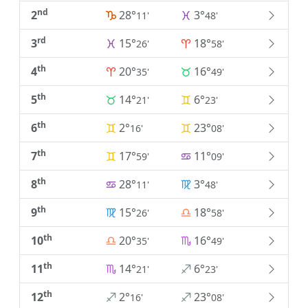
nd
2
28°
3°
11'
48'
rd
3
15°
18°
26'
58'
th
4
20°
16°
35'
49'
th
5
14°
6°
21'
23'
th
6
2°
23°
16'
08'
th
7
17°
11°
59'
09'
th
8
28°
3°
11'
48'
th
9
15°
18°
26'
58'
th
10
20°
16°
35'
49'
th
11
14°
6°
21'
23'
th
12
2°
23°
16'
08'