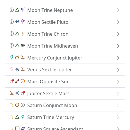
Moon Trine Neptune
Moon Sextile Pluto
Moon Trine Chiron
Moon Trine Midheaven
Mercury Conjunct Jupiter
Venus Sextile Jupiter
Mars Opposite Sun
Jupiter Sextile Mars
Saturn Conjunct Moon
Saturn Trine Mercury
Saturn Square Ascendant