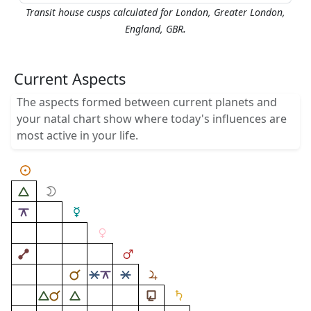
Transit house cusps calculated for London, Greater London,
.
England, GBR
Current Aspects
The aspects formed between current planets and
your natal chart show where today's influences are
most active in your life.