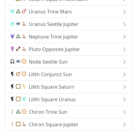
Uranus Trine Mars
Uranus Sextile Jupiter
Neptune Trine Jupiter
Pluto Opposite Jupiter
Node Sextile Sun
Lilith Conjunct Sun
Lilith Square Saturn
Lilith Square Uranus
Chiron Trine Sun
Chiron Square Jupiter