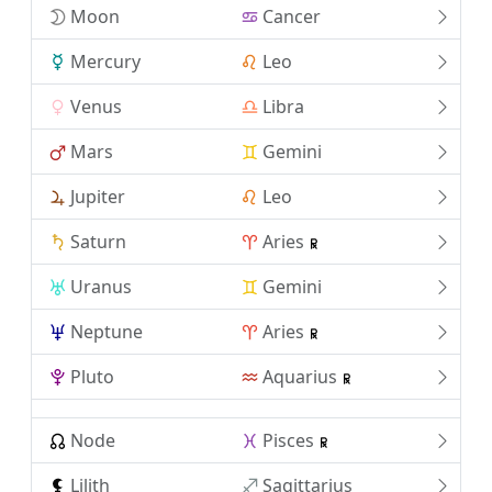
Moon
Cancer
Mercury
Leo
Venus
Libra
Mars
Gemini
Jupiter
Leo
Saturn
Aries
Uranus
Gemini
Neptune
Aries
Pluto
Aquarius
Node
Pisces
Lilith
Sagittarius