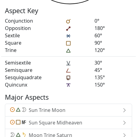
Aspect Key
Conjunction
0°
Opposition
180°
Sextile
60°
Square
90°
Trine
120°
Semisextile
30°
Semisquare
45°
Sesquiquadrate
135°
Quincunx
150°
Major Aspects
Sun Trine Moon
Sun Square Midheaven
Moon Trine Saturn