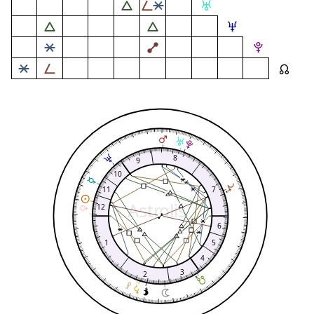
8
9
10
11
7
Astrolis
12
6
1
5
4
3
2