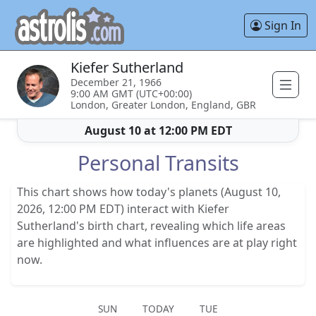
Sign In
Kiefer Sutherland
December 21, 1966
9:00 AM GMT (UTC+00:00)
London, Greater London, England, GBR
August 10 at 12:00 PM EDT
Personal Transits
This chart shows how today's planets (August 10,
2026, 12:00 PM EDT) interact with Kiefer
Sutherland's birth chart, revealing which life areas
are highlighted and what influences are at play right
now.
SUN
TODAY
TUE