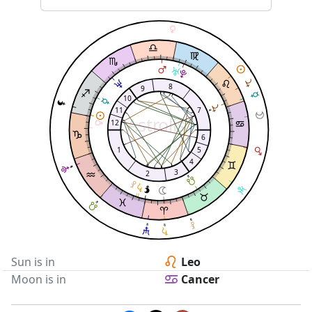
8
9
10
11
7
Astrolis
12
6
1
5
4
3
2
Sun is in
Leo
Moon is in
Cancer