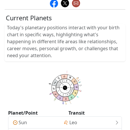
Current Planets
Today's planetary positions interact with your birth
chart in specific ways, highlighting what's
happening in different life areas like relationships,
career moves, personal growth, or challenges that
need your attention.
3
51
18
18
02
02
9
8
05
9
10
1
34
05
26
11
7
MC
19
47
12
AC
DC
6
1
5
IC
29
32
4
3
2
57
57
3
3
5
17
0
26
0
50
4
14
06
33
Planet/Point
Transit
Sun
Leo