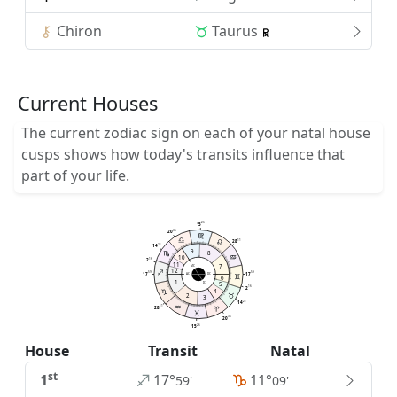
Chiron
Taurus
Current Houses
The current zodiac sign on each of your natal house
cusps shows how today's transits influence that
part of your life.
26
15
35
20
11
28
21
14
9
8
10
16
2
11
7
MC
12
59
59
17
17
AC
DC
6
1
5
IC
16
2
4
2
3
21
14
11
28
35
20
26
15
House
Transit
Natal
st
1
17°
11°
59'
09'