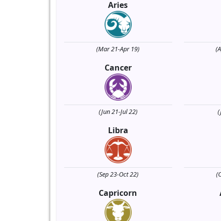
Aries
(Mar 21-Apr 19)
(
Cancer
(Jun 21-Jul 22)
(
Libra
(Sep 23-Oct 22)
(
Capricorn