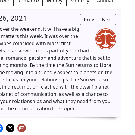
reer
Romance
Money
Monthly
Annual
26, 2021
Prev
Next
ver the weekend, it will have a big
matters this week. It was over the
ibes coincided with Mars' first
ts in an adventurous part of your chart.
gia, romance, passion and adventure that is set to
g months. By the time the Sun returns to Libra
e moving into a friendly aspect to planets on the
e focus on your relationships. The Sun will also
ek in direct motion, clashed with the dwarf planet
e planet of communication, as well as a chance to
 your relationships and what they need from you,
 get the communication lines open.