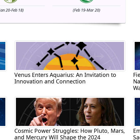
Jan 20-Feb 18)
(Feb 19-Mar 20)
Venus Enters Aquarius: An Invitation to
Fi
Innovation and Connection
Na
Wa
Cosmic Power Struggles: How Pluto, Mars,
Em
and Mercury Will Shape the 2024
Sa