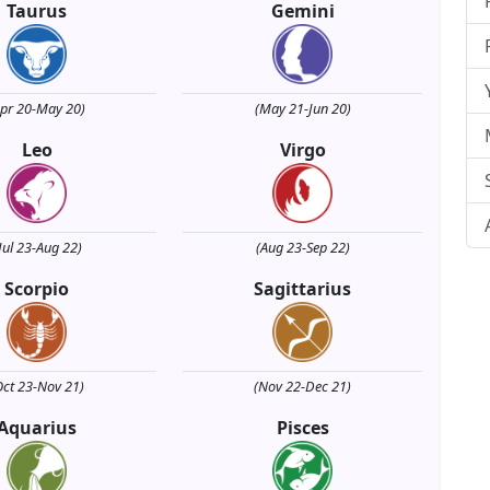
Taurus
Gemini
Apr 20-May 20)
(May 21-Jun 20)
Leo
Virgo
Jul 23-Aug 22)
(Aug 23-Sep 22)
Scorpio
Sagittarius
Oct 23-Nov 21)
(Nov 22-Dec 21)
Aquarius
Pisces