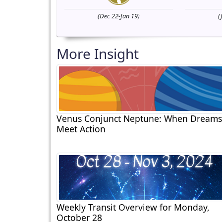
(Dec 22-Jan 19)
(
More Insight
Venus Conjunct Neptune: When Dreams
Meet Action
Weekly Transit Overview for Monday,
October 28