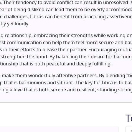
n. Their tendency to avoid conflict can result in unresolved 
 fear of being disliked can lead them to be overly accommod
challenges, Libras can benefit from practicing assertivene
ly yet kindly.
ting relationship, embracing their strengths while working o
st communication can help them feel more secure and balan
 in their efforts to please their partner. Encouraging mutua
strengthen the bond. By balancing their desire for harmony
ionship that is both peaceful and deeply fulfilling.
ake them wonderfully attentive partners. By blending their
ip that is harmonious and vibrant. The key for Libra is to b
ng a love that is both serene and resilient, standing strong
T