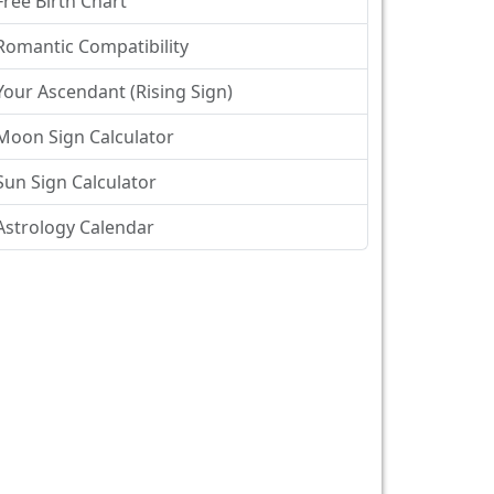
Free Birth Chart
Romantic Compatibility
Your Ascendant (Rising Sign)
Moon Sign Calculator
Sun Sign Calculator
Astrology Calendar