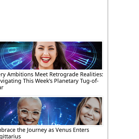
ery Ambitions Meet Retrograde Realities:
vigating This Week's Planetary Tug-of-
r
brace the Journey as Venus Enters
gittarius