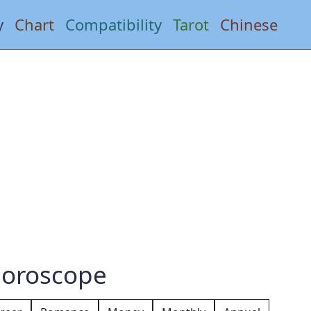
y
Chart
Compatibility
Tarot
Chinese
Horoscope