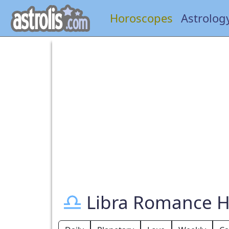
Horoscopes
Astrolog
Libra Romance 