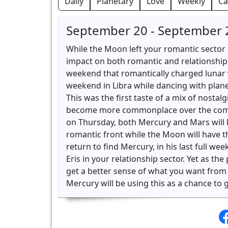
Daily
Planetary
Love
Weekly
Ca
September 20 - September 
While the Moon left your romantic sector o
impact on both romantic and relationship 
weekend that romantically charged lunar v
weekend in Libra while dancing with plane
This was the first taste of a mix of nostal
become more commonplace over the comin
on Thursday, both Mercury and Mars will b
romantic front while the Moon will have th
return to find Mercury, in his last full we
Eris in your relationship sector. Yet as th
get a better sense of what you want from
Mercury will be using this as a chance to