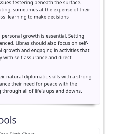
issues festering beneath the surface.
ating, sometimes at the expense of their
ss, learning to make decisions
n personal growth is essential. Setting
ced. Libras should also focus on self-
l growth and engaging in activities that
 with self-assurance and direct
 natural diplomatic skills with a strong
alance their need for peace with the
 through all of life’s ups and downs.
ools