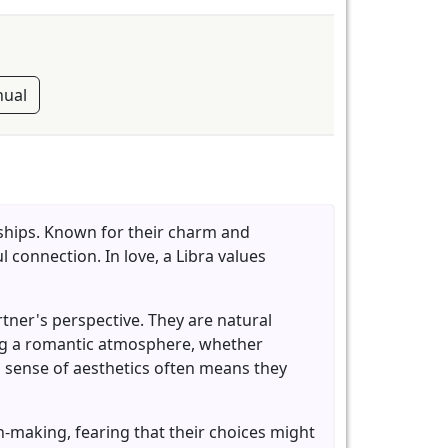
ual
nships. Known for their charm and
 connection. In love, a Libra values
artner's perspective. They are natural
ing a romantic atmosphere, whether
d sense of aesthetics often means they
-making, fearing that their choices might