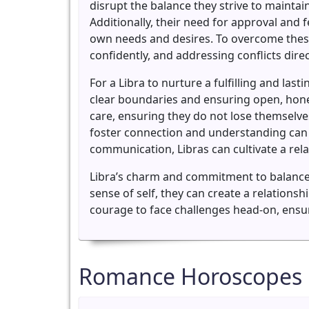
disrupt the balance they strive to maintai
Additionally, their need for approval and
own needs and desires. To overcome these 
confidently, and addressing conflicts direct
For a Libra to nurture a fulfilling and las
clear boundaries and ensuring open, hone
care, ensuring they do not lose themselves
foster connection and understanding can 
communication, Libras can cultivate a relat
Libra’s charm and commitment to balance m
sense of self, they can create a relationsh
courage to face challenges head-on, ensuri
Romance Horoscopes