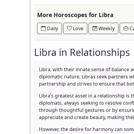
More Horoscopes for Libra
Daily
Love
Weekly
Ca
Libra in Relationships
Libra, with their innate sense of balance
diplomatic nature, Libras seek partners wh
partnership and strives to ensure that bot
Libra’s greatest asset in a relationship is
diplomats, always seeking to resolve conf
through thoughtful gestures or by ensurin
appreciate and create beauty, making thei
However, the desire for harmony can somet