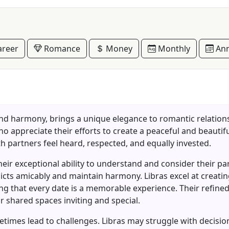
reer
Romance
Money
Monthly
Ann
 and harmony, brings a unique elegance to romantic relatio
o appreciate their efforts to create a peaceful and beautiful
h partners feel heard, respected, and equally invested.
 their exceptional ability to understand and consider their p
licts amicably and maintain harmony. Libras excel at creat
g that every date is a memorable experience. Their refine
r shared spaces inviting and special.
imes lead to challenges. Libras may struggle with decision