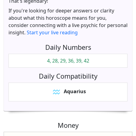
That's legendary!
If you're looking for deeper answers or clarity
about what this horoscope means for you,
consider connecting with a live psychic for personal
insight.
Start your live reading
Daily Numbers
4, 28, 29, 36, 39, 42
Daily Compatibility
Aquarius
Money