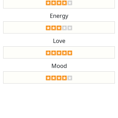
Energy
Love
Mood