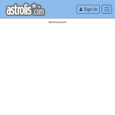
Sign In
Advertisement