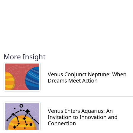
More Insight
Venus Conjunct Neptune: When
Dreams Meet Action
Venus Enters Aquarius: An
Invitation to Innovation and
Connection