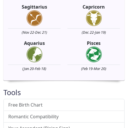
Sagittarius
Capricorn
(Nov 22-Dec 21)
(Dec 22-Jan 19)
Aquarius
Pisces
(Jan 20-Feb 18)
(Feb 19-Mar 20)
Tools
Free Birth Chart
Romantic Compatibility