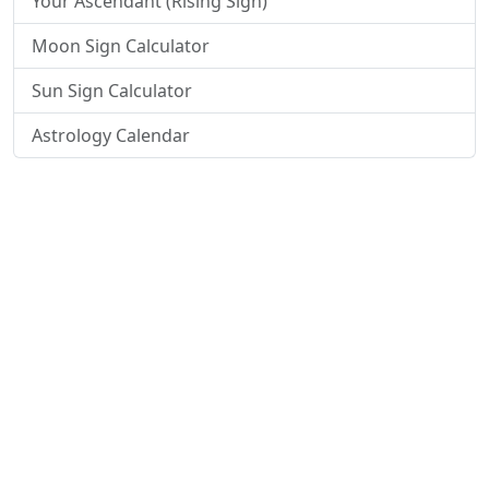
Your Ascendant (Rising Sign)
Moon Sign Calculator
Sun Sign Calculator
Astrology Calendar