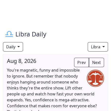
Libra Daily
Daily
Libra
Aug 8, 2026
Prev
Next
You're magnetic, funny and impossible
to ignore. But remember that nobody
enjoys hanging around someone who
thinks they're the entire show. Lift other
people up and watch how fast your own world
expands. Yes, confidence is mega-attractive.
Confidence that makes room for everyone else?