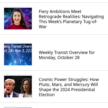
Fiery Ambitions Meet
Retrograde Realities: Navigating
This Week's Planetary Tug-of-
War
Weekly Transit Overview for
Monday, October 28
Cosmic Power Struggles: How
Pluto, Mars, and Mercury Will
Shape the 2024 Presidential
Election