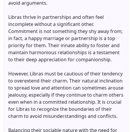
avoid arguments.
Libras thrive in partnerships and often feel
incomplete without a significant other.
Commitment is not something they shy away from;
in fact, a happy marriage or partnership is a top
priority for them. Their innate ability to foster and
maintain harmonious relationships is a testament
to their deep appreciation for companionship.
However, Libras must be cautious of their tendency
to overextend their charm. Their natural inclination
to spread love and attention can sometimes arouse
jealousy, especially if they continue to charm others
even when in a committed relationship. It is crucial
for Libras to recognize the boundaries of their
charm to avoid misunderstandings and conflicts.
Balancing their sociable nature with the need for