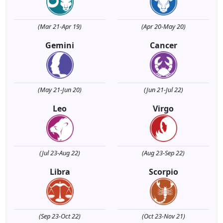
(Mar 21-Apr 19)
(Apr 20-May 20)
Gemini
Cancer
(May 21-Jun 20)
(Jun 21-Jul 22)
Leo
Virgo
(Jul 23-Aug 22)
(Aug 23-Sep 22)
Libra
Scorpio
(Sep 23-Oct 22)
(Oct 23-Nov 21)