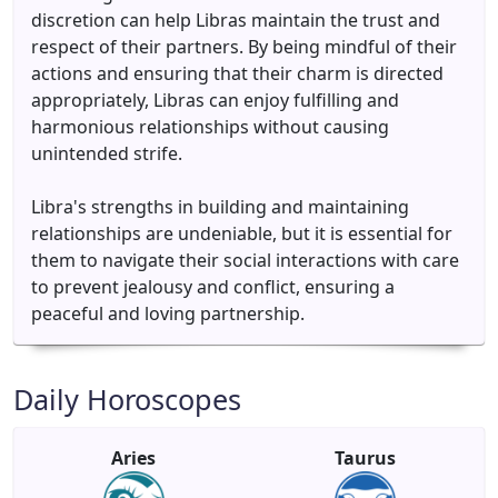
discretion can help Libras maintain the trust and
respect of their partners. By being mindful of their
actions and ensuring that their charm is directed
appropriately, Libras can enjoy fulfilling and
harmonious relationships without causing
unintended strife.
Libra's strengths in building and maintaining
relationships are undeniable, but it is essential for
them to navigate their social interactions with care
to prevent jealousy and conflict, ensuring a
peaceful and loving partnership.
Daily Horoscopes
Aries
Taurus