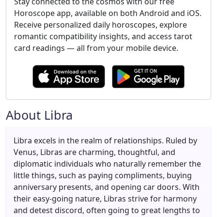
Stay connected to the cosmos with our free
Horoscope app, available on both Android and iOS.
Receive personalized daily horoscopes, explore
romantic compatibility insights, and access tarot
card readings — all from your mobile device.
About Libra
Libra excels in the realm of relationships. Ruled by
Venus, Libras are charming, thoughtful, and
diplomatic individuals who naturally remember the
little things, such as paying compliments, buying
anniversary presents, and opening car doors. With
their easy-going nature, Libras strive for harmony
and detest discord, often going to great lengths to