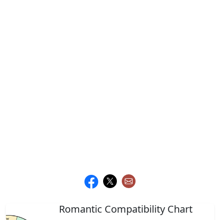
Romantic Compatibility Chart