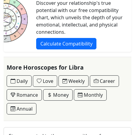
Discover your relationship's true
potential with our free compatibility
chart, which unveils the depth of your
emotional, intellectual, and physical
connections.
Calculate Compatibility
More Horoscopes for Libra
Daily
Love
Weekly
Career
Romance
Money
Monthly
Annual