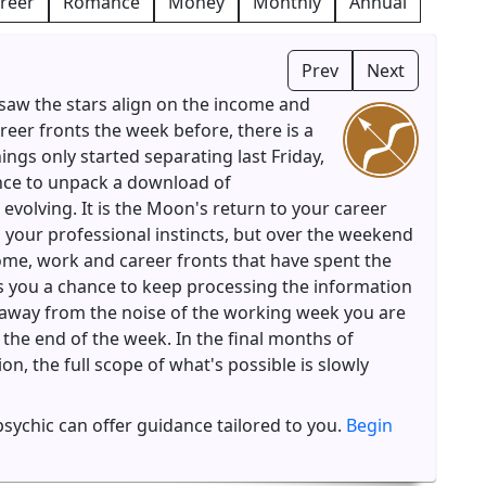
reer
Romance
Money
Monthly
Annual
Prev
Next
saw the stars align on the income and
reer fronts the week before, there is a
hings only started separating last Friday,
nce to unpack a download of
 evolving. It is the Moon's return to your career
n your professional instincts, but over the weekend
come, work and career fronts that have spent the
s you a chance to keep processing the information
t away from the noise of the working week you are
 the end of the week. In the final months of
n, the full scope of what's possible is slowly
 psychic can offer guidance tailored to you.
Begin