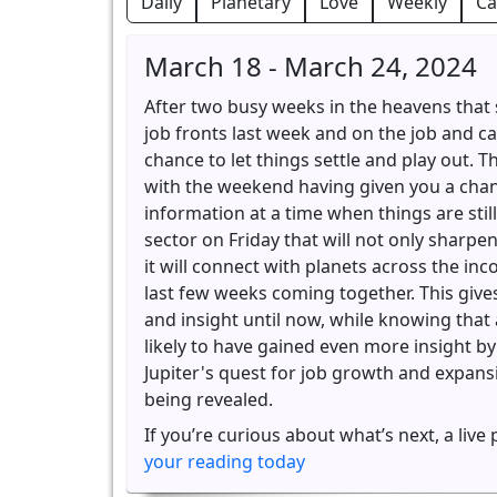
Daily
Planetary
Love
Weekly
Ca
March 18 - March 24, 2024
After two busy weeks in the heavens that 
job fronts last week and on the job and ca
chance to let things settle and play out. T
with the weekend having given you a cha
information at a time when things are still
sector on Friday that will not only sharpe
it will connect with planets across the in
last few weeks coming together. This give
and insight until now, while knowing tha
likely to have gained even more insight by
Jupiter's quest for job growth and expansio
being revealed.
If you’re curious about what’s next, a live
your reading today