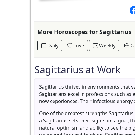
More Horoscopes for Sagittarius
Daily
Love
Weekly
Ca
Sagittarius at Work
Sagittarius thrives in environments that v
Sagittarians excel in professions such as 
new experiences. Their infectious energy
One of the greatest strengths Sagittarius
a Sagittarius sets their sights on a goal,
natural optimism and ability to see the bi