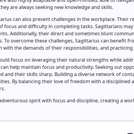
 are also highly adaptable and open-minded, able to navigat
they are always seeking new knowledge and skills.
tarius can also present challenges in the workplace. Their 
f focus and difficulty in completing tasks. Sagittarians may
ints. Additionally, their direct and sometimes blunt commun
ues. To overcome these challenges, Sagittarius can benefit 
 with the demands of their responsibilities, and practicing 
hould focus on leveraging their natural strengths while addr
 can help maintain focus and productivity. Seeking out opp
 and their skills sharp. Building a diverse network of con
es. By balancing their love of freedom with a disciplined a
rs.
r adventurous spirit with focus and discipline, creating a 