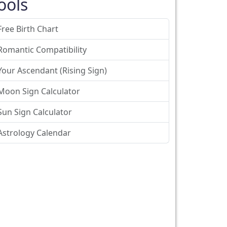
ools
Free Birth Chart
Romantic Compatibility
Your Ascendant (Rising Sign)
Moon Sign Calculator
Sun Sign Calculator
Astrology Calendar