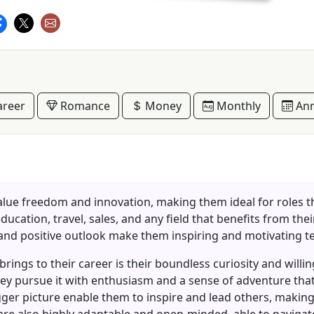
reer
Romance
Money
Monthly
Ann
alue freedom and innovation, making them ideal for roles tha
education, travel, sales, and any field that benefits from th
 and positive outlook make them inspiring and motivating
 brings to their career is their boundless curiosity and wi
 they pursue it with enthusiasm and a sense of adventure that
gger picture enable them to inspire and lead others, making