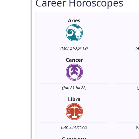
Career Horoscopes
Aries
(Mar 21-Apr 19)
(
Cancer
(Jun 21-Jul 22)
(
Libra
(Sep 23-Oct 22)
(
Capricorn