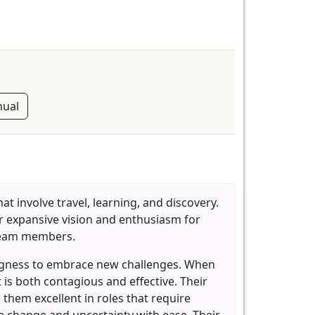
ual
t involve travel, learning, and discovery.
eir expansive vision and enthusiasm for
 team members.
llingness to embrace new challenges. When
 is both contagious and effective. Their
 them excellent in roles that require