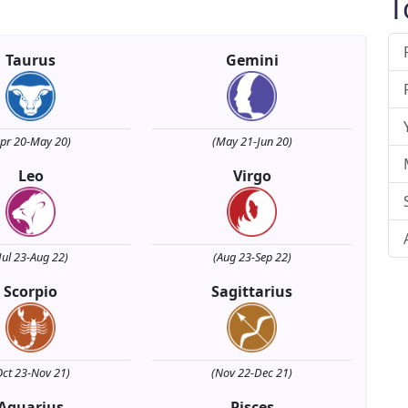
T
Taurus
Gemini
Apr 20-May 20)
(May 21-Jun 20)
Leo
Virgo
Jul 23-Aug 22)
(Aug 23-Sep 22)
Scorpio
Sagittarius
Oct 23-Nov 21)
(Nov 22-Dec 21)
Aquarius
Pisces