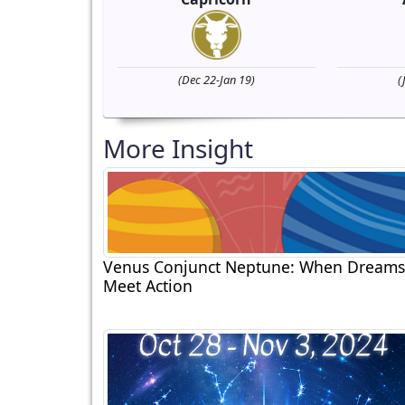
(Dec 22-Jan 19)
(
More Insight
Venus Conjunct Neptune: When Dreams
Meet Action