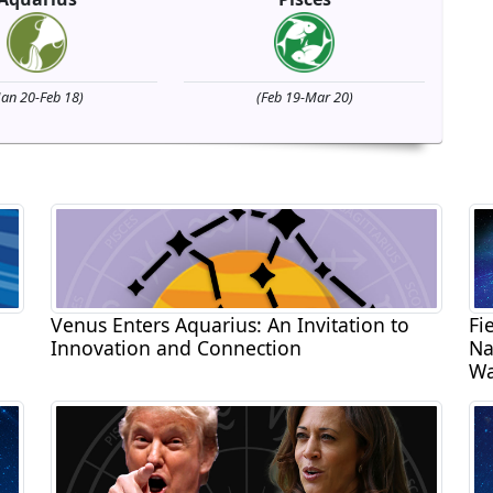
Jan 20-Feb 18)
(Feb 19-Mar 20)
Venus Enters Aquarius: An Invitation to
Fi
Innovation and Connection
Na
Wa