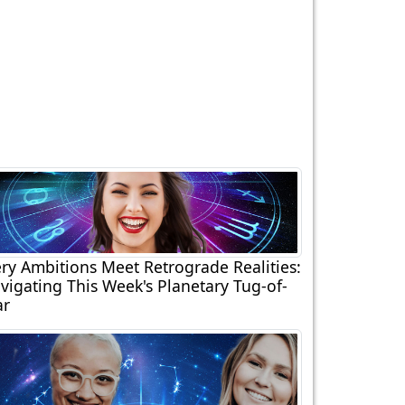
ery Ambitions Meet Retrograde Realities:
vigating This Week's Planetary Tug-of-
r