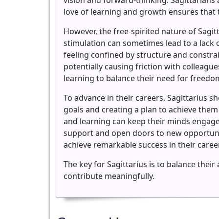
vision and forward-thinking. Sagittarians
love of learning and growth ensures that 
However, the free-spirited nature of Sagit
stimulation can sometimes lead to a lack o
feeling confined by structure and constra
potentially causing friction with colleag
learning to balance their need for freedom
To advance in their careers, Sagittarius s
goals and creating a plan to achieve them
and learning can keep their minds engaged
support and open doors to new opportuniti
achieve remarkable success in their caree
The key for Sagittarius is to balance thei
contribute meaningfully.