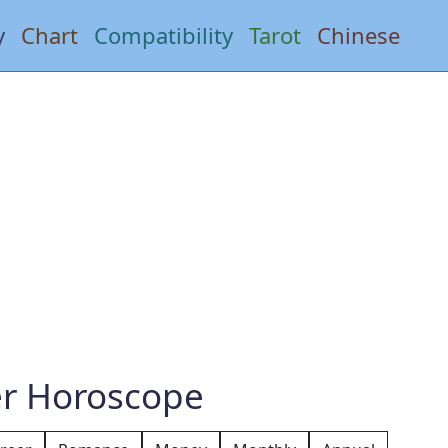
y
Chart
Compatibility
Tarot
Chinese
er Horoscope