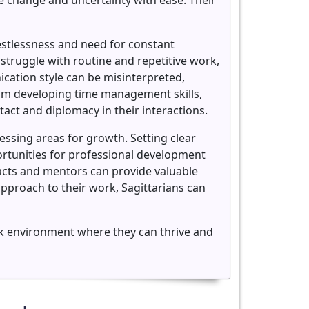
e change and uncertainty with ease. Their
restlessness and need for constant
 struggle with routine and repetitive work,
ication style can be misinterpreted,
from developing time management skills,
tact and diplomacy in their interactions.
essing areas for growth. Setting clear
ortunities for professional development
tacts and mentors can provide valuable
pproach to their work, Sagittarians can
work environment where they can thrive and