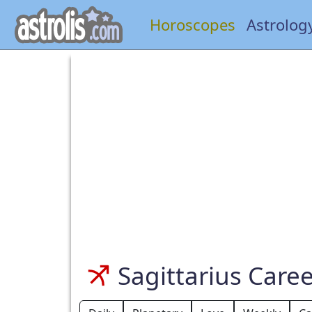
Horoscopes
Astrolog
Sagittarius Care