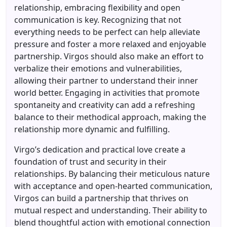
relationship, embracing flexibility and open
communication is key. Recognizing that not
everything needs to be perfect can help alleviate
pressure and foster a more relaxed and enjoyable
partnership. Virgos should also make an effort to
verbalize their emotions and vulnerabilities,
allowing their partner to understand their inner
world better. Engaging in activities that promote
spontaneity and creativity can add a refreshing
balance to their methodical approach, making the
relationship more dynamic and fulfilling.
Virgo’s dedication and practical love create a
foundation of trust and security in their
relationships. By balancing their meticulous nature
with acceptance and open-hearted communication,
Virgos can build a partnership that thrives on
mutual respect and understanding. Their ability to
blend thoughtful action with emotional connection