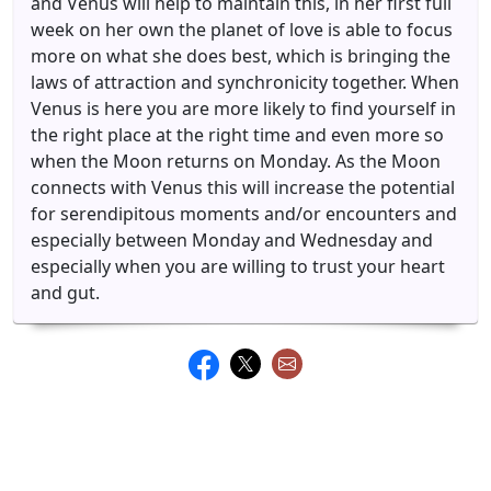
and Venus will help to maintain this, in her first full
week on her own the planet of love is able to focus
more on what she does best, which is bringing the
laws of attraction and synchronicity together. When
Venus is here you are more likely to find yourself in
the right place at the right time and even more so
when the Moon returns on Monday. As the Moon
connects with Venus this will increase the potential
for serendipitous moments and/or encounters and
especially between Monday and Wednesday and
especially when you are willing to trust your heart
and gut.