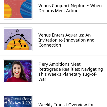
Venus Conjunct Neptune: When
Dreams Meet Action
Venus Enters Aquarius: An
Invitation to Innovation and
Connection
Fiery Ambitions Meet
Retrograde Realities: Navigating
This Week's Planetary Tug-of-
War
Weekly Transit Overview for