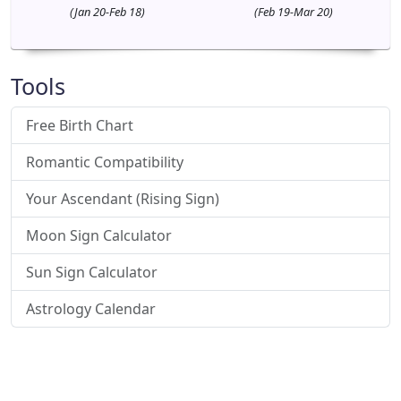
(Jan 20-Feb 18)
(Feb 19-Mar 20)
Tools
Free Birth Chart
Romantic Compatibility
Your Ascendant (Rising Sign)
Moon Sign Calculator
Sun Sign Calculator
Astrology Calendar