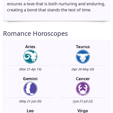
ensures a love that is both nurturing and enduring,
creating a bond that stands the test of time.
Romance Horoscopes
Aries
Taurus
(Mar 21-Apr 19)
(Apr 20-May 20)
Gemini
Cancer
(May 21-Jun 20)
(Jun 21-Jul 22)
Leo
Virgo