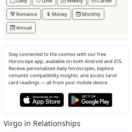
Daily
Love
Weekly
Career
Romance
Money
Monthly
Annual
Stay connected to the cosmos with our free
Horoscope app, available on both Android and iOS.
Receive personalized daily horoscopes, explore
romantic compatibility insights, and access tarot
card readings — all from your mobile device.
Virgo in Relationships