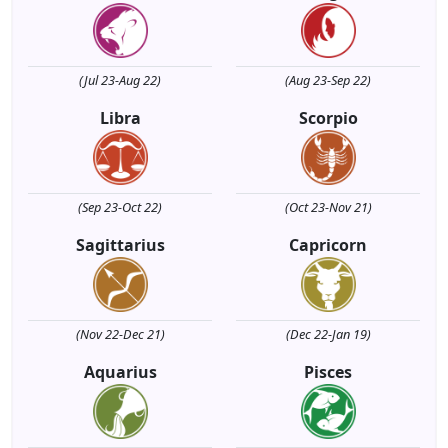
(Jul 23-Aug 22)
(Aug 23-Sep 22)
Libra
Scorpio
(Sep 23-Oct 22)
(Oct 23-Nov 21)
Sagittarius
Capricorn
(Nov 22-Dec 21)
(Dec 22-Jan 19)
Aquarius
Pisces