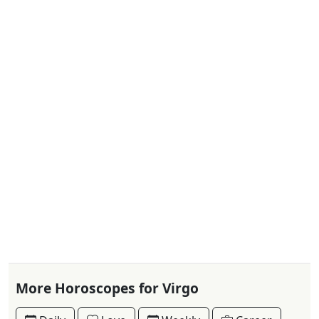
More Horoscopes for Virgo