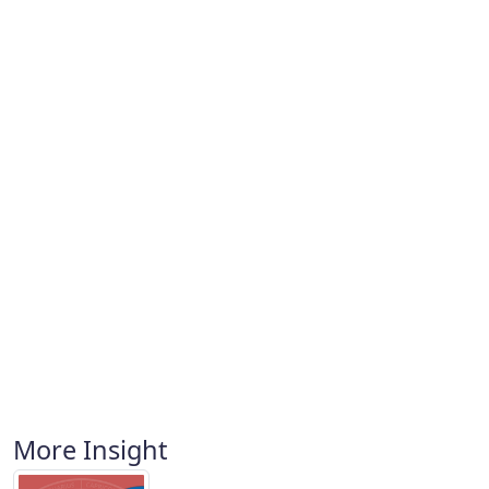
More Insight