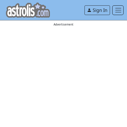
Sign In
Advertisement