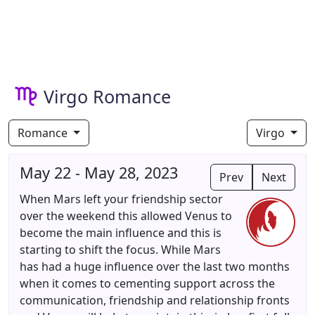
Virgo Romance
Romance
Virgo
May 22 - May 28, 2023
Prev
Next
When Mars left your friendship sector
over the weekend this allowed Venus to
become the main influence and this is
starting to shift the focus. While Mars
has had a huge influence over the last two months
when it comes to cementing support across the
communication, friendship and relationship fronts