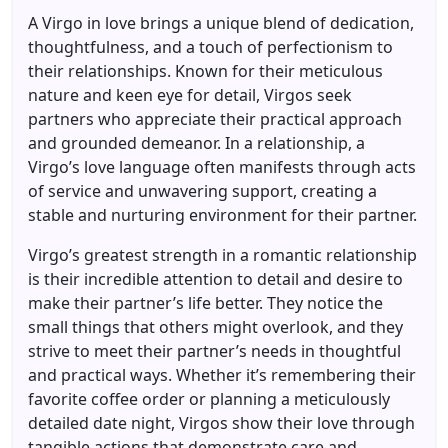
A Virgo in love brings a unique blend of dedication,
thoughtfulness, and a touch of perfectionism to
their relationships. Known for their meticulous
nature and keen eye for detail, Virgos seek
partners who appreciate their practical approach
and grounded demeanor. In a relationship, a
Virgo’s love language often manifests through acts
of service and unwavering support, creating a
stable and nurturing environment for their partner.
Virgo’s greatest strength in a romantic relationship
is their incredible attention to detail and desire to
make their partner’s life better. They notice the
small things that others might overlook, and they
strive to meet their partner’s needs in thoughtful
and practical ways. Whether it’s remembering their
favorite coffee order or planning a meticulously
detailed date night, Virgos show their love through
tangible actions that demonstrate care and