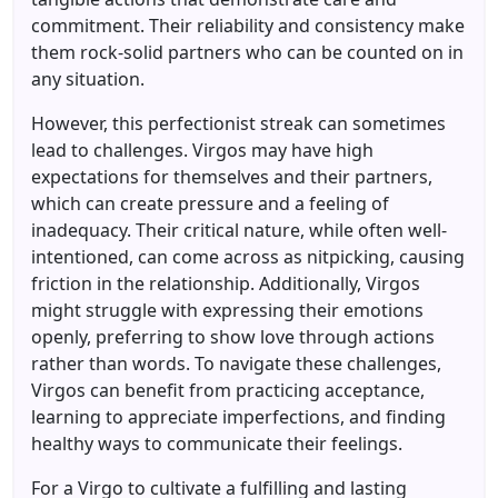
commitment. Their reliability and consistency make
them rock-solid partners who can be counted on in
any situation.
However, this perfectionist streak can sometimes
lead to challenges. Virgos may have high
expectations for themselves and their partners,
which can create pressure and a feeling of
inadequacy. Their critical nature, while often well-
intentioned, can come across as nitpicking, causing
friction in the relationship. Additionally, Virgos
might struggle with expressing their emotions
openly, preferring to show love through actions
rather than words. To navigate these challenges,
Virgos can benefit from practicing acceptance,
learning to appreciate imperfections, and finding
healthy ways to communicate their feelings.
For a Virgo to cultivate a fulfilling and lasting