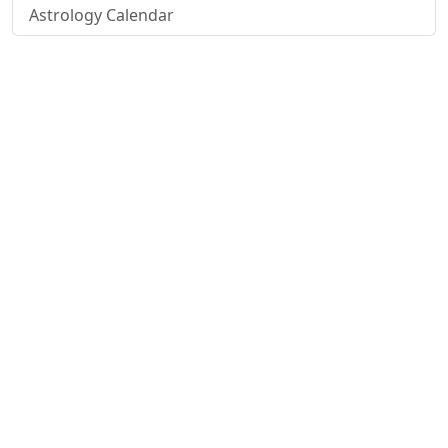
Astrology Calendar