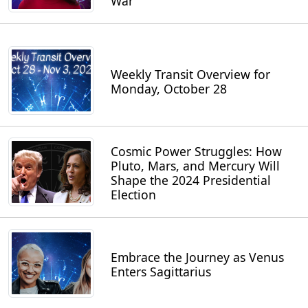
War
Weekly Transit Overview for
Monday, October 28
Cosmic Power Struggles: How
Pluto, Mars, and Mercury Will
Shape the 2024 Presidential
Election
Embrace the Journey as Venus
Enters Sagittarius