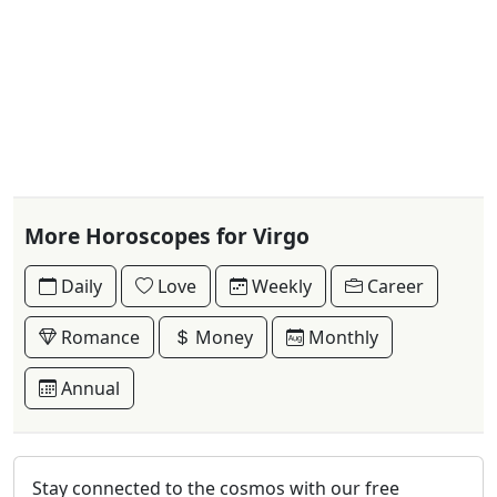
More Horoscopes for Virgo
Daily
Love
Weekly
Career
Romance
Money
Monthly
Annual
Stay connected to the cosmos with our free