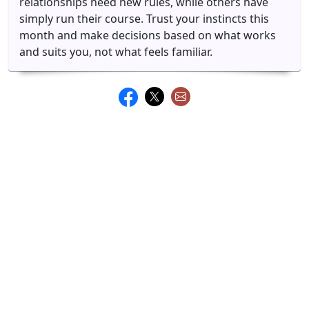
relationships need new rules, while others have
simply run their course. Trust your instincts this
month and make decisions based on what works
and suits you, not what feels familiar.