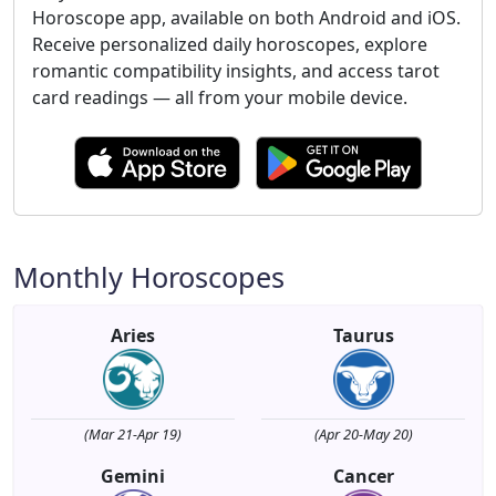
Horoscope app, available on both Android and iOS.
Receive personalized daily horoscopes, explore
romantic compatibility insights, and access tarot
card readings — all from your mobile device.
Monthly Horoscopes
Aries
Taurus
(Mar 21-Apr 19)
(Apr 20-May 20)
Gemini
Cancer