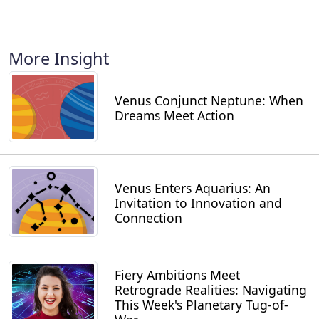
More Insight
Venus Conjunct Neptune: When
Dreams Meet Action
Venus Enters Aquarius: An
Invitation to Innovation and
Connection
Fiery Ambitions Meet
Retrograde Realities: Navigating
This Week's Planetary Tug-of-