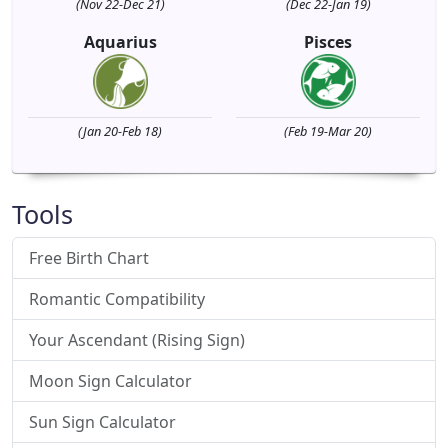
(Nov 22-Dec 21)
(Dec 22-Jan 19)
Aquarius
Pisces
(Jan 20-Feb 18)
(Feb 19-Mar 20)
Tools
Free Birth Chart
Romantic Compatibility
Your Ascendant (Rising Sign)
Moon Sign Calculator
Sun Sign Calculator