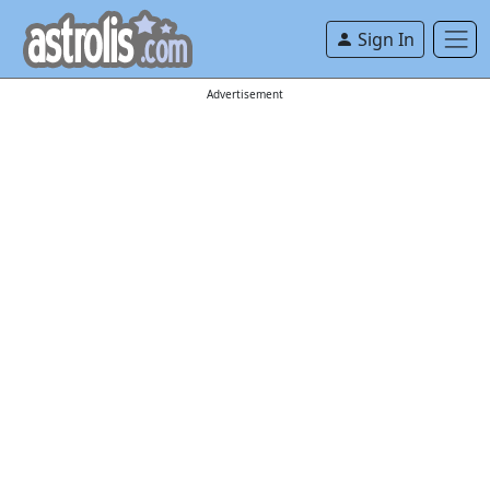
Sign In
Advertisement