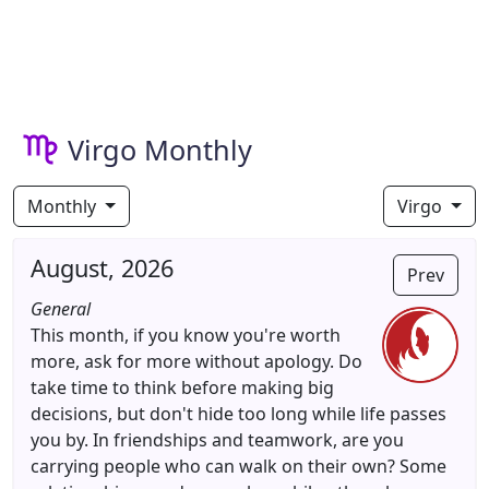
Virgo Monthly
Monthly
Virgo
August, 2026
Prev
General
This month, if you know you're worth
more, ask for more without apology. Do
take time to think before making big
decisions, but don't hide too long while life passes
you by. In friendships and teamwork, are you
carrying people who can walk on their own? Some