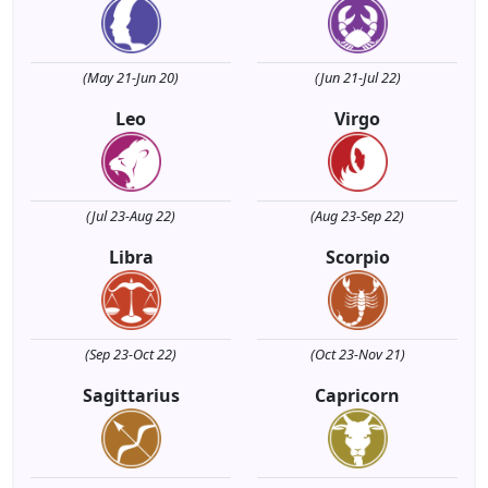
(May 21-Jun 20)
(Jun 21-Jul 22)
Leo
Virgo
(Jul 23-Aug 22)
(Aug 23-Sep 22)
Libra
Scorpio
(Sep 23-Oct 22)
(Oct 23-Nov 21)
Sagittarius
Capricorn