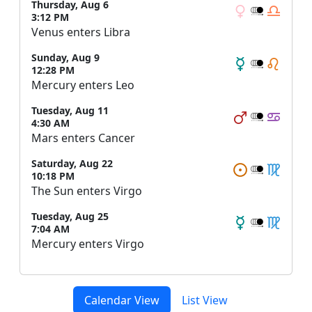
Thursday, Aug 6
3:12 PM
Venus enters Libra
Sunday, Aug 9
12:28 PM
Mercury enters Leo
Tuesday, Aug 11
4:30 AM
Mars enters Cancer
Saturday, Aug 22
10:18 PM
The Sun enters Virgo
Tuesday, Aug 25
7:04 AM
Mercury enters Virgo
Calendar View
List View