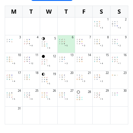
M
T
W
T
F
S
S
1
2
+ 3
+ 3
3
4
6
7
8
9
5
+ 4
+ 5
+ 3
+ 2
+ 2
+ 3
10
11
13
14
15
16
12
+ 6
+ 12
+ 3
+ 4
+ 1
+ 5
17
18
20
21
22
23
19
+ 4
+ 3
+ 3
+ 2
+ 5
24
25
26
27
29
30
28
+ 5
+ 6
+ 5
+ 3
+ 5
31