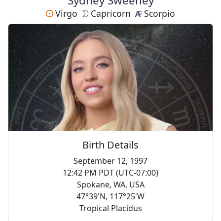
Sydney Sweeney
Virgo
Capricorn
Scorpio
Birth Details
September 12, 1997
12:42 PM PDT (UTC-07:00)
Spokane, WA, USA
47°39'N, 117°25'W
Tropical Placidus