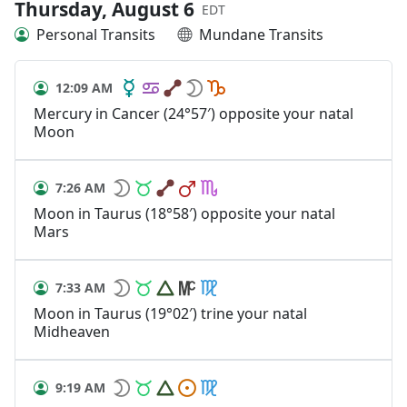
Thursday, August 6
EDT
Personal Transits
Mundane Transits
12:09 AM
Mercury in Cancer (24°57′) opposite your natal
Moon
7:26 AM
Moon in Taurus (18°58′) opposite your natal
Mars
7:33 AM
Moon in Taurus (19°02′) trine your natal
Midheaven
9:19 AM