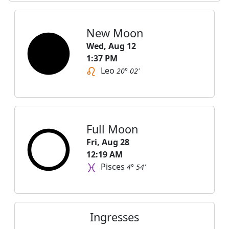
New Moon
Wed, Aug 12
1:37 PM
Leo
20° 02'
Full Moon
Fri, Aug 28
12:19 AM
Pisces
4° 54'
Ingresses