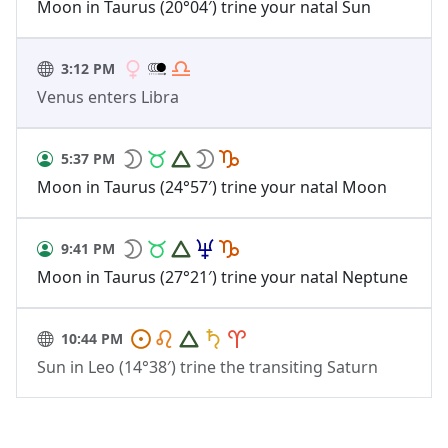
Moon in Taurus (20°04′) trine your natal Sun
3:12 PM
Venus enters Libra
5:37 PM
Moon in Taurus (24°57′) trine your natal Moon
9:41 PM
Moon in Taurus (27°21′) trine your natal Neptune
10:44 PM
Sun in Leo (14°38′) trine the transiting Saturn