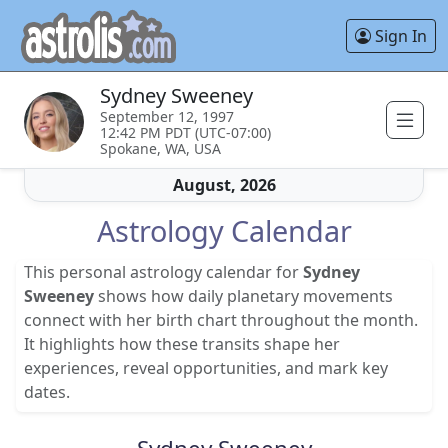
Sign In
Sydney Sweeney
September 12, 1997
12:42 PM PDT (UTC-07:00)
Spokane, WA, USA
August, 2026
Astrology Calendar
This personal astrology calendar for
Sydney
Sweeney
shows how daily planetary movements
connect with her birth chart throughout the month.
It highlights how these transits shape her
experiences, reveal opportunities, and mark key
dates.