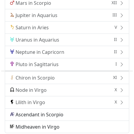
Mars in Scorpio
XII
Jupiter in Aquarius
III
Saturn in Aries
V
Uranus in Aquarius
II
Neptune in Capricorn
II
Pluto in Sagittarius
I
Chiron in Scorpio
XI
Node in Virgo
X
Lilith in Virgo
X
Ascendant in Scorpio
Midheaven in Virgo