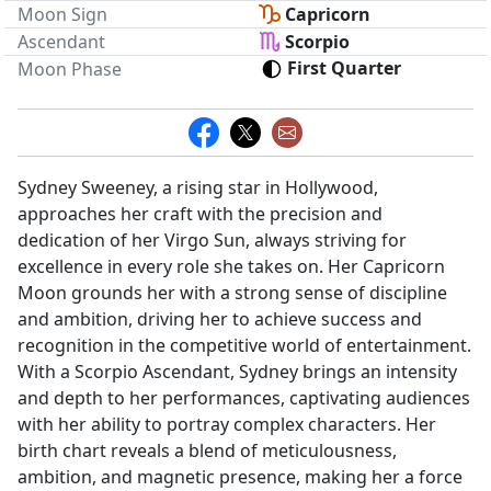
Moon Sign
Capricorn
Ascendant
Scorpio
First Quarter
Moon Phase
Sydney Sweeney, a rising star in Hollywood,
approaches her craft with the precision and
dedication of her Virgo Sun, always striving for
excellence in every role she takes on. Her Capricorn
Moon grounds her with a strong sense of discipline
and ambition, driving her to achieve success and
recognition in the competitive world of entertainment.
With a Scorpio Ascendant, Sydney brings an intensity
and depth to her performances, captivating audiences
with her ability to portray complex characters. Her
birth chart reveals a blend of meticulousness,
ambition, and magnetic presence, making her a force