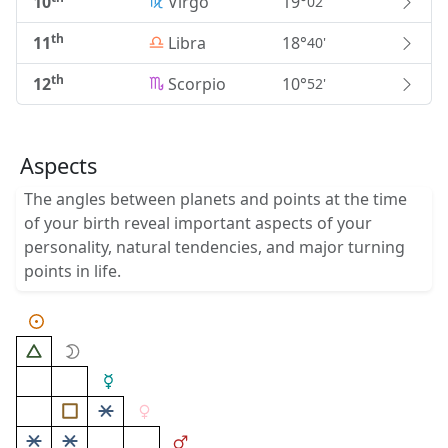
10
Virgo
19°
02'
th
11
Libra
18°
40'
th
12
Scorpio
10°
52'
Aspects
The angles between planets and points at the time
of your birth reveal important aspects of your
personality, natural tendencies, and major turning
points in life.