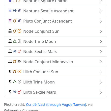
Neptune Square Chiron
Neptune Sextile Ascendant
Pluto Conjunct Ascendant
Node Conjunct Sun
Node Trine Moon
Node Sextile Mars
Node Conjunct Midheaven
Lilith Conjunct Sun
Lilith Trine Moon
Lilith Sextile Mars
Photo credit:
Condé Nast (through Vogue Taiwan)
, via
Wikimedia Commons