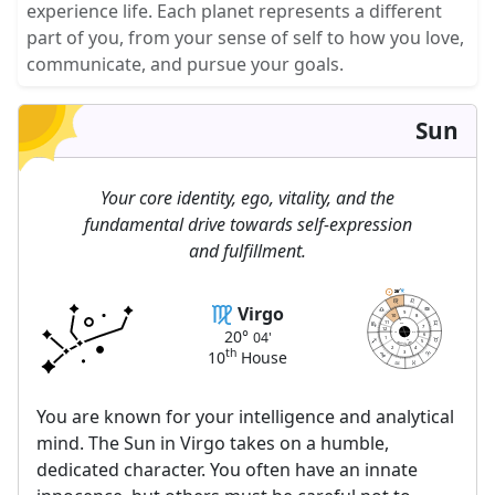
experience life. Each planet represents a different
part of you, from your sense of self to how you love,
communicate, and pursue your goals.
Sun
Your core identity, ego, vitality, and the
fundamental drive towards self-expression
and fulfillment.
04
04
20
20
Virgo
9
10
8
11
MC
7
12
20°
04'
AC
DC
6
1
IC
5
astrolis.com
2
4
th
10
House
3
You are known for your intelligence and analytical
mind. The Sun in Virgo takes on a humble,
dedicated character. You often have an innate