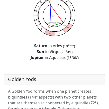
Yod
astrolis.com
Saturn
in Aries
(18°55′)
Sun
in Virgo
(20°04′)
Jupiter
in Aquarius
(13°08′)
Golden Yods
A Golden Yod forms when one planet creates
biquintiles (144° aspects) with two other planets
that are themselves connected by a quintile (72°),
forming a narrow triangle. This pattern is a