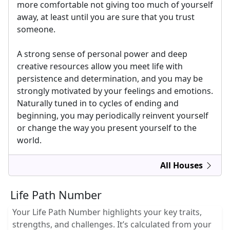
more comfortable not giving too much of yourself
away, at least until you are sure that you trust
someone.
A strong sense of personal power and deep
creative resources allow you meet life with
persistence and determination, and you may be
strongly motivated by your feelings and emotions.
Naturally tuned in to cycles of ending and
beginning, you may periodically reinvent yourself
or change the way you present yourself to the
world.
All Houses
Life Path Number
Your Life Path Number highlights your key traits,
strengths, and challenges. It’s calculated from your