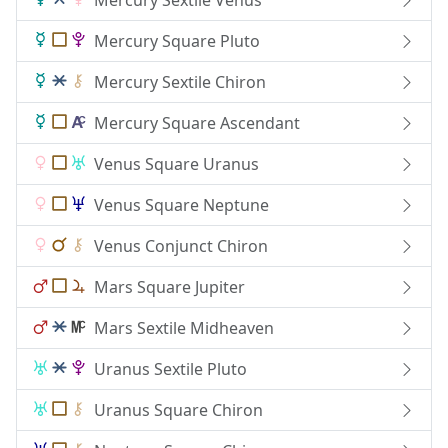
Mercury Square Pluto
Mercury Sextile Chiron
Mercury Square Ascendant
Venus Square Uranus
Venus Square Neptune
Venus Conjunct Chiron
Mars Square Jupiter
Mars Sextile Midheaven
Uranus Sextile Pluto
Uranus Square Chiron