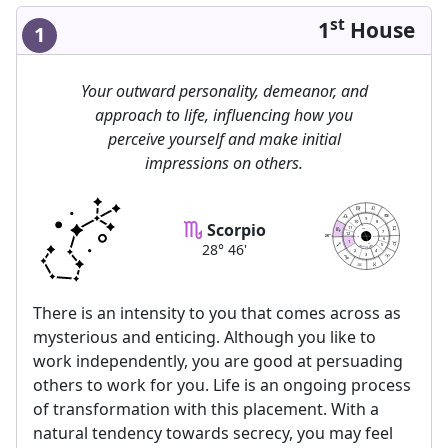
st
1
House
1
Your outward personality, demeanor, and
approach to life, influencing how you
perceive yourself and make initial
impressions on others.
9
10
Scorpio
8
11
MC
7
12
46
28
AC
DC
6
1
28° 46'
IC
5
astrolis.com
2
4
3
There is an intensity to you that comes across as
mysterious and enticing. Although you like to
work independently, you are good at persuading
others to work for you. Life is an ongoing process
of transformation with this placement. With a
natural tendency towards secrecy, you may feel