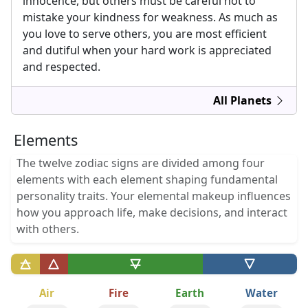
innocence, but others must be careful not to
mistake your kindness for weakness. As much as
you love to serve others, you are most efficient
and dutiful when your hard work is appreciated
and respected.
All Planets
Elements
The twelve zodiac signs are divided among four
elements with each element shaping fundamental
personality traits. Your elemental makeup influences
how you approach life, make decisions, and interact
with others.
Air
Fire
Earth
Water