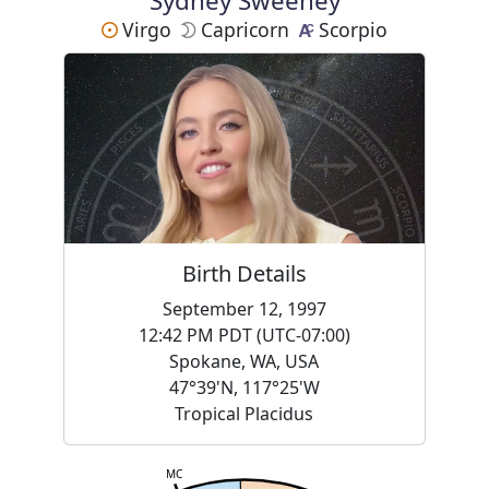
Sydney Sweeney
Virgo
Capricorn
Scorpio
Birth Details
September 12, 1997
12:42 PM PDT (UTC-07:00)
Spokane, WA, USA
47°39'N, 117°25'W
Tropical Placidus
MC