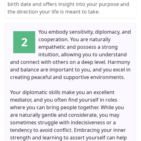
birth date and offers insight into your purpose and
the direction your life is meant to take.
You embody sensitivity, diplomacy, and
2
cooperation. You are naturally
empathetic and possess a strong
intuition, allowing you to understand
and connect with others on a deep level. Harmony
and balance are important to you, and you excel in
creating peaceful and supportive environments.
Your diplomatic skills make you an excellent
mediator, and you often find yourself in roles
where you can bring people together. While you
are naturally gentle and considerate, you may
sometimes struggle with indecisiveness or a
tendency to avoid conflict. Embracing your inner
strength and learning to assert yourself can help