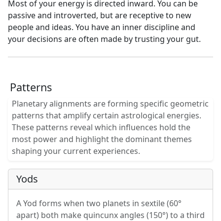
Most of your energy is directed inward. You can be
passive and introverted, but are receptive to new
people and ideas. You have an inner discipline and
your decisions are often made by trusting your gut.
Patterns
Planetary alignments are forming specific geometric
patterns that amplify certain astrological energies.
These patterns reveal which influences hold the
most power and highlight the dominant themes
shaping your current experiences.
Yods
A Yod forms when two planets in sextile (60°
apart) both make quincunx angles (150°) to a third