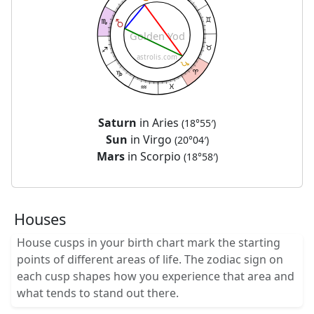
Golden Yod
astrolis.com
Saturn
in Aries
(18°55′)
Sun
in Virgo
(20°04′)
Mars
in Scorpio
(18°58′)
Houses
House cusps in your birth chart mark the starting
points of different areas of life. The zodiac sign on
each cusp shapes how you experience that area and
what tends to stand out there.