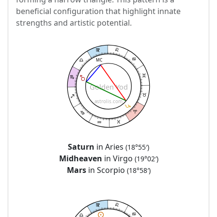
beneficial configuration that highlight innate
strengths and artistic potential.
MC
Golden Yod
astrolis.com
Saturn
in Aries
(18°55′)
Midheaven
in Virgo
(19°02′)
Mars
in Scorpio
(18°58′)