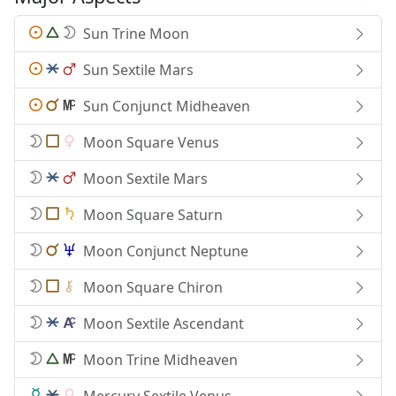
Sun Trine Moon
Sun Sextile Mars
Sun Conjunct Midheaven
Moon Square Venus
Moon Sextile Mars
Moon Square Saturn
Moon Conjunct Neptune
Moon Square Chiron
Moon Sextile Ascendant
Moon Trine Midheaven
Mercury Sextile Venus