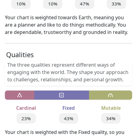
10%
10%
47%
33%
Your chart is weighted towards Earth, meaning you
are a planner and like to do things methodically. You
are dependable, trustworthy and grounded in reality.
Qualities
The three qualities represent different ways of
engaging with the world. They shape your approach
to challenges, relationships, and personal growth.
Cardinal
Fixed
Mutable
23%
43%
34%
Your chart is weighted with the Fixed quality, so you