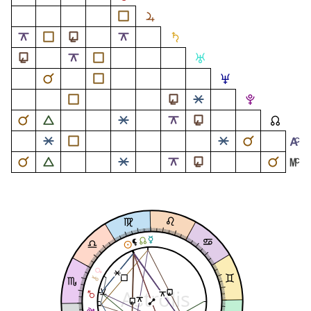
Astrolis