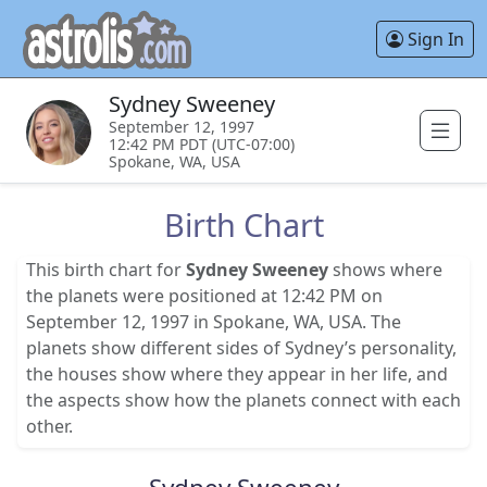
Sign In
Sydney Sweeney
September 12, 1997
12:42 PM PDT (UTC-07:00)
Spokane, WA, USA
Birth Chart
This birth chart for
Sydney Sweeney
shows where
the planets were positioned at 12:42 PM on
September 12, 1997 in Spokane, WA, USA. The
planets show different sides of Sydney’s personality,
the houses show where they appear in her life, and
the aspects show how the planets connect with each
other.