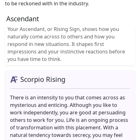
to be reckoned with in the industry.
Ascendant
Your Ascendant, or Rising Sign, shows how you
naturally come across to others and how you
respond in new situations. It shapes first
impressions and your instinctive reactions before
you have time to think.
Scorpio Rising
There is an intensity to you that comes across as
mysterious and enticing. Although you like to
work independently, you are good at persuading
others to work for you. Life is an ongoing process
of transformation with this placement. With a
natural tendency towards secrecy, you may feel