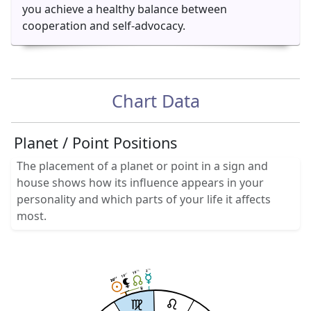
you achieve a healthy balance between
cooperation and self-advocacy.
Chart Data
Planet / Point Positions
The placement of a planet or point in a sign and
house shows how its influence appears in your
personality and which parts of your life it affects
most.
16
3
33
19
41
19
04
04
20
20