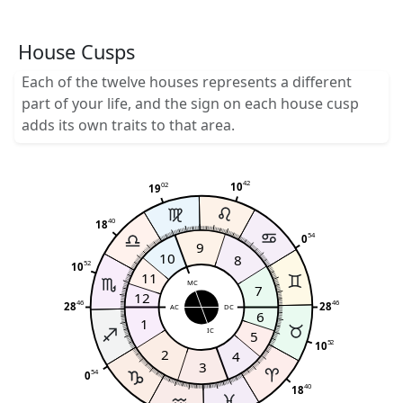
House Cusps
Each of the twelve houses represents a different
part of your life, and the sign on each house cusp
adds its own traits to that area.
42
02
10
19
40
18
54
0
9
10
8
52
10
11
MC
7
12
46
46
28
28
AC
DC
6
1
IC
5
52
10
2
4
3
54
0
40
18