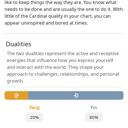
like to keep things the way they are. You know what
needs to be done and are usually the one to do it. With
little of the Cardinal quality in your chart, you can
appear uninspired and bored at times.
Dualities
The two dualities represent the active and receptive
energies that influence how you express yourself
and interact with the world. They shape your
approach to challenges, relationships, and personal
growth.
Yang
Yin
20%
80%