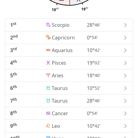
02
42
19
10
st
1
Scorpio
28°
46'
nd
2
Capricorn
0°
54'
rd
3
Aquarius
10°
42'
th
4
Pisces
19°
02'
th
5
Aries
18°
40'
th
6
Taurus
10°
52'
th
7
Taurus
28°
46'
th
8
Cancer
0°
54'
th
9
Leo
10°
42'
th