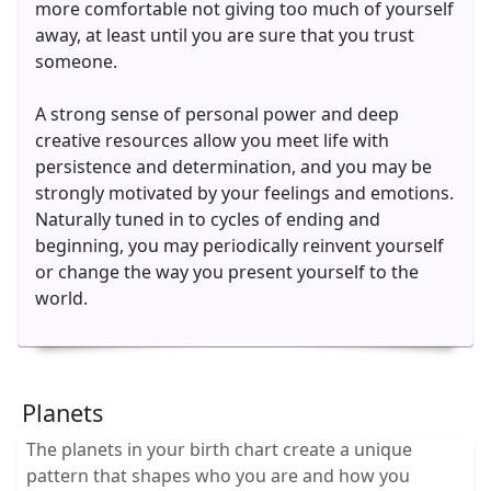
more comfortable not giving too much of yourself
away, at least until you are sure that you trust
someone.
A strong sense of personal power and deep
creative resources allow you meet life with
persistence and determination, and you may be
strongly motivated by your feelings and emotions.
Naturally tuned in to cycles of ending and
beginning, you may periodically reinvent yourself
or change the way you present yourself to the
world.
Planets
The planets in your birth chart create a unique
pattern that shapes who you are and how you