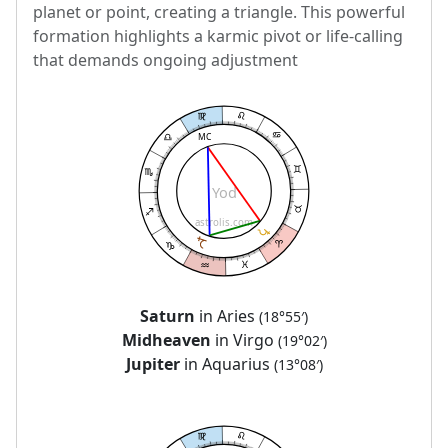
planet or point, creating a triangle. This powerful
formation highlights a karmic pivot or life-calling
that demands ongoing adjustment
MC
Yod
astrolis.com
Saturn
in Aries
(18°55′)
Midheaven
in Virgo
(19°02′)
Jupiter
in Aquarius
(13°08′)