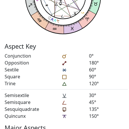
Aspect Key
Conjunction
0°
Opposition
180°
Sextile
60°
Square
90°
Trine
120°
Semisextile
30°
Semisquare
45°
Sesquiquadrate
135°
Quincunx
150°
Major Aspects