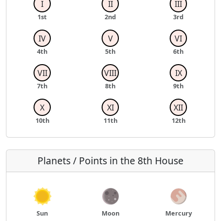
I
II
III
1st
2nd
3rd
IV
V
VI
4th
5th
6th
VII
VIII
IX
7th
8th
9th
X
XI
XII
10th
11th
12th
Planets / Points in the 8th House
Sun
Moon
Mercury