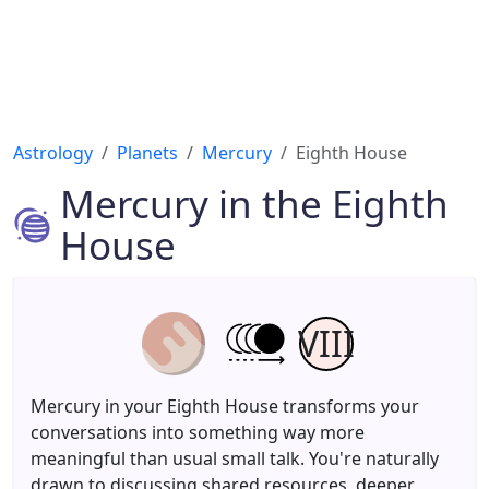
Astrology
Planets
Mercury
Eighth House
Mercury in the Eighth
House
VIII
Mercury in your Eighth House transforms your
conversations into something way more
meaningful than usual small talk. You're naturally
drawn to discussing shared resources, deeper