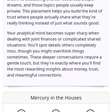
dreams, and those topics people usually keep
private. This placement helps you build the kind of
trust where people actually share what they're
really thinking instead of just what sounds good.
Your analytical mind becomes super sharp when
dealing with joint finances or complicated shared
situations. You'll spot details others completely
miss, though you might overthink things
sometimes. These deeper conversations require a
gentle touch, but they're exactly where you'll find
the most rewarding insights about money, trust,
and meaningful connections.
Mercury in the Houses