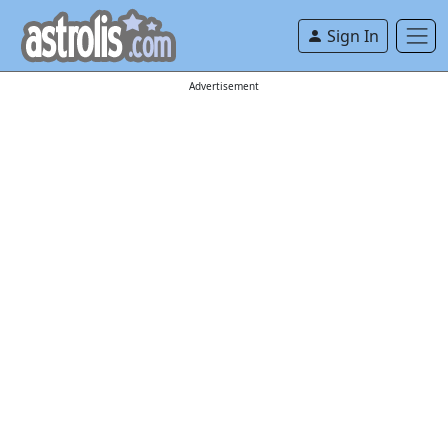
Sign In
Advertisement