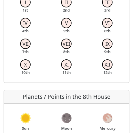
I
II
III
1st
2nd
3rd
IV
V
VI
4th
5th
6th
VII
VIII
IX
7th
8th
9th
X
XI
XII
10th
11th
12th
Planets / Points in the 8th House
Sun
Moon
Mercury