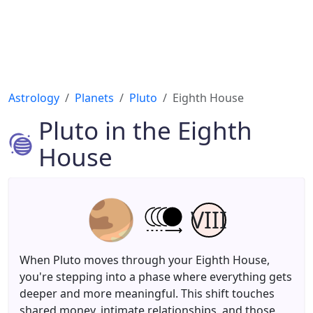
Astrology
Planets
Pluto
Eighth House
Pluto in the Eighth
House
VIII
When Pluto moves through your Eighth House,
you're stepping into a phase where everything gets
deeper and more meaningful. This shift touches
shared money, intimate relationships, and those