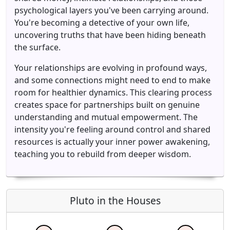
psychological layers you've been carrying around.
You're becoming a detective of your own life,
uncovering truths that have been hiding beneath
the surface.
Your relationships are evolving in profound ways,
and some connections might need to end to make
room for healthier dynamics. This clearing process
creates space for partnerships built on genuine
understanding and mutual empowerment. The
intensity you're feeling around control and shared
resources is actually your inner power awakening,
teaching you to rebuild from deeper wisdom.
Pluto in the Houses