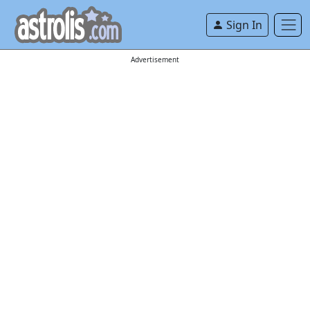
Sign In
Advertisement