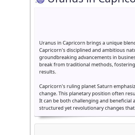
Uranus in Capricorn brings a unique blend
Capricorn's disciplined and ambitious na
groundbreaking advancements in business,
break from traditional methods, fostering 
results.
Capricorn's ruling planet Saturn emphasiz
change. This planetary position often resu
It can be both challenging and beneficial 
structured yet revolutionary changes that 