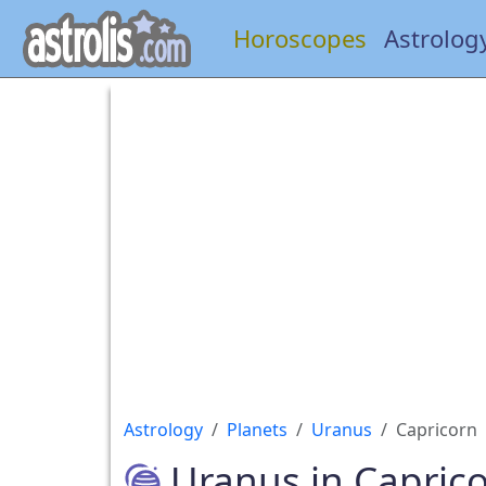
Horoscopes
Astrolog
Astrology
Planets
Uranus
Capricorn
Uranus in Capric