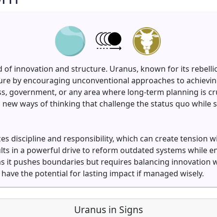
 of innovation and structure. Uranus, known for its rebell
ture by encouraging unconventional approaches to achieving
 government, or any area where long-term planning is cruc
new ways of thinking that challenge the status quo while st
es discipline and responsibility, which can create tension 
lts in a powerful drive to reform outdated systems while en
as it pushes boundaries but requires balancing innovation w
have the potential for lasting impact if managed wisely.
Uranus in Signs