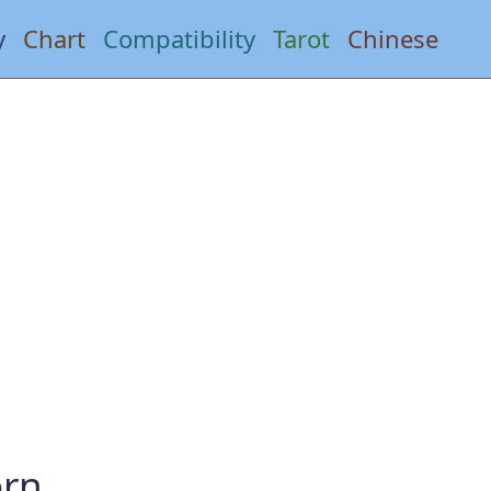
y
Chart
Compatibility
Tarot
Chinese
orn