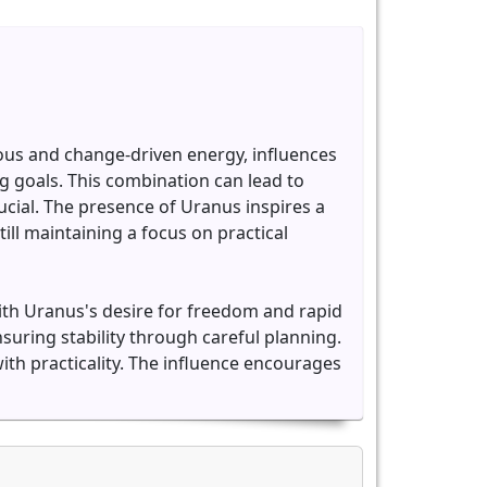
ious and change-driven energy, influences
 goals. This combination can lead to
ial. The presence of Uranus inspires a
ill maintaining a focus on practical
with Uranus's desire for freedom and rapid
suring stability through careful planning.
ith practicality. The influence encourages