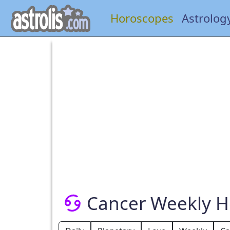
Horoscopes
Astrolog
Cancer Weekly 