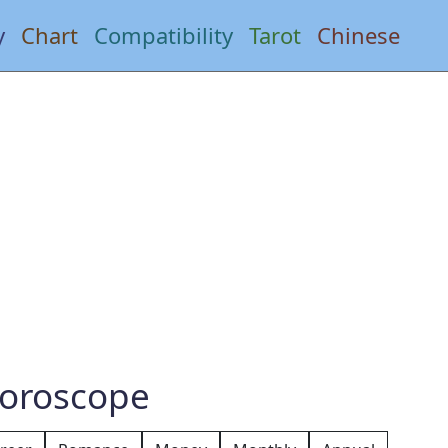
y
Chart
Compatibility
Tarot
Chinese
Horoscope