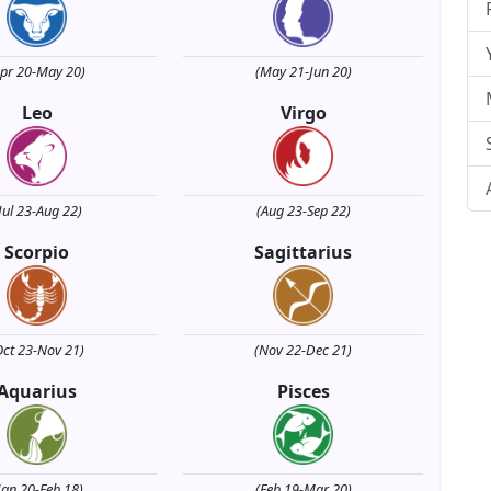
Apr 20-May 20)
(May 21-Jun 20)
Leo
Virgo
Jul 23-Aug 22)
(Aug 23-Sep 22)
Scorpio
Sagittarius
Oct 23-Nov 21)
(Nov 22-Dec 21)
Aquarius
Pisces
Jan 20-Feb 18)
(Feb 19-Mar 20)