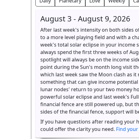
Daily
Planetary
Love
Weekly
Ca
August 3 - August 9, 2026
After last week's intensity on both sides o
to a more level playing field and with a ch
week's total solar eclipse in your income s
always spend the first three weeks of Aug
spotlight will always be on the income side
point during the Sun's month long visit the
which last week saw the Moon clash as it
something that can give income potential t
lunar nodes' return to your two money hou
powerful solar eclipse and last week's Ful
financial fence are still powered up, but t
sides of the financial fence, support will 
If you have questions after reading your 
could offer the clarity you need.
Find your