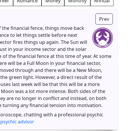
reer
Romance
Money
Monthly
Annual
Prev
f the financial fence, things move back
ance to let things settle before next
ector fires things up again. The Sun will
ust in your income sector and the solar
 of the financial fence at this time of year. At some
re will be a Full Moon in your financial sector,
 moved through and there will be a New Moon,
he green light. However, a direct result of the
ses last week will be that this will be a more
l Moon was a lot more intense. Both sides of the
hey are no longer in conflict and instead, on both
be turning any financial tension into motivation.
horoscope, chatting with a professional psychic
 psychic advisor