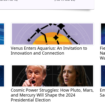
Venus Enters Aquarius: An Invitation to
Fi
Innovation and Connection
Na
Wa
Cosmic Power Struggles: How Pluto, Mars,
Em
and Mercury Will Shape the 2024
Sa
Presidential Election