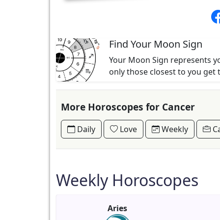
Find Your Moon Sign
Your Moon Sign represents you
only those closest to you get 
More Horoscopes for Cancer
Daily
Love
Weekly
Ca
Weekly Horoscopes
Aries