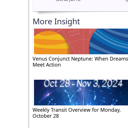
More Insight
Venus Conjunct Neptune: When Dreams
Meet Action
Weekly Transit Overview for Monday,
October 28