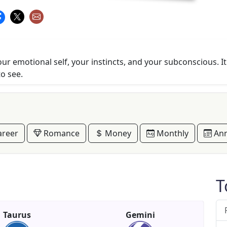
r emotional self, your instincts, and your subconscious. It'
to see.
reer
Romance
Money
Monthly
Ann
T
Taurus
Gemini