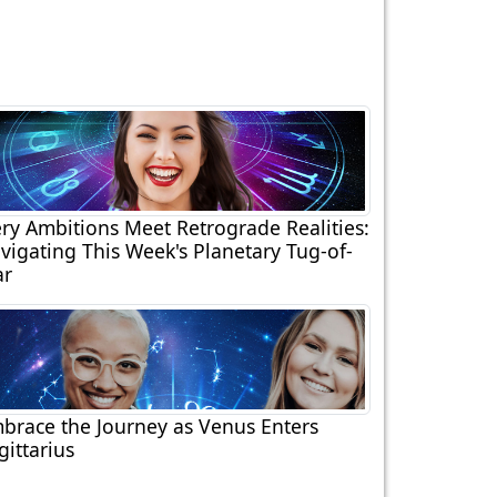
ery Ambitions Meet Retrograde Realities:
vigating This Week's Planetary Tug-of-
r
brace the Journey as Venus Enters
gittarius