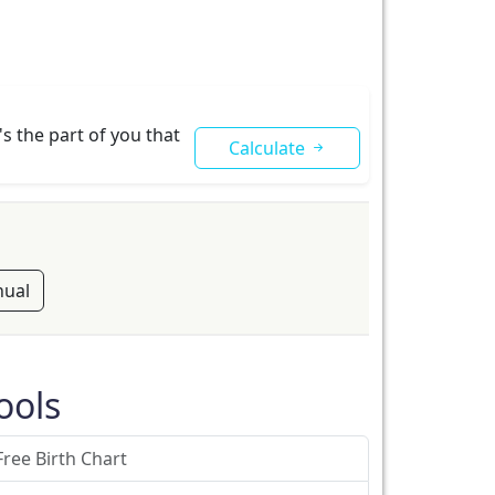
s the part of you that
Calculate
ual
ools
Free Birth Chart