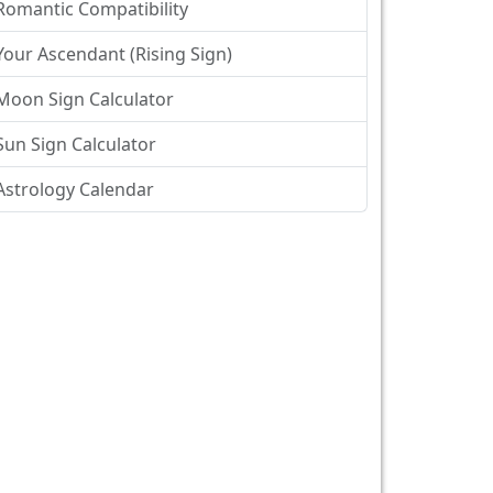
Romantic Compatibility
Your Ascendant (Rising Sign)
Moon Sign Calculator
Sun Sign Calculator
Astrology Calendar