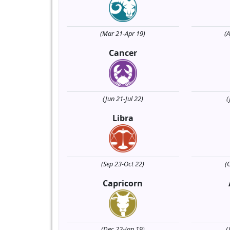
(Mar 21-Apr 19)
(
Cancer
(Jun 21-Jul 22)
(
Libra
(Sep 23-Oct 22)
(
Capricorn
(Dec 22-Jan 19)
(