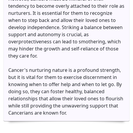
tendency to become overly attached to their role as
nurturers. It is essential for them to recognize
when to step back and allow their loved ones to
develop independence. Striking a balance between
support and autonomy is crucial, as
overprotectiveness can lead to smothering, which
may hinder the growth and self-reliance of those
they care for.
Cancer's nurturing nature is a profound strength,
but it is vital for them to exercise discernment in
knowing when to offer help and when to let go. By
doing so, they can foster healthy, balanced
relationships that allow their loved ones to flourish
while still providing the unwavering support that
Cancerians are known for.