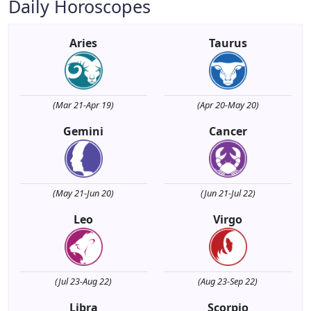
Daily Horoscopes
Aries
Taurus
(Mar 21-Apr 19)
(Apr 20-May 20)
Gemini
Cancer
(May 21-Jun 20)
(Jun 21-Jul 22)
Leo
Virgo
(Jul 23-Aug 22)
(Aug 23-Sep 22)
Libra
Scorpio