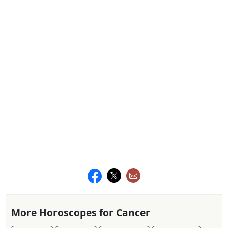
More Horoscopes for Cancer