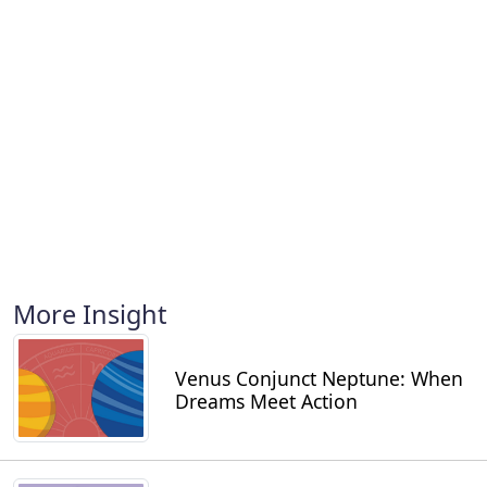
More Insight
Venus Conjunct Neptune: When
Dreams Meet Action