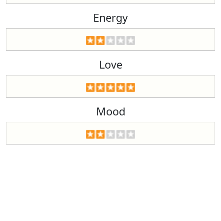
Energy
Love
Mood