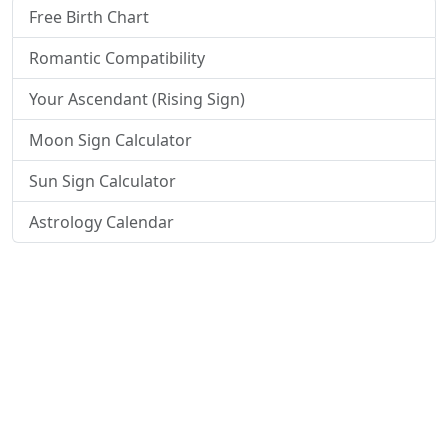
Free Birth Chart
Romantic Compatibility
Your Ascendant (Rising Sign)
Moon Sign Calculator
Sun Sign Calculator
Astrology Calendar