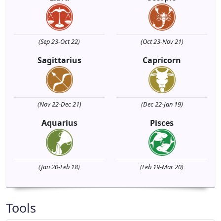
(Sep 23-Oct 22)
(Oct 23-Nov 21)
Sagittarius
Capricorn
(Nov 22-Dec 21)
(Dec 22-Jan 19)
Aquarius
Pisces
(Jan 20-Feb 18)
(Feb 19-Mar 20)
Tools