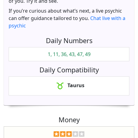
of you. Try it and see.
If you’re curious about what’s next, a live psychic
can offer guidance tailored to you.
Chat live with a
psychic
Daily Numbers
1, 11, 36, 43, 47, 49
Daily Compatibility
Taurus
Money