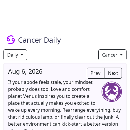
Cancer Daily
Daily
Cancer
Aug 6, 2026
Prev
Next
If your abode feels stale, your mindset
probably does too. Love and comfort
planet Venus inspires you to create a
place that actually makes you excited to
wake up every morning. Rearrange everything, buy
that ridiculous lamp, or finally clear out the junk. A
better environment can kick-start a better version