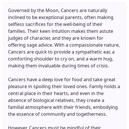
Governed by the Moon, Cancers are naturally
inclined to be exceptional parents, often making
selfless sacrifices for the well-being of their
families. Their keen intuition makes them astute
judges of character, and they are known for
offering sage advice. With a compassionate nature,
Cancers are quick to provide a sympathetic ear, a
comforting shoulder to cry on, and a warm hug,
making them invaluable during times of crisis.
Cancers have a deep love for food and take great
pleasure in spoiling their loved ones. Family holds a
central place in their hearts, and even in the
absence of biological relatives, they create a
familial atmosphere with their friends, embodying
the essence of community and togetherness.
However, Cancers must be mindful of their