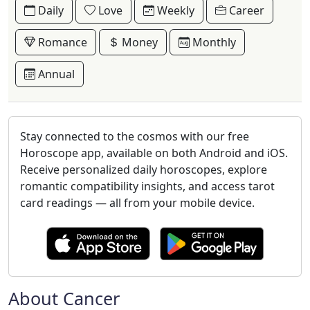
Daily
Love
Weekly
Career
Romance
Money
Monthly
Annual
Stay connected to the cosmos with our free
Horoscope app, available on both Android and iOS.
Receive personalized daily horoscopes, explore
romantic compatibility insights, and access tarot
card readings — all from your mobile device.
About Cancer