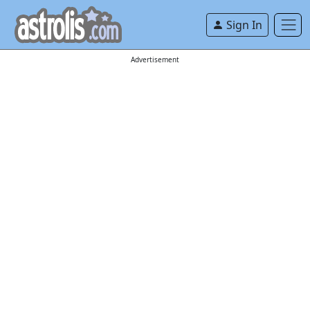
Sign In
Advertisement