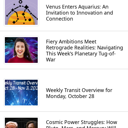
Venus Enters Aquarius: An
Invitation to Innovation and
Connection
Fiery Ambitions Meet
Retrograde Realities: Navigating
This Week's Planetary Tug-of-
War
Weekly Transit Overview for
Monday, October 28
Cosmic Power Struggles: How