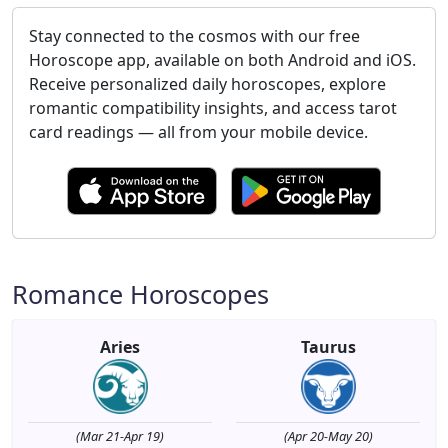
Stay connected to the cosmos with our free
Horoscope app, available on both Android and iOS.
Receive personalized daily horoscopes, explore
romantic compatibility insights, and access tarot
card readings — all from your mobile device.
Romance Horoscopes
Aries
Taurus
(Mar 21-Apr 19)
(Apr 20-May 20)