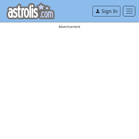
Sign In
Advertisement