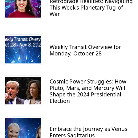
Retrograde Realities: Navigating
This Week's Planetary Tug-of-
War
Weekly Transit Overview for
Monday, October 28
Cosmic Power Struggles: How
Pluto, Mars, and Mercury Will
Shape the 2024 Presidential
Election
Embrace the Journey as Venus
Enters Sagittarius