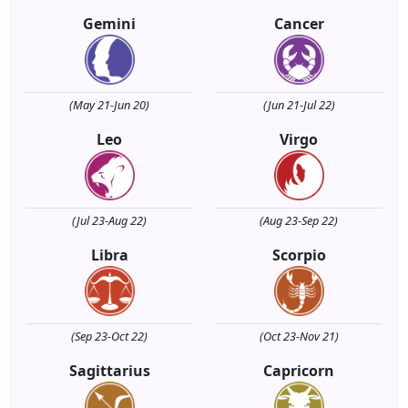
Gemini
Cancer
(May 21-Jun 20)
(Jun 21-Jul 22)
Leo
Virgo
(Jul 23-Aug 22)
(Aug 23-Sep 22)
Libra
Scorpio
(Sep 23-Oct 22)
(Oct 23-Nov 21)
Sagittarius
Capricorn