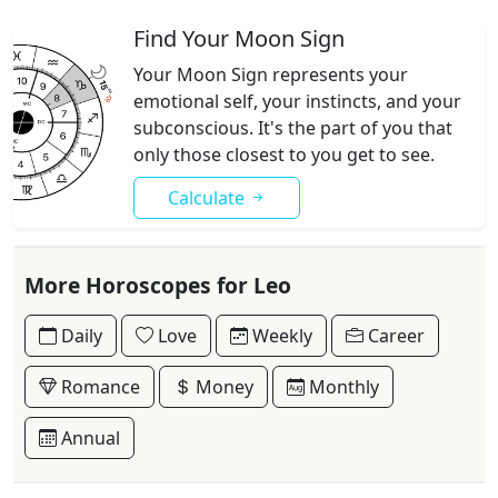
Find Your Moon Sign
Your Moon Sign represents your
emotional self, your instincts, and your
subconscious. It's the part of you that
only those closest to you get to see.
Calculate
More Horoscopes for Leo
Daily
Love
Weekly
Career
Romance
Money
Monthly
Annual