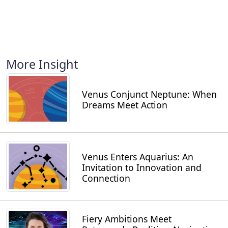
More Insight
Venus Conjunct Neptune: When
Dreams Meet Action
Venus Enters Aquarius: An
Invitation to Innovation and
Connection
Fiery Ambitions Meet