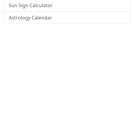
Sun Sign Calculator
Astrology Calendar