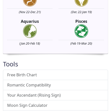
(Nov 22-Dec 21)
(Dec 22-Jan 19)
Aquarius
Pisces
(Jan 20-Feb 18)
(Feb 19-Mar 20)
Tools
Free Birth Chart
Romantic Compatibility
Your Ascendant (Rising Sign)
Moon Sign Calculator