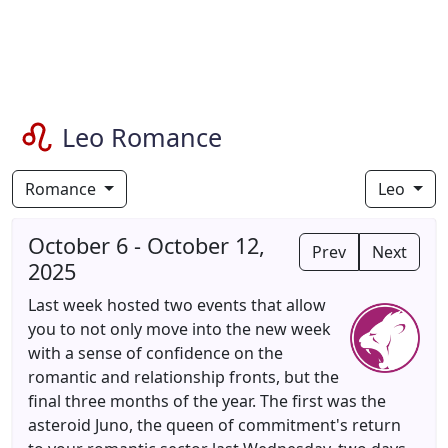
Leo Romance
Romance
Leo
October 6 - October 12,
Prev
Next
2025
Last week hosted two events that allow
you to not only move into the new week
with a sense of confidence on the
romantic and relationship fronts, but the
final three months of the year. The first was the
asteroid Juno, the queen of commitment's return