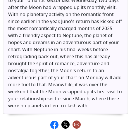
to your romantic sector last Wednesday, two days
after the Moon had wrapped up its monthly visit.
With no planetary activity on the romantic front
since earlier in the year, Juno's return has kicked off
the most romantically charged months of 2025
with a friendly aspect to Neptune, the planet of
hopes and dreams in an adventurous part of your
chart. With Neptune in his final weeks before
retrograding back out, where this has already
brought the spirit of romance, adventure and
nostalgia together, the Moon's return to an
adventurous part of your chart on Monday will add
more fuel to that. Meanwhile, it was over the
weekend that the Moon wrapped up its first visit to
your relationship sector since March, where there
were no planets in Leo to clash with.