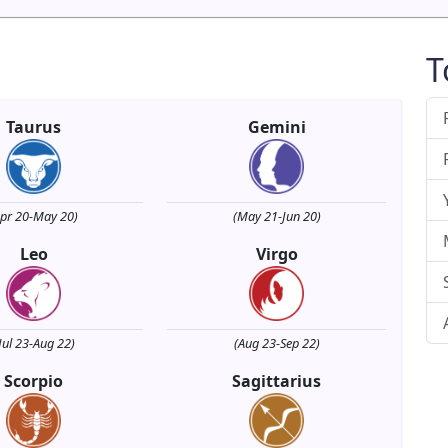
T
Taurus
Gemini
Apr 20-May 20)
(May 21-Jun 20)
Leo
Virgo
Jul 23-Aug 22)
(Aug 23-Sep 22)
Scorpio
Sagittarius