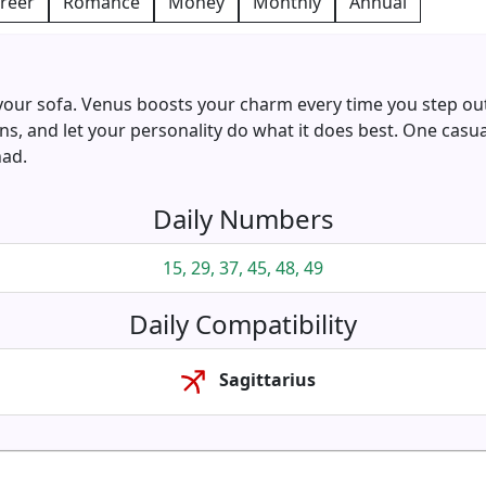
reer
Romance
Money
Monthly
Annual
 your sofa. Venus boosts your charm every time you step outs
s, and let your personality do what it does best. One casu
had.
Daily Numbers
15, 29, 37, 45, 48, 49
Daily Compatibility
Sagittarius