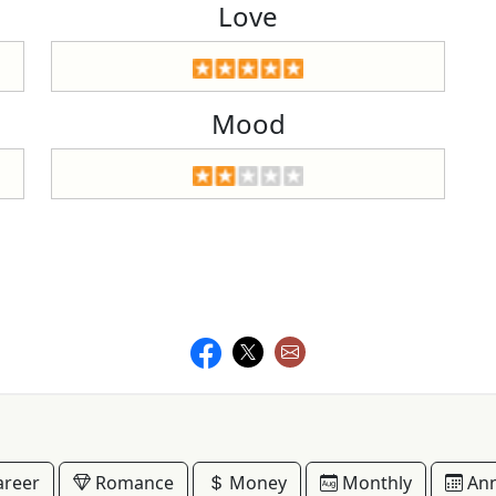
Love
Mood
reer
Romance
Money
Monthly
Ann