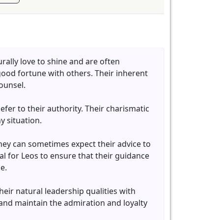
rally love to shine and are often
 good fortune with others. Their inherent
ounsel.
fer to their authority. Their charismatic
 situation.
They can sometimes expect their advice to
ial for Leos to ensure that their guidance
e.
eir natural leadership qualities with
 and maintain the admiration and loyalty