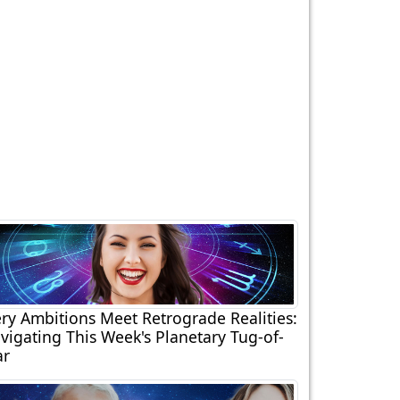
ery Ambitions Meet Retrograde Realities:
vigating This Week's Planetary Tug-of-
r