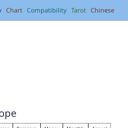
y
Chart
Compatibility
Tarot
Chinese
cope