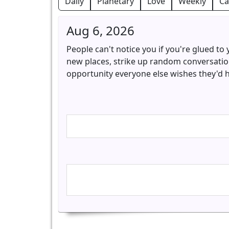
Daily
Planetary
Love
Weekly
Ca
Aug 6, 2026
People can't notice you if you're glued to
new places, strike up random conversation
opportunity everyone else wishes they'd 