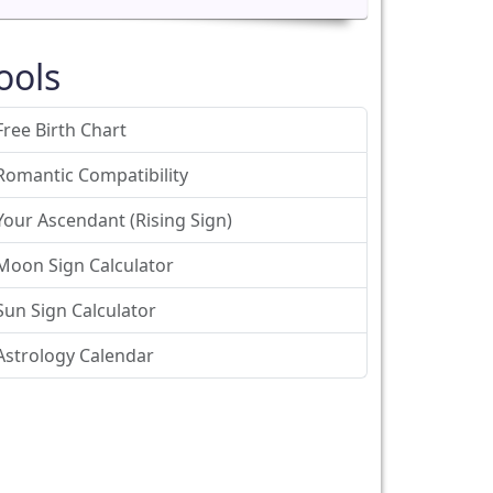
ools
Free Birth Chart
Romantic Compatibility
Your Ascendant (Rising Sign)
Moon Sign Calculator
Sun Sign Calculator
Astrology Calendar