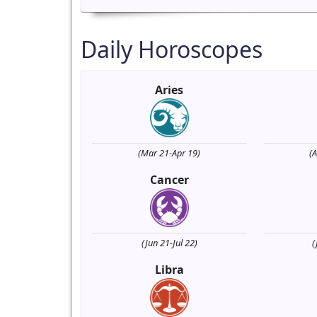
Daily Horoscopes
Aries
(Mar 21-Apr 19)
(
Cancer
(Jun 21-Jul 22)
(
Libra