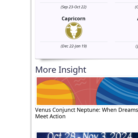
(Sep 23-Oct 22)
(
Capricorn
(Dec 22-Jan 19)
(
More Insight
Venus Conjunct Neptune: When Dreams
Meet Action