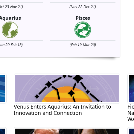
Oct 23-Nov 21)
(Nov 22-Dec 21)
Aquarius
Pisces
Jan 20-Feb 18)
(Feb 19-Mar 20)
Venus Enters Aquarius: An Invitation to
Fi
Innovation and Connection
Na
Wa