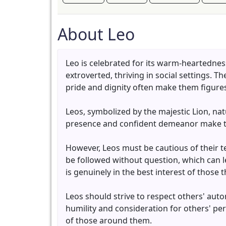
About Leo
Leo is celebrated for its warm-heartednes
extroverted, thriving in social settings. 
pride and dignity often make them figures
Leos, symbolized by the majestic Lion, nat
presence and confident demeanor make the
However, Leos must be cautious of their t
be followed without question, which can lea
is genuinely in the best interest of those
Leos should strive to respect others' auto
humility and consideration for others' per
of those around them.