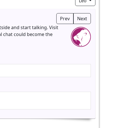
Leo
Prev
Next
ide and start talking. Visit
al chat could become the