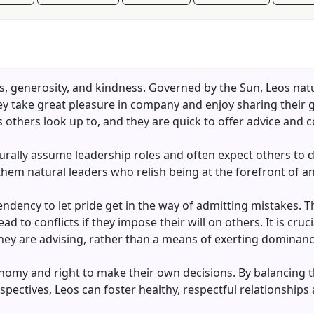
s, generosity, and kindness. Governed by the Sun, Leos natu
They take great pleasure in company and enjoy sharing their
 others look up to, and they are quick to offer advice and c
urally assume leadership roles and often expect others to de
m natural leaders who relish being at the forefront of any
endency to let pride get in the way of admitting mistakes. 
d to conflicts if they impose their will on others. It is cruc
 they are advising, rather than a means of exerting dominanc
nomy and right to make their own decisions. By balancing th
spectives, Leos can foster healthy, respectful relationships