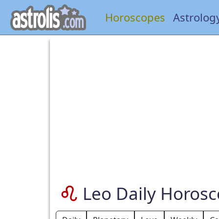
Horoscopes
Astrolog
Leo Daily Horos