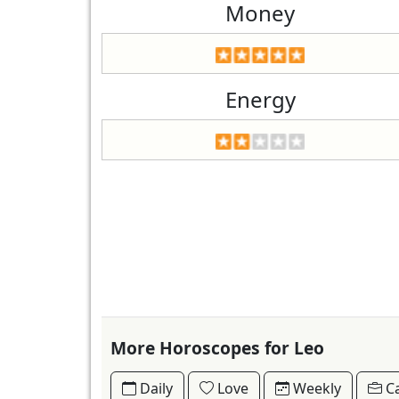
Money
Energy
More Horoscopes for Leo
Daily
Love
Weekly
Ca