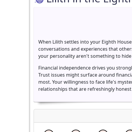
When Lilith settles into your Eighth Hous
conversations and experiences that others
your personality aren't something to hide 
Financial independence drives you strong
Trust issues might surface around financ
most. Your willingness to face life's mys
relationships that are refreshingly hones