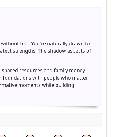
without fear. You're naturally drawn to
eatest strengths. The shadow aspects of
d shared resources and family money.
er foundations with people who matter
formative moments while building