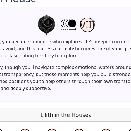
VIII
e, you become someone who explores life's deeper currents 
 avoid, and this fearless curiosity becomes one of your gr
but fascinating territory to explore.
ly, though you'll navigate complex emotional waters aroun
ial transparency, but these moments help you build strong
teries positions you to help others through their own trans
t and deeply supportive.
Lilith in the Houses