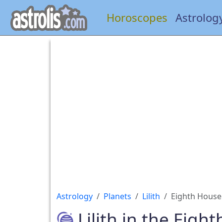
Horoscopes
Astrolog
Astrology
Planets
Lilith
Eighth House
Lilith in the Eigh