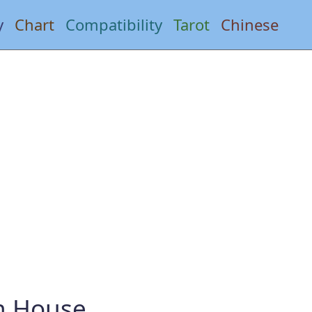
y
Chart
Compatibility
Tarot
Chinese
th House