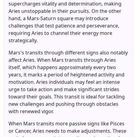
supercharges vitality and determination, making
Aries unstoppable in their pursuits. On the other
hand, a Mars-Saturn square may introduce
challenges that test patience and perseverance,
requiring Aries to channel their energy more
strategically.
Mars's transits through different signs also notably
affect Aries. When Mars transits through Aries
itself, which happens approximately every two
years, it marks a period of heightened activity and
motivation. Aries individuals may feel an intense
urge to take action and make significant strides
toward their goals. This transit is ideal for tackling
new challenges and pushing through obstacles
with renewed vigor.
When Mars transits more passive signs like Pisces
or Cancer, Aries needs to make adjustments. These