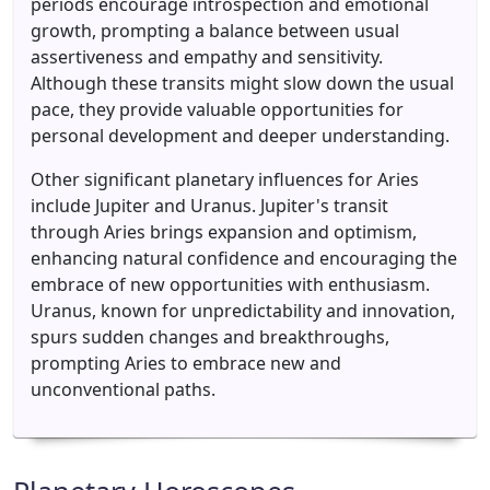
periods encourage introspection and emotional
growth, prompting a balance between usual
assertiveness and empathy and sensitivity.
Although these transits might slow down the usual
pace, they provide valuable opportunities for
personal development and deeper understanding.
Other significant planetary influences for Aries
include Jupiter and Uranus. Jupiter's transit
through Aries brings expansion and optimism,
enhancing natural confidence and encouraging the
embrace of new opportunities with enthusiasm.
Uranus, known for unpredictability and innovation,
spurs sudden changes and breakthroughs,
prompting Aries to embrace new and
unconventional paths.