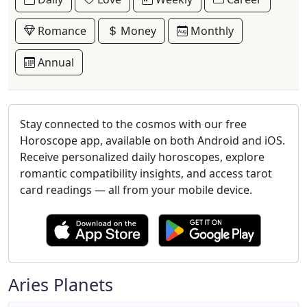
Romance
Money
Monthly
Annual
Stay connected to the cosmos with our free
Horoscope app, available on both Android and iOS.
Receive personalized daily horoscopes, explore
romantic compatibility insights, and access tarot
card readings — all from your mobile device.
Aries Planets