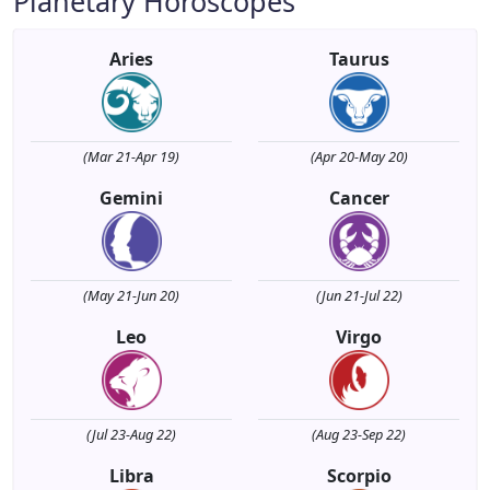
Planetary Horoscopes
Aries
Taurus
(Mar 21-Apr 19)
(Apr 20-May 20)
Gemini
Cancer
(May 21-Jun 20)
(Jun 21-Jul 22)
Leo
Virgo
(Jul 23-Aug 22)
(Aug 23-Sep 22)
Libra
Scorpio