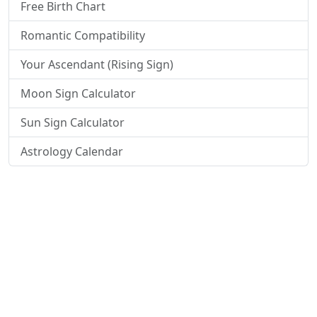
Free Birth Chart
Romantic Compatibility
Your Ascendant (Rising Sign)
Moon Sign Calculator
Sun Sign Calculator
Astrology Calendar