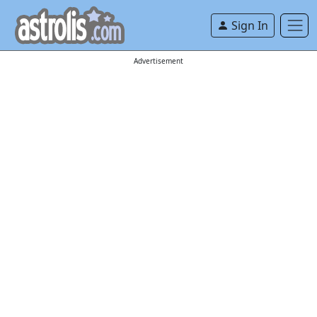
Sign In
Advertisement