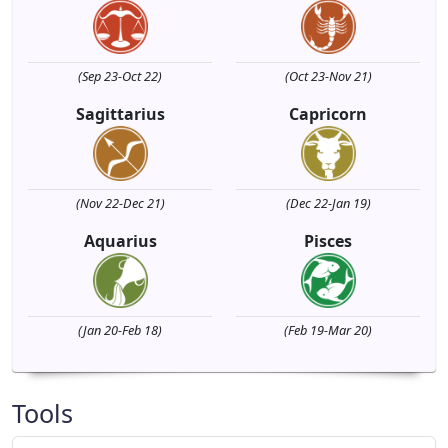
(Sep 23-Oct 22)
(Oct 23-Nov 21)
Sagittarius
Capricorn
(Nov 22-Dec 21)
(Dec 22-Jan 19)
Aquarius
Pisces
(Jan 20-Feb 18)
(Feb 19-Mar 20)
Tools