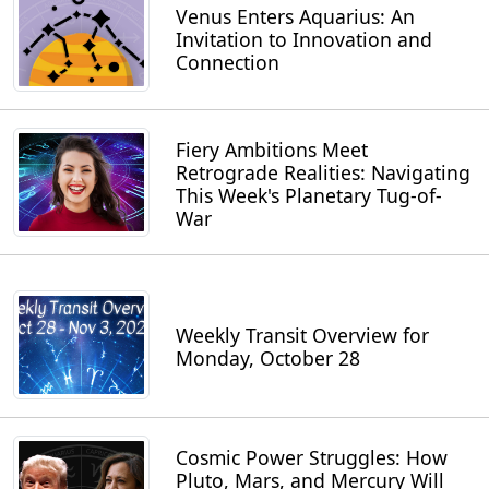
Venus Enters Aquarius: An
Invitation to Innovation and
Connection
Fiery Ambitions Meet
Retrograde Realities: Navigating
This Week's Planetary Tug-of-
War
Weekly Transit Overview for
Monday, October 28
Cosmic Power Struggles: How
Pluto, Mars, and Mercury Will