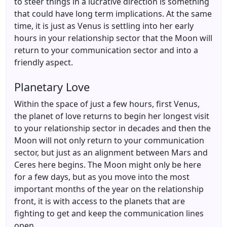
to steer things in a lucrative direction is something
that could have long term implications. At the same
time, it is just as Venus is settling into her early
hours in your relationship sector that the Moon will
return to your communication sector and into a
friendly aspect.
Planetary Love
Within the space of just a few hours, first Venus,
the planet of love returns to begin her longest visit
to your relationship sector in decades and then the
Moon will not only return to your communication
sector, but just as an alignment between Mars and
Ceres here begins. The Moon might only be here
for a few days, but as you move into the most
important months of the year on the relationship
front, it is with access to the planets that are
fighting to get and keep the communication lines
open.