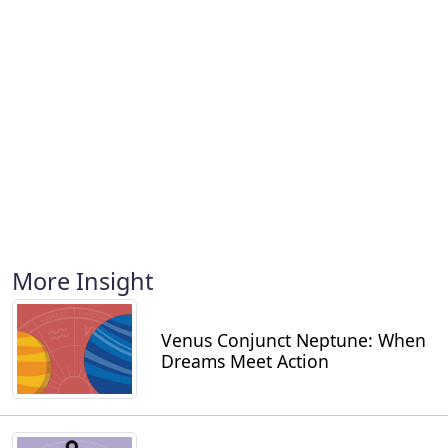
More Insight
Venus Conjunct Neptune: When
Dreams Meet Action