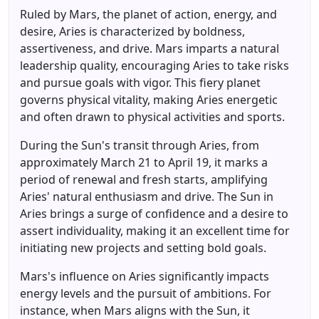
Ruled by Mars, the planet of action, energy, and
desire, Aries is characterized by boldness,
assertiveness, and drive. Mars imparts a natural
leadership quality, encouraging Aries to take risks
and pursue goals with vigor. This fiery planet
governs physical vitality, making Aries energetic
and often drawn to physical activities and sports.
During the Sun's transit through Aries, from
approximately March 21 to April 19, it marks a
period of renewal and fresh starts, amplifying
Aries' natural enthusiasm and drive. The Sun in
Aries brings a surge of confidence and a desire to
assert individuality, making it an excellent time for
initiating new projects and setting bold goals.
Mars's influence on Aries significantly impacts
energy levels and the pursuit of ambitions. For
instance, when Mars aligns with the Sun, it