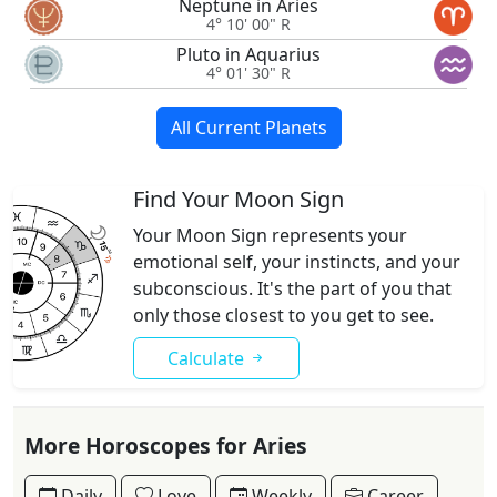
Neptune in Aries
4° 10' 00" R
Pluto in Aquarius
4° 01' 30" R
All Current Planets
Find Your Moon Sign
Your Moon Sign represents your
emotional self, your instincts, and your
subconscious. It's the part of you that
only those closest to you get to see.
Calculate
More Horoscopes for Aries
Daily
Love
Weekly
Career