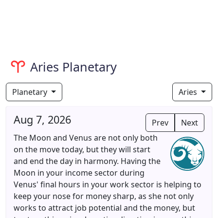
Aries Planetary
Planetary
Aries
Aug 7, 2026
Prev
Next
The Moon and Venus are not only both
on the move today, but they will start
and end the day in harmony. Having the
Moon in your income sector during
Venus' final hours in your work sector is helping to
keep your nose for money sharp, as she not only
works to attract job potential and the money, but