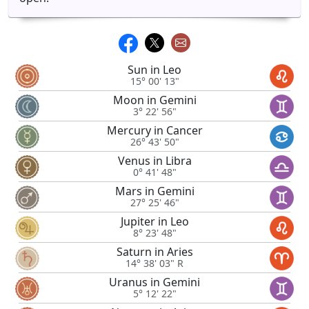
Sun in Leo
15° 00' 13"
Moon in Gemini
3° 22' 56"
Mercury in Cancer
26° 43' 50"
Venus in Libra
0° 41' 48"
Mars in Gemini
27° 25' 46"
Jupiter in Leo
8° 23' 48"
Saturn in Aries
14° 38' 03" R
Uranus in Gemini
5° 12' 22"