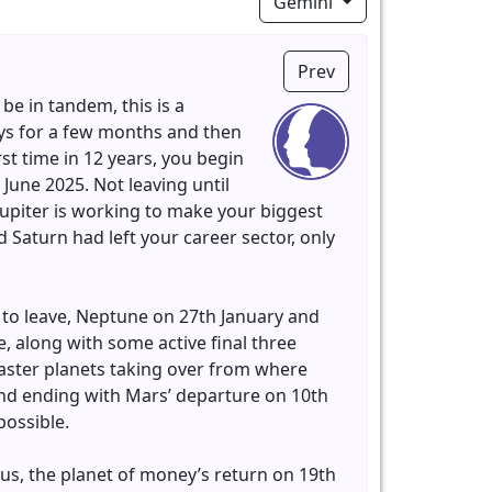
Gemini
Prev
 be in tandem, this is a
ays for a few months and then
rst time in 12 years, you begin
 June 2025. Not leaving until
Jupiter is working to make your biggest
Saturn had left your career sector, only
 to leave, Neptune on 27th January and
e, along with some active final three
faster planets taking over from where
and ending with Mars’ departure on 10th
possible.
us, the planet of money’s return on 19th