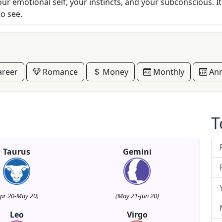
r emotional self, your instincts, and your subconscious. It'
to see.
reer
Romance
Money
Monthly
Ann
T
Taurus
Gemini
Apr 20-May 20)
(May 21-Jun 20)
Leo
Virgo