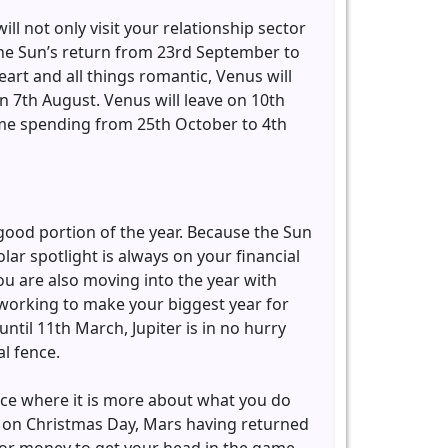
ll not only visit your relationship sector
e the Sun’s return from 23rd September to
eart and all things romantic, Venus will
 7th August. Venus will leave on 10th
time spending from 25th October to 4th
 good portion of the year. Because the Sun
olar spotlight is always on your financial
ou are also moving into the year with
s working to make your biggest year for
til 11th March, Jupiter is in no hurry
al fence.
fence where it is more about what you do
 on Christmas Day, Mars having returned