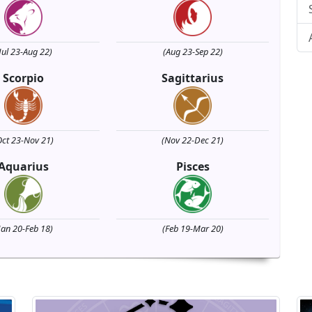
Jul 23-Aug 22)
(Aug 23-Sep 22)
Scorpio
Sagittarius
Oct 23-Nov 21)
(Nov 22-Dec 21)
Aquarius
Pisces
Jan 20-Feb 18)
(Feb 19-Mar 20)