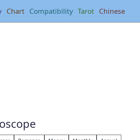
y
Chart
Compatibility
Tarot
Chinese
roscope