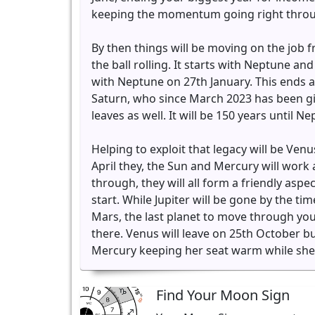
keeping the momentum going right throu
By then things will be moving on the job fr
the ball rolling. It starts with Neptune an
with Neptune on 27th January. This ends 
Saturn, who since March 2023 has been givi
leaves as well. It will be 150 years until 
Helping to exploit that legacy will be Ven
April they, the Sun and Mercury will work 
through, they will all form a friendly aspec
start. While Jupiter will be gone by the 
Mars, the last planet to move through you
there. Venus will leave on 25th October b
Mercury keeping her seat warm while she
Find Your Moon Sign