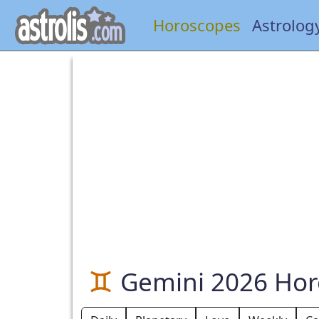
Horoscopes
Astrolog
Gemini 2026 Ho