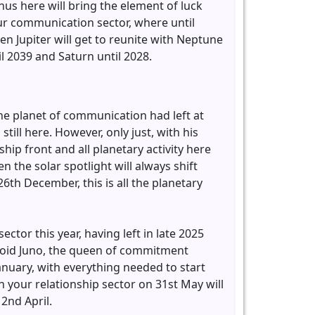
us here will bring the element of luck
your communication sector, where until
en Jupiter will get to reunite with Neptune
l 2039 and Saturn until 2028.
he planet of communication had left at
ill here. However, only just, with his
hip front and all planetary activity here
 the solar spotlight will always shift
th December, this is all the planetary
ector this year, having left in late 2025
eroid Juno, the queen of commitment
anuary, with everything needed to start
 in your relationship sector on 31st May will
 2nd April.