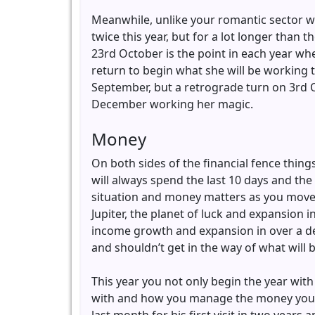
Meanwhile, unlike your romantic sector wher
twice this year, but for a lot longer than
23rd October is the point in each year whe
return to begin what she will be working 
September, but a retrograde turn on 3rd O
December working her magic.
Money
On both sides of the financial fence thing
will always spend the last 10 days and the 
situation and money matters as you move in
Jupiter, the planet of luck and expansion 
income growth and expansion in over a deca
and shouldn’t get in the way of what will b
This year you not only begin the year with 
with and how you manage the money you h