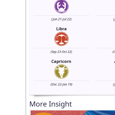
(Jun 21-Jul 22)
(
Libra
(Sep 23-Oct 22)
(
Capricorn
(Dec 22-Jan 19)
(
More Insight