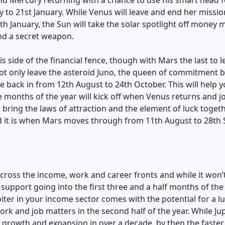
rs and Mercury returning with a chance to use his smart head
 to 21st January. While Venus will leave and end her missio
h January, the Sun will take the solar spotlight off money 
ind a secret weapon.
his side of the financial fence, though with Mars the last to 
ll not only leave the asteroid Juno, the queen of commitment
back in from 12th August to 24th October. This will help yo
e months of the year will kick off when Venus returns and j
bring the laws of attraction and the element of luck together
d it is when Mars moves through from 11th August to 28th 
cross the income, work and career fronts and while it won’t
of support going into the first three and a half months of th
iter in your income sector comes with the potential for a luc
ork and job matters in the second half of the year. While Ju
 growth and expansion in over a decade, by then the faster 