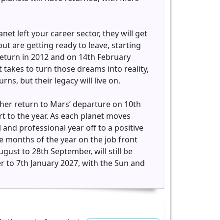
net left your career sector, they will get
but are getting ready to leave, starting
return in 2012 and on 14th February
 takes to turn those dreams into reality,
ns, but their legacy will live on.
m her return to Mars’ departure on 10th
rt to the year. As each planet moves
l and professional year off to a positive
e months of the year on the job front
ust to 28th September, will still be
r to 7th January 2027, with the Sun and