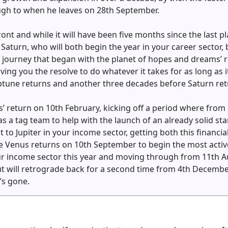
gh to when he leaves on 28th September.
ont and while it will have been five months since the last pla
d Saturn, who will both begin the year in your career sector, 
a journey that began with the planet of hopes and dreams’ 
ng you the resolve to do whatever it takes for as long as it
Neptune returns and another three decades before Saturn retur
us’ return on 10th February, kicking off a period where fro
as a tag team to help with the launch of an already solid sta
t to Jupiter in your income sector, getting both this financia
time Venus returns on 10th September to begin the most activ
r income sector this year and moving through from 11th Aug
ut will retrograde back for a second time from 4th Decembe
’s gone.