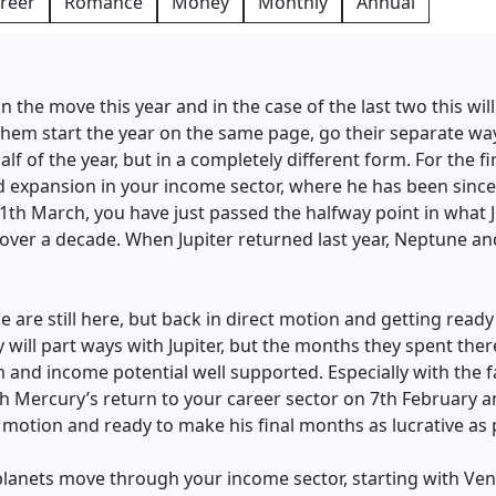
reer
Romance
Money
Monthly
Annual
n the move this year and in the case of the last two this will
 them start the year on the same page, go their separate w
 of the year, but in a completely different form. For the fi
and expansion in your income sector, where he has been since
11th March, you have just passed the halfway point in what 
ver a decade. When Jupiter returned last year, Neptune and 
are still here, but back in direct motion and getting ready
 will part ways with Jupiter, but the months they spent ther
m and income potential well supported. Especially with the 
th Mercury’s return to your career sector on 7th February 
ect motion and ready to make his final months as lucrative as 
 planets move through your income sector, starting with Ven