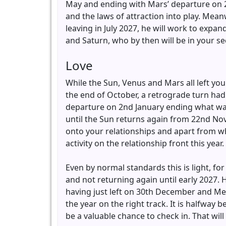
May and ending with Mars’ departure on 28
and the laws of attraction into play. Mean
leaving in July 2027, he will work to expa
and Saturn, who by then will be in your s
Love
While the Sun, Venus and Mars all left yo
the end of October, a retrograde turn had 
departure on 2nd January ending what was a
until the Sun returns again from 22nd Nov
onto your relationships and apart from wh
activity on the relationship front this year.
Even by normal standards this is light, for 
and not returning again until early 2027.
having just left on 30th December and Mer
the year on the right track. It is halfway b
be a valuable chance to check in. That will