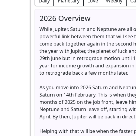
Daily
Planetary
Love
Weekly
Ca
2026 Overview
While Jupiter, Saturn and Neptune are all o
powerful link between them that will see
come back together again in the second half
the year with Jupiter, the planet of luck 
29th June but in retrograde motion until 
year for income growth and expansion in o
to retrograde back a few months later.
As you move into 2026 Saturn and Neptune 
Saturn on 14th February. This is when they
months of 2025 on the job front, leave hi
Neptune and Saturn leave off, starting wi
April. By then, Jupiter will be back in dir
Helping with that will be when the faster