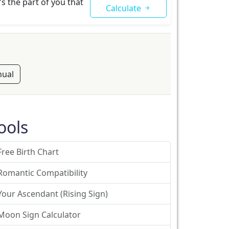
s the part of you that
Calculate
ual
ools
Free Birth Chart
Romantic Compatibility
Your Ascendant (Rising Sign)
Moon Sign Calculator