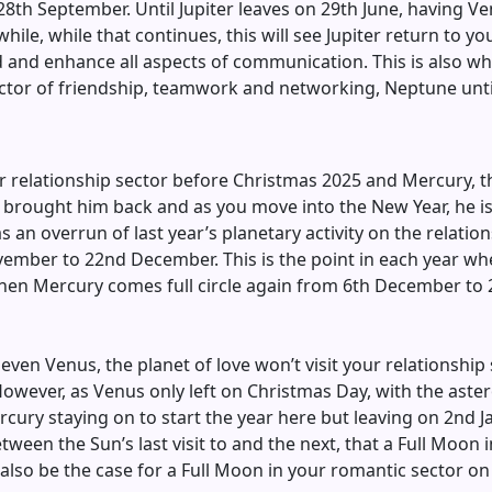
th September. Until Jupiter leaves on 29th June, having Ven
while, while that continues, this will see Jupiter return to 
nd and enhance all aspects of communication. This is also wh
ector of friendship, teamwork and networking, Neptune unti
ur relationship sector before Christmas 2025 and Mercury, t
brought him back and as you move into the New Year, he is st
n overrun of last year’s planetary activity on the relations
ember to 22nd December. This is the point in each year when
en Mercury comes full circle again from 6th December to 26
even Venus, the planet of love won’t visit your relationship s
 However, as Venus only left on Christmas Day, with the ast
cury staying on to start the year here but leaving on 2nd J
etween the Sun’s last visit to and the next, that a Full Moon
 also be the case for a Full Moon in your romantic sector on