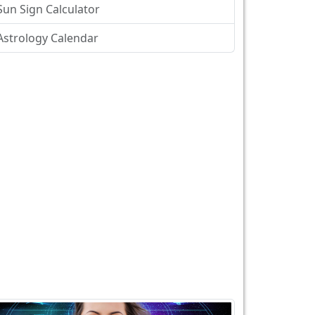
Sun Sign Calculator
Astrology Calendar