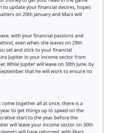
 for money to get your head in the game
n to update your financial desires, hopes
matters on 20th January and Mars will
leave, with your financial passions and
 behind, even when she leaves on 29th
u set and stick to your financial
oins Jupiter in your income sector from
. While Jupiter will leave on 30th June, by
September that he will work to ensure no
 come together all at once, there is a
e year to get things up to speed on the
rative start to the year, before the
piter will leave your income sector on 30th
planets will have returned, with Mars