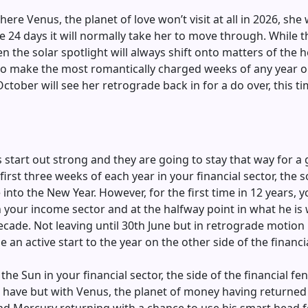
e Venus, the planet of love won’t visit at all in 2026, she wi
 the 24 days it will normally take her to move through. Whil
n the solar spotlight will always shift onto matters of the h
to make the most romantically charged weeks of any year on
ctober will see her retrograde back in for a do over, this 
s start out strong and they are going to stay that way for a
first three weeks of each year in your financial sector, the s
to the New Year. However, for the first time in 12 years, y
in your income sector and at the halfway point in what he i
de. Not leaving until 30th June but in retrograde motion un
e an active start to the year on the other side of the financi
the Sun in your financial sector, the side of the financial 
ave but with Venus, the planet of money having returned