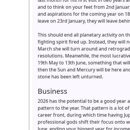
last month for his first visit in two yea
and to think on your feet from 2nd January
and aspirations for the coming year on 18t
leave on 23rd January, they will leave beh
This should end all planetary activity on t
fighting spirit fired up. Instead, they wi
March she will turn around and retrograde 
resolutions. Meanwhile, the most lucrativ
19th May to 13th June, something that will 
then the Sun and Mercury will be here an
stone has been left unturned.
Business
2026 has the potential to be a good year a
pattern to the year. That pattern is a lot 
career front, during which time having Jup
professional gods shift their focus onto w
June, ending your biggest year for income