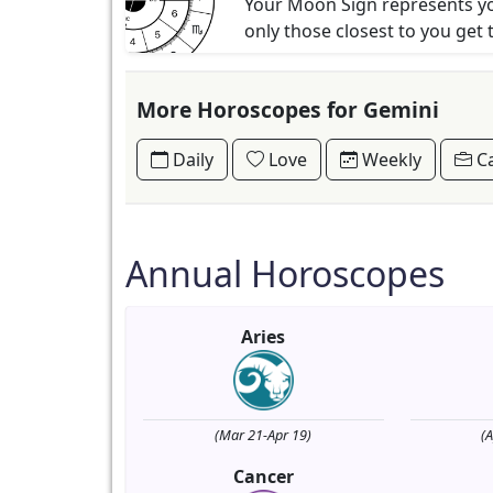
Your Moon Sign represents you
only those closest to you get 
More Horoscopes for Gemini
Daily
Love
Weekly
Ca
Annual Horoscopes
Aries
(Mar 21-Apr 19)
(
Cancer