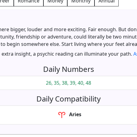
reer
Romance
Money
Monthly
Annual
e bigger, louder and more exciting. Fair enough. But don
tunity, friendship or adventure, could literally be two minu
 to begin somewhere else. Start living where your feet alrea
extra insight, a psychic reading can illuminate your path.
A
Daily Numbers
26, 35, 38, 39, 40, 48
Daily Compatibility
Aries