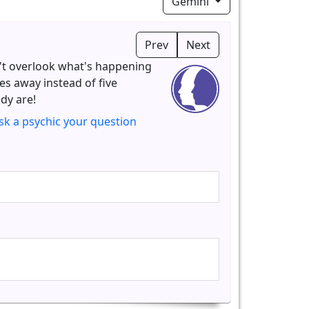
Gemini
Prev
Next
't overlook what's happening
tes away instead of five
dy are!
sk a psychic your question