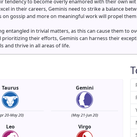
ir tendency to become overly enamored with their own wit 
excel in their careers, Geminis need to strike a balance betw
ess on gossip and more on meaningful work will propel them
ting entangled in trivial matters, as this can cause them to
prioritizing their efforts, Geminis can harness their excep
and thrive in all areas of life.
T
Taurus
Gemini
Apr 20-May 20)
(May 21-Jun 20)
Leo
Virgo