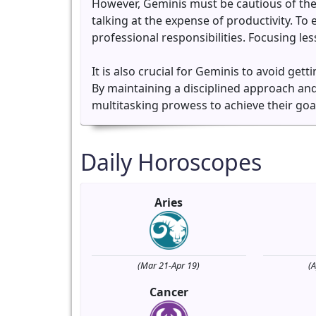
However, Geminis must be cautious of the
talking at the expense of productivity. To 
professional responsibilities. Focusing l
It is also crucial for Geminis to avoid get
By maintaining a disciplined approach and 
multitasking prowess to achieve their goals 
Daily Horoscopes
Aries
(Mar 21-Apr 19)
(
Cancer