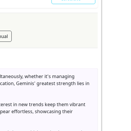
ual
ultaneously, whether it's managing
ation, Geminis' greatest strength lies in
nterest in new trends keep them vibrant
ear effortless, showcasing their