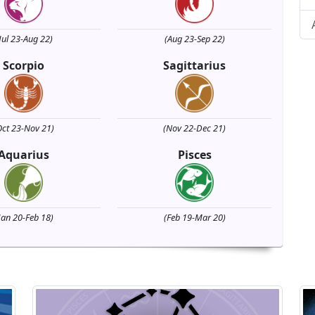
Jul 23-Aug 22)
(Aug 23-Sep 22)
Scorpio
Sagittarius
Oct 23-Nov 21)
(Nov 22-Dec 21)
Aquarius
Pisces
Jan 20-Feb 18)
(Feb 19-Mar 20)