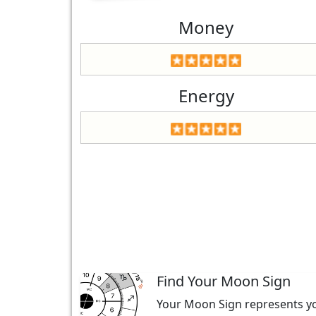
Money
Energy
Find Your Moon Sign
Your Moon Sign represents you