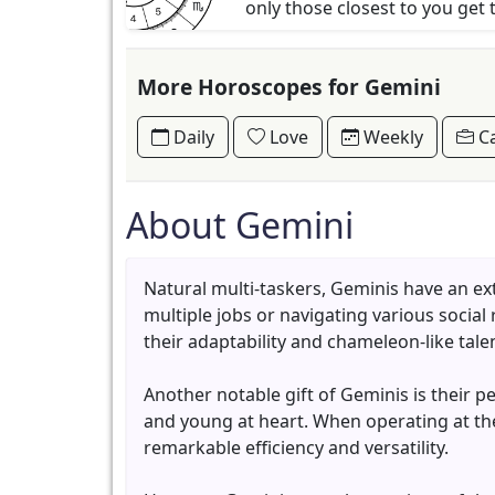
only those closest to you get 
More Horoscopes for Gemini
Daily
Love
Weekly
Ca
About Gemini
Natural multi-taskers, Geminis have an ex
multiple jobs or navigating various social
their adaptability and chameleon-like talen
Another notable gift of Geminis is their p
and young at heart. When operating at th
remarkable efficiency and versatility.