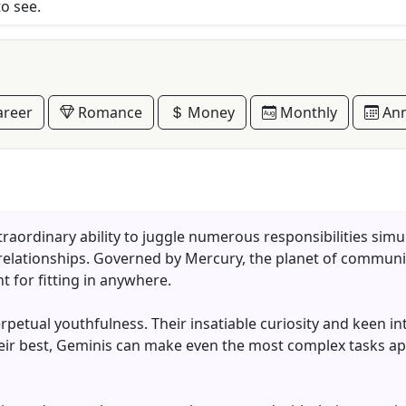
to see.
reer
Romance
Money
Monthly
Ann
traordinary ability to juggle numerous responsibilities sim
 relationships. Governed by Mercury, the planet of communic
t for fitting in anywhere.
erpetual youthfulness. Their insatiable curiosity and keen i
eir best, Geminis can make even the most complex tasks app