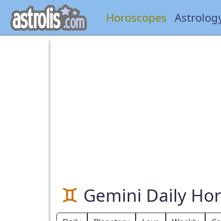
Horoscopes
Astrolog
Gemini Daily Ho