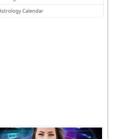
Astrology Calendar