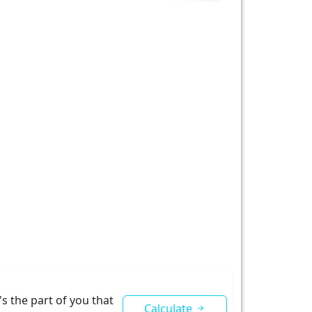
s the part of you that
Calculate