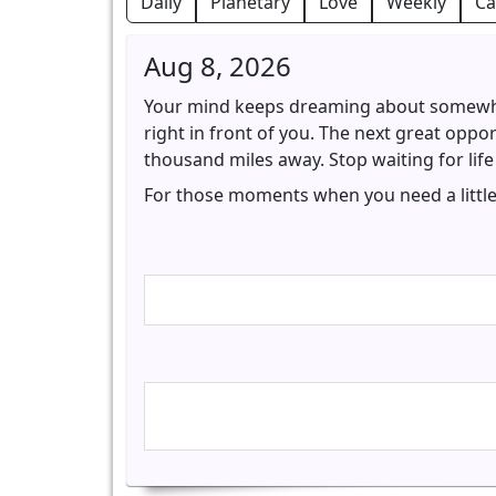
Daily
Planetary
Love
Weekly
Ca
Aug 8, 2026
Your mind keeps dreaming about somewher
right in front of you. The next great oppor
thousand miles away. Stop waiting for life
For those moments when you need a little 