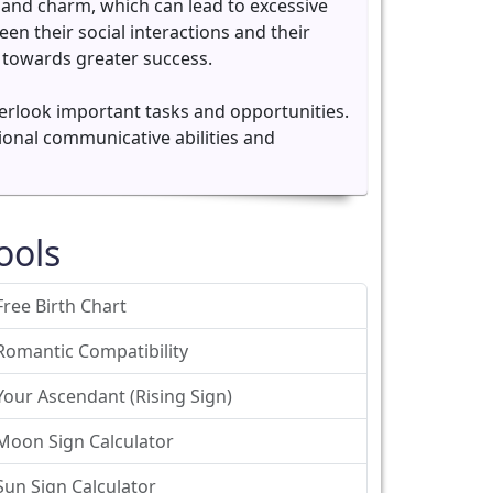
and charm, which can lead to excessive
een their social interactions and their
 towards greater success.
 overlook important tasks and opportunities.
tional communicative abilities and
ools
Free Birth Chart
Romantic Compatibility
Your Ascendant (Rising Sign)
Moon Sign Calculator
Sun Sign Calculator