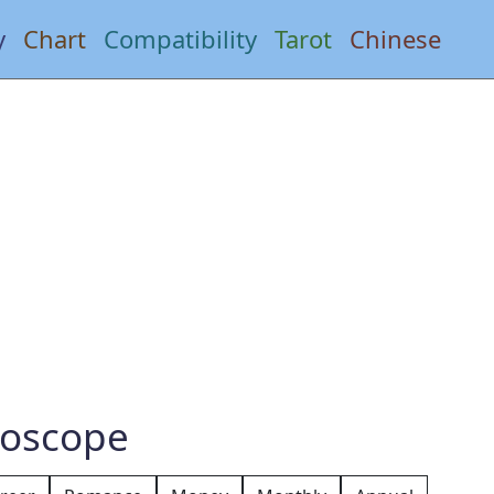
y
Chart
Compatibility
Tarot
Chinese
roscope