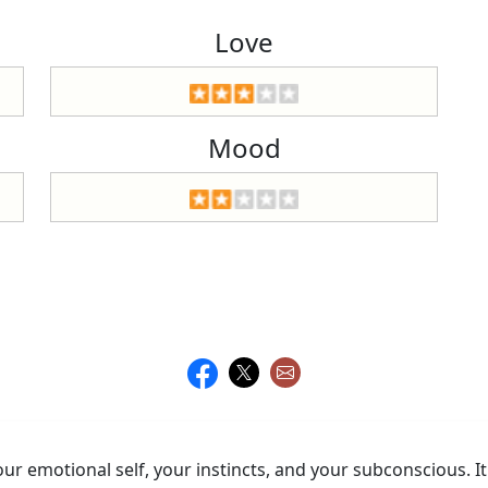
Love
Mood
r emotional self, your instincts, and your subconscious. It'