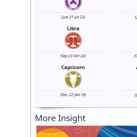
(Jun 21-Jul 22)
(
Libra
(Sep 23-Oct 22)
(
Capricorn
(Dec 22-Jan 19)
(
More Insight