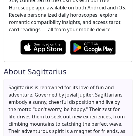
Stay connected to the cosmos with our free
Horoscope app, available on both Android and iOS.
Receive personalized daily horoscopes, explore
romantic compatibility insights, and access tarot
card readings — all from your mobile device.
About Sagittarius
Sagittarius is renowned for its love of fun and
adventure. Governed by jovial Jupiter, Sagittarians
embody a sunny, cheerful disposition and live by
the motto "don't worry, be happy." Their zest for
life drives them to seek out new experiences, from
climbing mountains to catching the perfect wave.
Their adventurous spirit is a magnet for friends, as