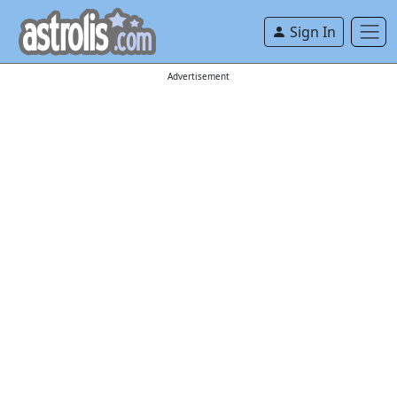
Sign In
Advertisement