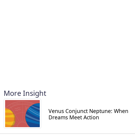
More Insight
Venus Conjunct Neptune: When
Dreams Meet Action