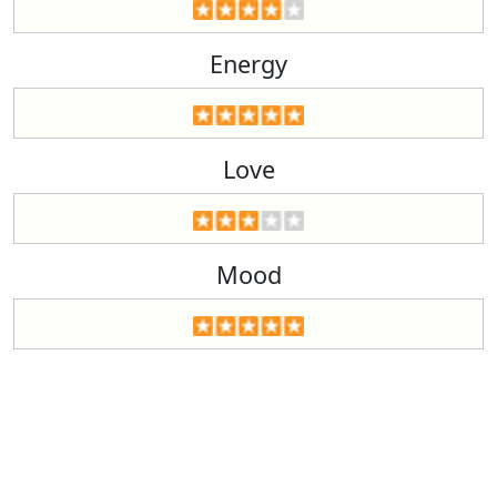
Energy
Love
Mood