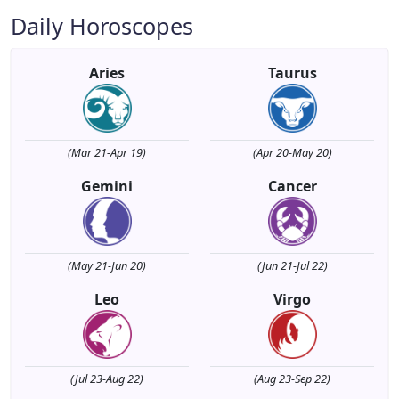
Daily Horoscopes
Aries
Taurus
(Mar 21-Apr 19)
(Apr 20-May 20)
Gemini
Cancer
(May 21-Jun 20)
(Jun 21-Jul 22)
Leo
Virgo
(Jul 23-Aug 22)
(Aug 23-Sep 22)