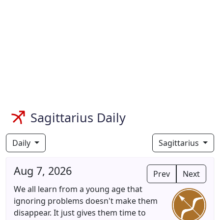
Sagittarius Daily
Daily
Sagittarius
Aug 7, 2026
Prev
Next
We all learn from a young age that
ignoring problems doesn't make them
disappear. It just gives them time to