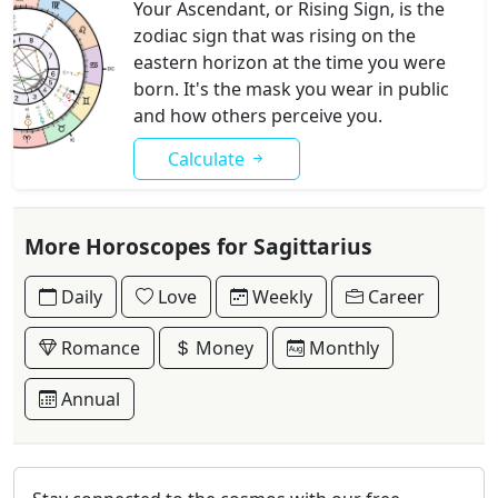
Your Ascendant, or Rising Sign, is the
zodiac sign that was rising on the
eastern horizon at the time you were
born. It's the mask you wear in public
and how others perceive you.
Calculate
More Horoscopes for Sagittarius
Daily
Love
Weekly
Career
Romance
Money
Monthly
Annual