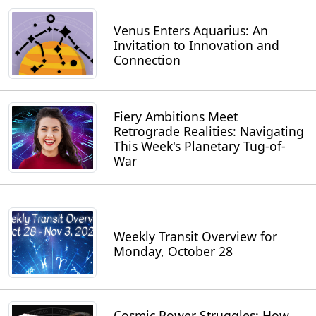
Venus Enters Aquarius: An
Invitation to Innovation and
Connection
Fiery Ambitions Meet
Retrograde Realities: Navigating
This Week's Planetary Tug-of-
War
Weekly Transit Overview for
Monday, October 28
Cosmic Power Struggles: How