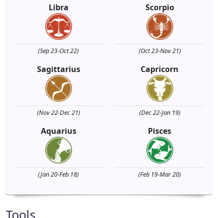
Libra
Scorpio
(Sep 23-Oct 22)
(Oct 23-Nov 21)
Sagittarius
Capricorn
(Nov 22-Dec 21)
(Dec 22-Jan 19)
Aquarius
Pisces
(Jan 20-Feb 18)
(Feb 19-Mar 20)
Tools