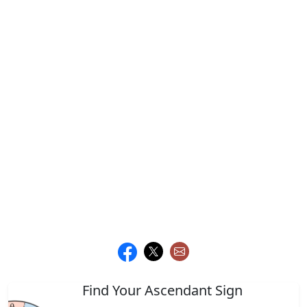
Find Your Ascendant Sign