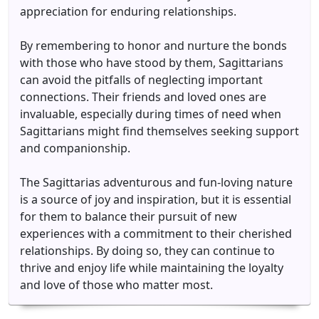
appreciation for enduring relationships.
By remembering to honor and nurture the bonds
with those who have stood by them, Sagittarians
can avoid the pitfalls of neglecting important
connections. Their friends and loved ones are
invaluable, especially during times of need when
Sagittarians might find themselves seeking support
and companionship.
The Sagittarias adventurous and fun-loving nature
is a source of joy and inspiration, but it is essential
for them to balance their pursuit of new
experiences with a commitment to their cherished
relationships. By doing so, they can continue to
thrive and enjoy life while maintaining the loyalty
and love of those who matter most.