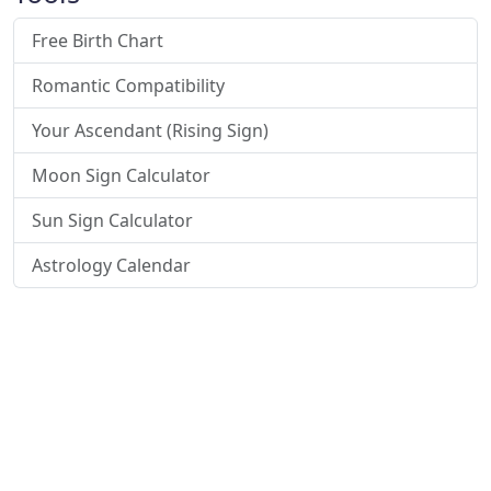
Free Birth Chart
Romantic Compatibility
Your Ascendant (Rising Sign)
Moon Sign Calculator
Sun Sign Calculator
Astrology Calendar