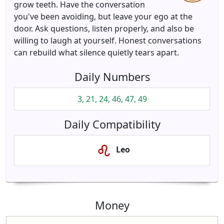
grow teeth. Have the conversation
you've been avoiding, but leave your ego at the
door. Ask questions, listen properly, and also be
willing to laugh at yourself. Honest conversations
can rebuild what silence quietly tears apart.
Daily Numbers
3, 21, 24, 46, 47, 49
Daily Compatibility
Leo
Money