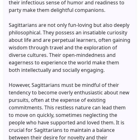
their infectious sense of humor and readiness to
party make them delightful companions.
Sagittarians are not only fun-loving but also deeply
philosophical. They possess an insatiable curiosity
about life and are perpetual learners, often gaining
wisdom through travel and the exploration of
diverse cultures. Their open-mindedness and
eagerness to experience the world make them
both intellectually and socially engaging.
However, Sagittarians must be mindful of their
tendency to become overly enthusiastic about new
pursuits, often at the expense of existing
commitments. This restless nature can lead them
to move on quickly, sometimes neglecting the
people who have supported and loved them. It is
crucial for Sagittarians to maintain a balance
between their desire for novelty and their