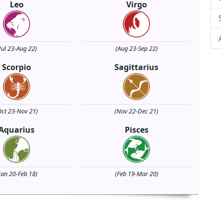
Leo
Virgo
Jul 23-Aug 22)
(Aug 23-Sep 22)
Scorpio
Sagittarius
Oct 23-Nov 21)
(Nov 22-Dec 21)
Aquarius
Pisces
Jan 20-Feb 18)
(Feb 19-Mar 20)