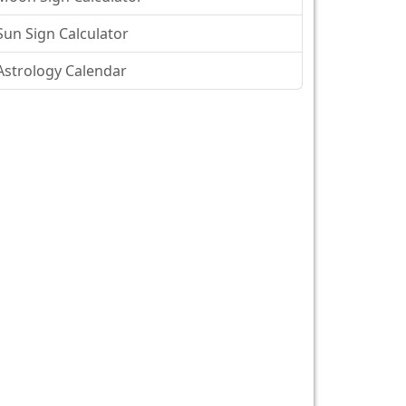
Sun Sign Calculator
Astrology Calendar