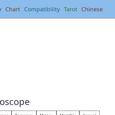
y
Chart
Compatibility
Tarot
Chinese
roscope