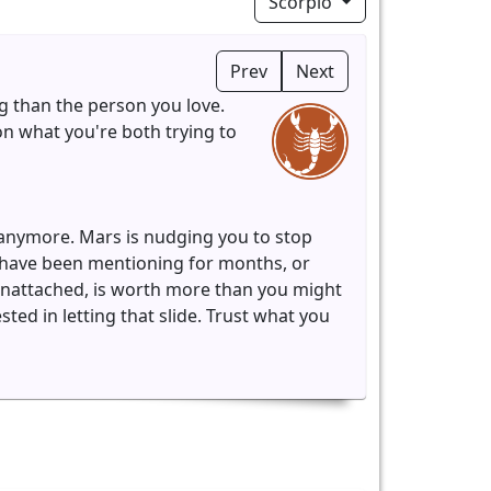
Scorpio
Prev
Next
ng than the person you love.
n what you're both trying to
 anymore. Mars is nudging you to stop
o have been mentioning for months, or
unattached, is worth more than you might
ted in letting that slide. Trust what you