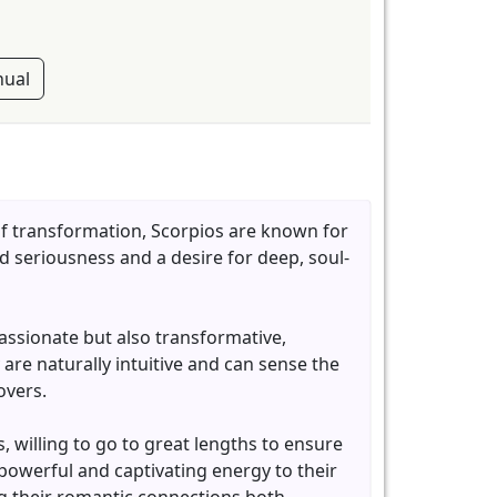
ual
of transformation, Scorpios are known for
d seriousness and a desire for deep, soul-
passionate but also transformative,
 are naturally intuitive and can sense the
overs.
, willing to go to great lengths to ensure
 powerful and captivating energy to their