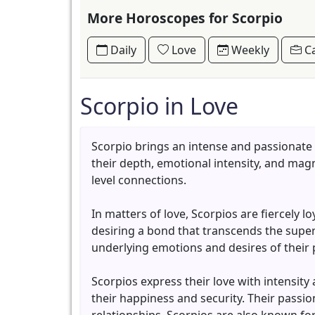
More Horoscopes for Scorpio
Daily
Love
Weekly
Ca
Scorpio in Love
Scorpio brings an intense and passionate
their depth, emotional intensity, and mag
level connections.
In matters of love, Scorpios are fiercely 
desiring a bond that transcends the superfi
underlying emotions and desires of their
Scorpios express their love with intensity
their happiness and security. Their passio