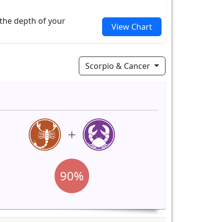
 the depth of your
View Chart
Scorpio & Cancer
90%