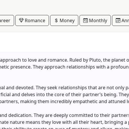
reer
Romance
Money
Monthly
Ann
 approach to love and romance. Ruled by Pluto, the planet 
netic presence. They approach relationships with a profoun
loyal and devoted. They seek relationships that are not only 
cial and delves into the core of their partner’s being. They
 partners, making them incredibly empathetic and attuned l
 and dedication. They are deeply committed to their partners
nate nature means they love with all their heart, bringing a