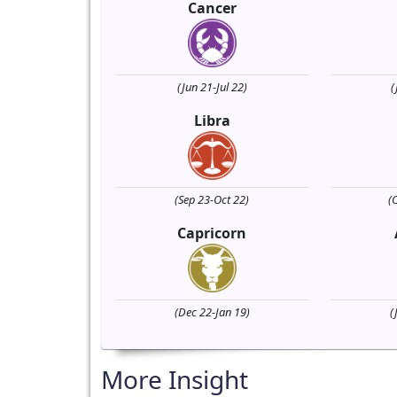
Cancer
(Jun 21-Jul 22)
(
Libra
(Sep 23-Oct 22)
(
Capricorn
(Dec 22-Jan 19)
(
More Insight