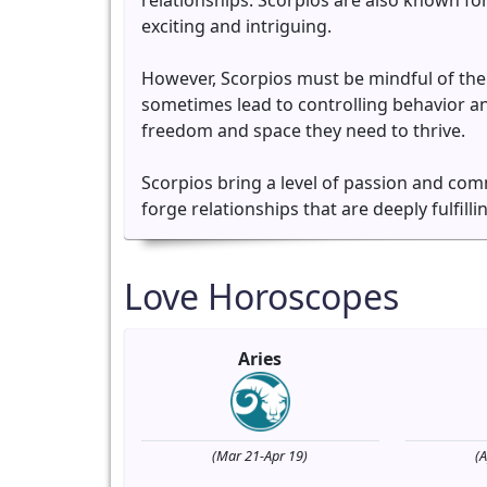
relationships. Scorpios are also known for
exciting and intriguing.
However, Scorpios must be mindful of the
sometimes lead to controlling behavior and
freedom and space they need to thrive.
Scorpios bring a level of passion and com
forge relationships that are deeply fulfilli
Love Horoscopes
Aries
(Mar 21-Apr 19)
(