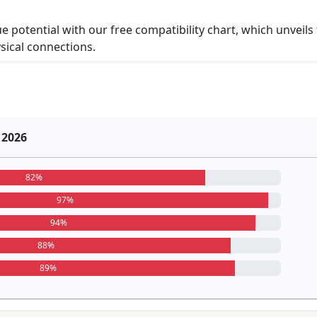
ue potential with our free compatibility chart, which unveils
ysical connections.
 2026
82%
97%
94%
88%
89%