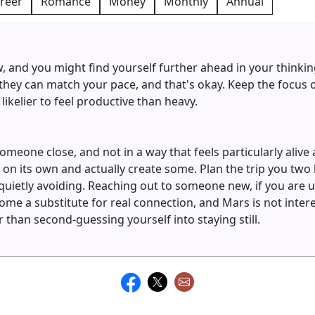
reer
Romance
Money
Monthly
Annual
ow, and you might find yourself further ahead in your thinki
ey can match your pace, and that's okay. Keep the focus o
likelier to feel productive than heavy.
eone close, and not in a way that feels particularly alive
on its own and actually create some. Plan the trip you tw
quietly avoiding. Reaching out to someone new, if you are 
me a substitute for real connection, and Mars is not interes
than second-guessing yourself into staying still.