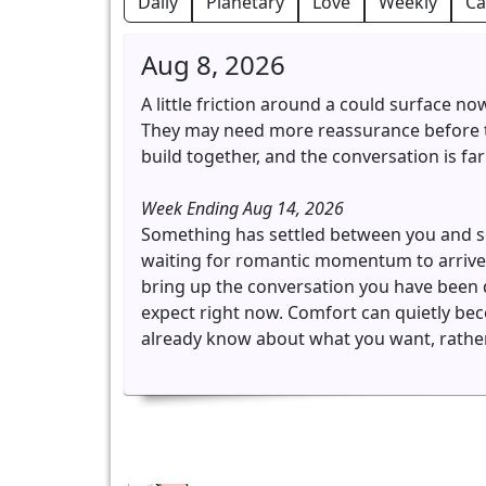
Daily
Planetary
Love
Weekly
Ca
Aug 8, 2026
A little friction around a could surface n
They may need more reassurance before th
build together, and the conversation is far 
Week Ending Aug 14, 2026
Something has settled between you and som
waiting for romantic momentum to arrive 
bring up the conversation you have been 
expect right now. Comfort can quietly beco
already know about what you want, rather 