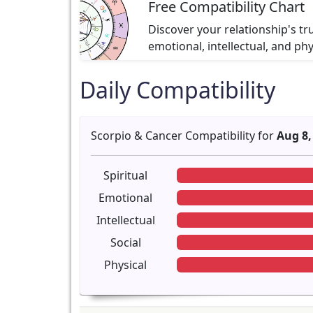
Free Compatibility Chart
Discover your relationship's tr
emotional, intellectual, and ph
Daily Compatibility
Scorpio & Cancer Compatibility for
Aug 8,
Spiritual
Emotional
Intellectual
Social
Physical