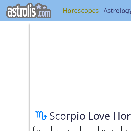
Horoscopes
Astrolog
Scorpio Love Ho