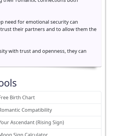
ing their romantic connections both
p need for emotional security can
 trust their partners and to allow them the
sity with trust and openness, they can
ools
Free Birth Chart
Romantic Compatibility
Your Ascendant (Rising Sign)
Moon Sign Calculator