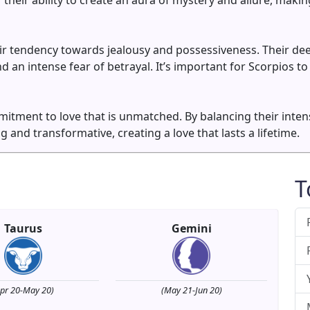
 their ability to create an aura of mystery and allure, mak
ir tendency towards jealousy and possessiveness. Their dee
 an intense fear of betrayal. It’s important for Scorpios to
mitment to love that is unmatched. By balancing their inten
ng and transformative, creating a love that lasts a lifetime.
T
Taurus
Gemini
Apr 20-May 20)
(May 21-Jun 20)