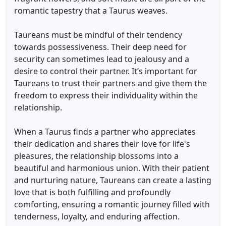
romantic tapestry that a Taurus weaves.
Taureans must be mindful of their tendency
towards possessiveness. Their deep need for
security can sometimes lead to jealousy and a
desire to control their partner. It’s important for
Taureans to trust their partners and give them the
freedom to express their individuality within the
relationship.
When a Taurus finds a partner who appreciates
their dedication and shares their love for life's
pleasures, the relationship blossoms into a
beautiful and harmonious union. With their patient
and nurturing nature, Taureans can create a lasting
love that is both fulfilling and profoundly
comforting, ensuring a romantic journey filled with
tenderness, loyalty, and enduring affection.