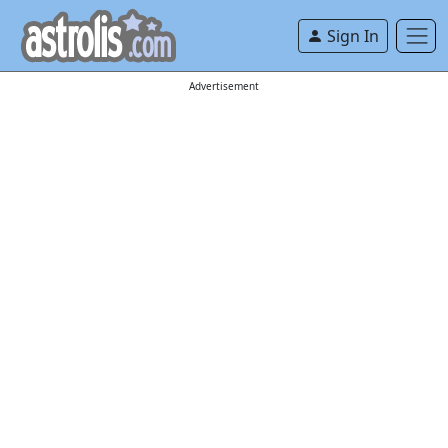
Sign In
Advertisement