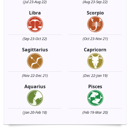
(Jul 23-Aug 22)
(Aug 23-Sep 22)
Libra
Scorpio
(Sep 23-Oct 22)
(Oct 23-Nov 21)
Sagittarius
Capricorn
(Nov 22-Dec 21)
(Dec 22-Jan 19)
Aquarius
Pisces
(Jan 20-Feb 18)
(Feb 19-Mar 20)