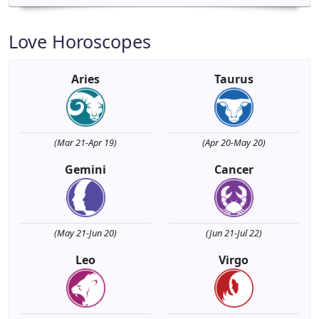
Love Horoscopes
Aries
Taurus
(Mar 21-Apr 19)
(Apr 20-May 20)
Gemini
Cancer
(May 21-Jun 20)
(Jun 21-Jul 22)
Leo
Virgo