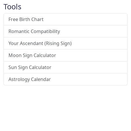
Tools
Free Birth Chart
Romantic Compatibility
Your Ascendant (Rising Sign)
Moon Sign Calculator
Sun Sign Calculator
Astrology Calendar