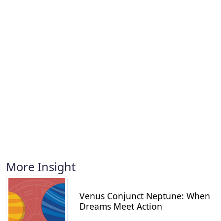
More Insight
Venus Conjunct Neptune: When
Dreams Meet Action