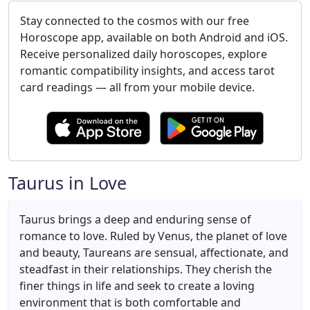
Stay connected to the cosmos with our free
Horoscope app, available on both Android and iOS.
Receive personalized daily horoscopes, explore
romantic compatibility insights, and access tarot
card readings — all from your mobile device.
Taurus in Love
Taurus brings a deep and enduring sense of
romance to love. Ruled by Venus, the planet of love
and beauty, Taureans are sensual, affectionate, and
steadfast in their relationships. They cherish the
finer things in life and seek to create a loving
environment that is both comfortable and