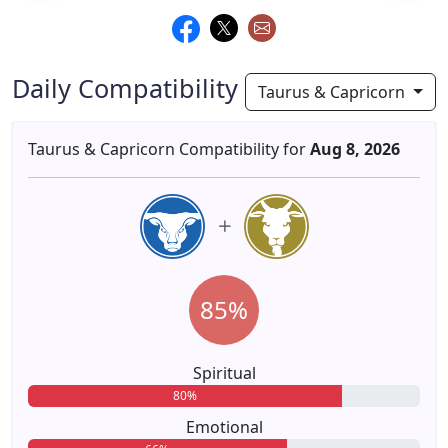
Daily Compatibility
Taurus & Capricorn
Taurus & Capricorn Compatibility for
Aug 8, 2026
85%
Spiritual
80%
Emotional