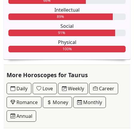
66%
Intellectual
89%
Social
91%
Physical
100%
More Horoscopes for Taurus
Daily
Love
Weekly
Career
Romance
Money
Monthly
Annual