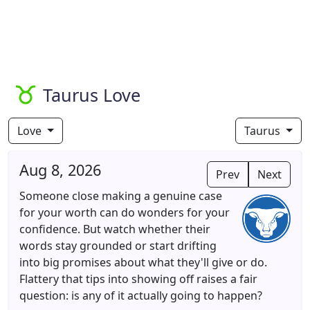
Taurus Love
Love
Taurus
Aug 8, 2026
Prev
Next
Someone close making a genuine case
for your worth can do wonders for your
confidence. But watch whether their
words stay grounded or start drifting
into big promises about what they'll give or do.
Flattery that tips into showing off raises a fair
question: is any of it actually going to happen?