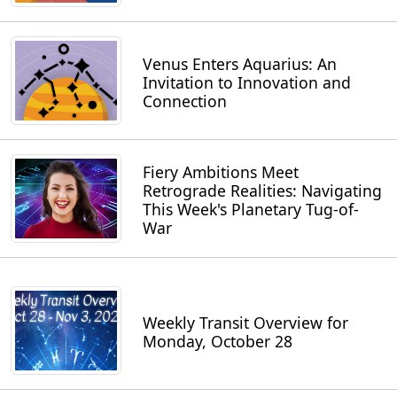
Venus Enters Aquarius: An
Invitation to Innovation and
Connection
Fiery Ambitions Meet
Retrograde Realities: Navigating
This Week's Planetary Tug-of-
War
Weekly Transit Overview for
Monday, October 28