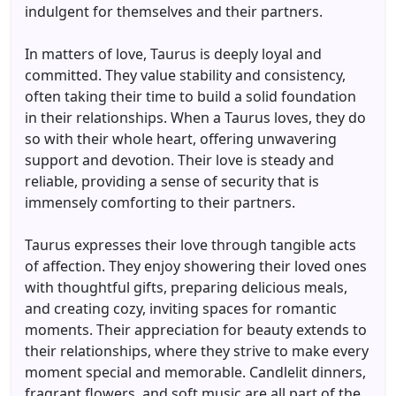
indulgent for themselves and their partners.
In matters of love, Taurus is deeply loyal and
committed. They value stability and consistency,
often taking their time to build a solid foundation
in their relationships. When a Taurus loves, they do
so with their whole heart, offering unwavering
support and devotion. Their love is steady and
reliable, providing a sense of security that is
immensely comforting to their partners.
Taurus expresses their love through tangible acts
of affection. They enjoy showering their loved ones
with thoughtful gifts, preparing delicious meals,
and creating cozy, inviting spaces for romantic
moments. Their appreciation for beauty extends to
their relationships, where they strive to make every
moment special and memorable. Candlelit dinners,
fragrant flowers, and soft music are all part of the