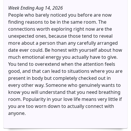
Week Ending Aug 14, 2026
People who barely noticed you before are now
finding reasons to be in the same room. The
connections worth exploring right now are the
unexpected ones, because those tend to reveal
more about a person than any carefully arranged
date ever could. Be honest with yourself about how
much emotional energy you actually have to give.
You tend to overextend when the attention feels
good, and that can lead to situations where you are
present in body but completely checked out in
every other way. Someone who genuinely wants to
know you will understand that you need breathing
room. Popularity in your love life means very little if
you are too worn down to actually connect with
anyone.