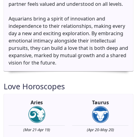
partner feels valued and understood on all levels.
Aquarians bring a spirit of innovation and
independence to their relationships, making every
day a new and exciting exploration. By embracing
emotional intimacy alongside their intellectual
pursuits, they can build a love that is both deep and
expansive, marked by mutual growth and a shared
vision for the future.
Love Horoscopes
Aries
Taurus
(Mar 21-Apr 19)
(Apr 20-May 20)