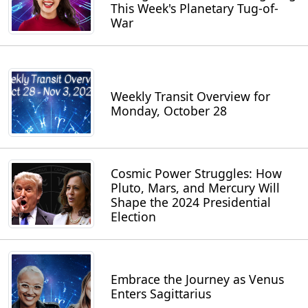
This Week's Planetary Tug-of-
War
Weekly Transit Overview for
Monday, October 28
Cosmic Power Struggles: How
Pluto, Mars, and Mercury Will
Shape the 2024 Presidential
Election
Embrace the Journey as Venus
Enters Sagittarius