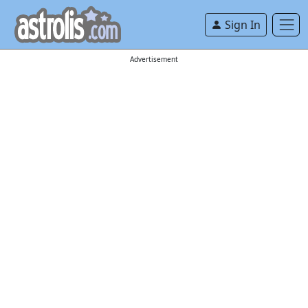
Sign In
Advertisement