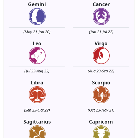
Gemini
Cancer
(May 21-Jun 20)
(Jun 21-Jul 22)
Leo
Virgo
(Jul 23-Aug 22)
(Aug 23-Sep 22)
Libra
Scorpio
(Sep 23-Oct 22)
(Oct 23-Nov 21)
Sagittarius
Capricorn