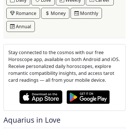
Daily
Love
Weekly
Career
Romance
Money
Monthly
Annual
Stay connected to the cosmos with our free
Horoscope app, available on both Android and iOS.
Receive personalized daily horoscopes, explore
romantic compatibility insights, and access tarot
card readings — all from your mobile device.
Aquarius in Love