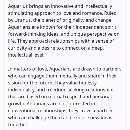
Aquarius brings an innovative and intellectually
stimulating approach to love and romance. Ruled
by Uranus, the planet of originality and change,
Aquarians are known for their independent spirit,
forward-thinking ideas, and unique perspective on
life. They approach relationships with a sense of
curiosity and a desire to connect on a deep,
intellectual level.
In matters of love, Aquarians are drawn to partners
who can engage them mentally and share in their
vision for the future. They value honesty,
individuality, and freedom, seeking relationships
that are based on mutual respect and personal
growth. Aquarians are not interested in
conventional relationships; they crave a partner
who can challenge them and explore new ideas
together.