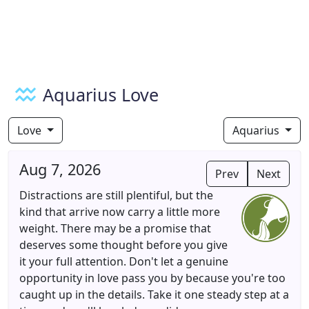
Aquarius Love
Love
Aquarius
Aug 7, 2026
Prev
Next
Distractions are still plentiful, but the
kind that arrive now carry a little more
weight. There may be a promise that
deserves some thought before you give
it your full attention. Don't let a genuine
opportunity in love pass you by because you're too
caught up in the details. Take it one steady step at a