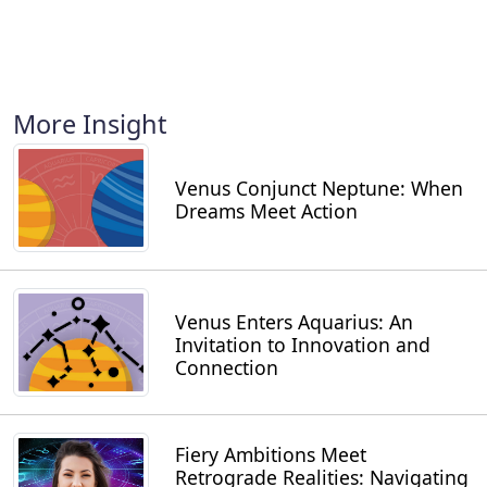
More Insight
Venus Conjunct Neptune: When
Dreams Meet Action
Venus Enters Aquarius: An
Invitation to Innovation and
Connection
Fiery Ambitions Meet
Retrograde Realities: Navigating