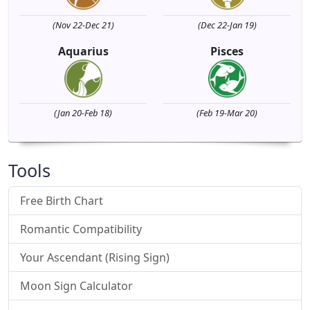
(Nov 22-Dec 21)
(Dec 22-Jan 19)
Aquarius
Pisces
(Jan 20-Feb 18)
(Feb 19-Mar 20)
Tools
Free Birth Chart
Romantic Compatibility
Your Ascendant (Rising Sign)
Moon Sign Calculator