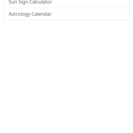
Sun Sign Calculator
Astrology Calendar