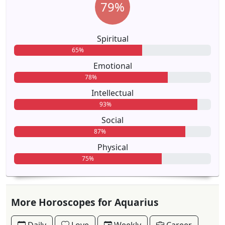
79%
Spiritual
65%
Emotional
78%
Intellectual
93%
Social
87%
Physical
75%
More Horoscopes for Aquarius