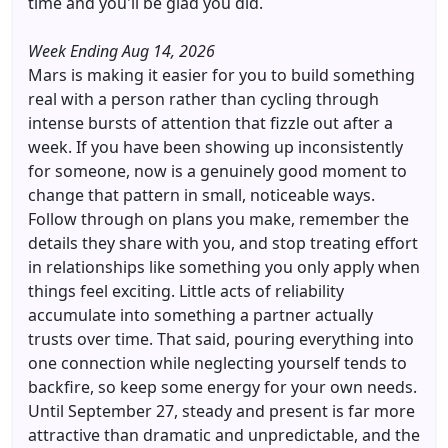
time and you'll be glad you did.
Week Ending Aug 14, 2026
Mars is making it easier for you to build something
real with a person rather than cycling through
intense bursts of attention that fizzle out after a
week. If you have been showing up inconsistently
for someone, now is a genuinely good moment to
change that pattern in small, noticeable ways.
Follow through on plans you make, remember the
details they share with you, and stop treating effort
in relationships like something you only apply when
things feel exciting. Little acts of reliability
accumulate into something a partner actually
trusts over time. That said, pouring everything into
one connection while neglecting yourself tends to
backfire, so keep some energy for your own needs.
Until September 27, steady and present is far more
attractive than dramatic and unpredictable, and the