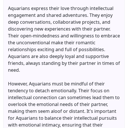
Aquarians express their love through intellectual
engagement and shared adventures. They enjoy
deep conversations, collaborative projects, and
discovering new experiences with their partner.
Their open-mindedness and willingness to embrace
the unconventional make their romantic
relationships exciting and full of possibilities.
Aquarians are also deeply loyal and supportive
friends, always standing by their partner in times of
need.
However, Aquarians must be mindful of their
tendency to detach emotionally. Their focus on
intellectual connection can sometimes lead them to
overlook the emotional needs of their partner,
making them seem aloof or distant. It's important
for Aquarians to balance their intellectual pursuits
with emotional intimacy, ensuring that their