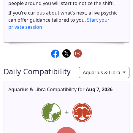
people around you will start to notice the shift.
If you’re curious about what’s next, a live psychic
can offer guidance tailored to you.
Start your
private session
Daily Compatibility
Aquarius & Libra
Aquarius & Libra Compatibility for
Aug 7, 2026