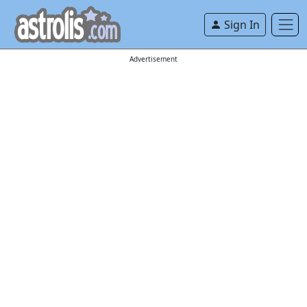
Sign In
Advertisement