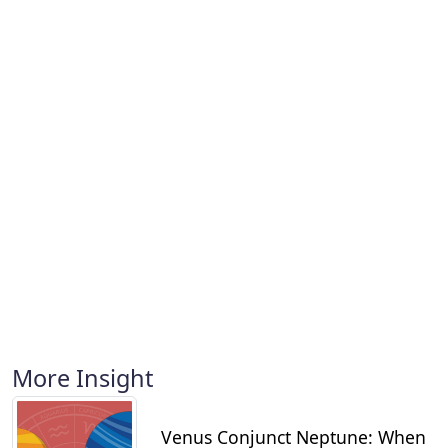
More Insight
Venus Conjunct Neptune: When