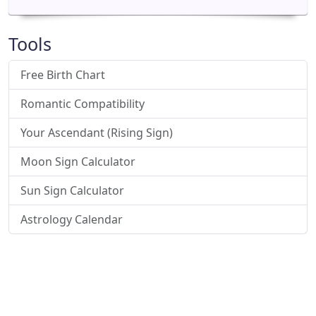
Tools
Free Birth Chart
Romantic Compatibility
Your Ascendant (Rising Sign)
Moon Sign Calculator
Sun Sign Calculator
Astrology Calendar