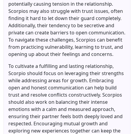
potentially causing tension in the relationship.
Scorpios may also struggle with trust issues, often
finding it hard to let down their guard completely.
Additionally, their tendency to be secretive and
private can create barriers to open communication.
To navigate these challenges, Scorpios can benefit
from practicing vulnerability, learning to trust, and
opening up about their feelings and concerns.
To cultivate a fulfilling and lasting relationship,
Scorpio should focus on leveraging their strengths
while addressing areas for growth. Embracing
open and honest communication can help build
trust and resolve conflicts constructively. Scorpios
should also work on balancing their intense
emotions with a calm and measured approach,
ensuring their partner feels both deeply loved and
respected. Encouraging mutual growth and
exploring new experiences together can keep the