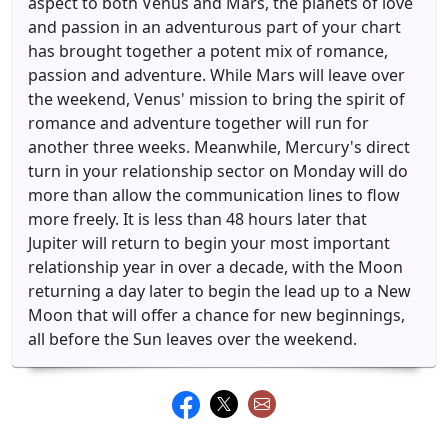
aspect to both Venus and Mars, the planets of love
and passion in an adventurous part of your chart
has brought together a potent mix of romance,
passion and adventure. While Mars will leave over
the weekend, Venus' mission to bring the spirit of
romance and adventure together will run for
another three weeks. Meanwhile, Mercury's direct
turn in your relationship sector on Monday will do
more than allow the communication lines to flow
more freely. It is less than 48 hours later that
Jupiter will return to begin your most important
relationship year in over a decade, with the Moon
returning a day later to begin the lead up to a New
Moon that will offer a chance for new beginnings,
all before the Sun leaves over the weekend.