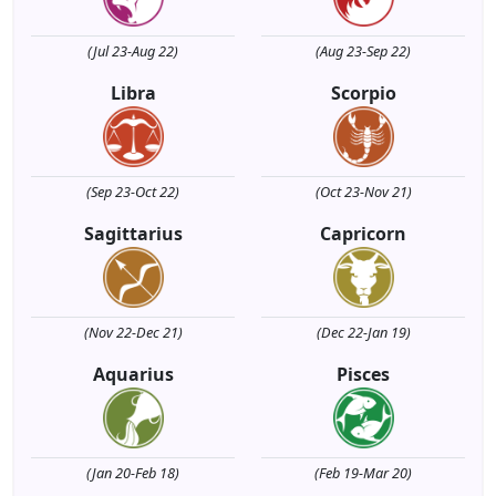
(Jul 23-Aug 22)
(Aug 23-Sep 22)
Libra
Scorpio
(Sep 23-Oct 22)
(Oct 23-Nov 21)
Sagittarius
Capricorn
(Nov 22-Dec 21)
(Dec 22-Jan 19)
Aquarius
Pisces
(Jan 20-Feb 18)
(Feb 19-Mar 20)