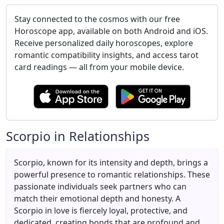
Stay connected to the cosmos with our free
Horoscope app, available on both Android and iOS.
Receive personalized daily horoscopes, explore
romantic compatibility insights, and access tarot
card readings — all from your mobile device.
Scorpio in Relationships
Scorpio, known for its intensity and depth, brings a
powerful presence to romantic relationships. These
passionate individuals seek partners who can
match their emotional depth and honesty. A
Scorpio in love is fiercely loyal, protective, and
dedicated, creating bonds that are profound and