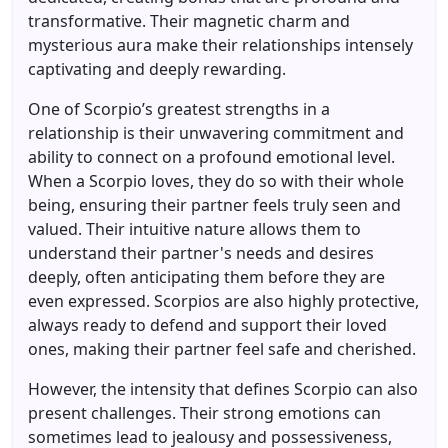
transformative. Their magnetic charm and
mysterious aura make their relationships intensely
captivating and deeply rewarding.
One of Scorpio’s greatest strengths in a
relationship is their unwavering commitment and
ability to connect on a profound emotional level.
When a Scorpio loves, they do so with their whole
being, ensuring their partner feels truly seen and
valued. Their intuitive nature allows them to
understand their partner's needs and desires
deeply, often anticipating them before they are
even expressed. Scorpios are also highly protective,
always ready to defend and support their loved
ones, making their partner feel safe and cherished.
However, the intensity that defines Scorpio can also
present challenges. Their strong emotions can
sometimes lead to jealousy and possessiveness,