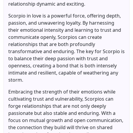
relationship dynamic and exciting.
Scorpio in love is a powerful force, offering depth,
passion, and unwavering loyalty. By harnessing
their emotional intensity and learning to trust and
communicate openly, Scorpios can create
relationships that are both profoundly
transformative and enduring. The key for Scorpio is
to balance their deep passion with trust and
openness, creating a bond that is both intensely
intimate and resilient, capable of weathering any
storm.
Embracing the strength of their emotions while
cultivating trust and vulnerability, Scorpios can
forge relationships that are not only deeply
passionate but also stable and enduring. With a
focus on mutual growth and open communication,
the connection they build will thrive on shared