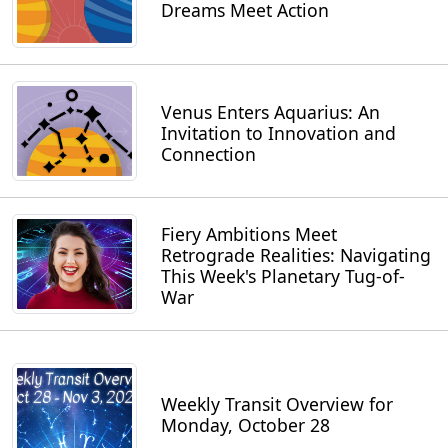
Dreams Meet Action
Venus Enters Aquarius: An
Invitation to Innovation and
Connection
Fiery Ambitions Meet
Retrograde Realities: Navigating
This Week's Planetary Tug-of-
War
Weekly Transit Overview for
Monday, October 28