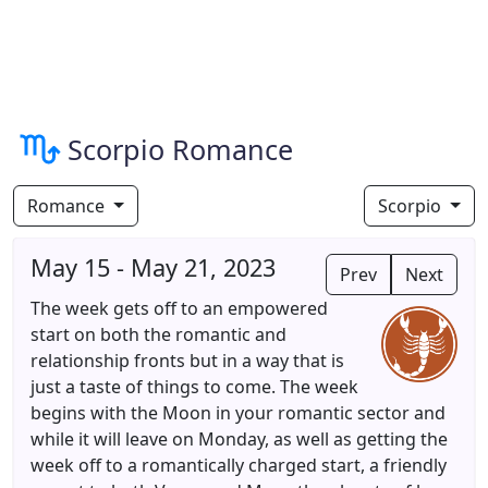
Scorpio Romance
Romance
Scorpio
May 15 - May 21, 2023
Prev
Next
The week gets off to an empowered
start on both the romantic and
relationship fronts but in a way that is
just a taste of things to come. The week
begins with the Moon in your romantic sector and
while it will leave on Monday, as well as getting the
week off to a romantically charged start, a friendly