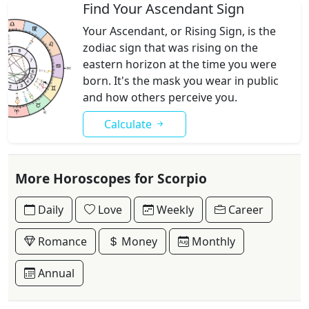
Find Your Ascendant Sign
Your Ascendant, or Rising Sign, is the
zodiac sign that was rising on the
eastern horizon at the time you were
born. It's the mask you wear in public
and how others perceive you.
Calculate
More Horoscopes for Scorpio
Daily
Love
Weekly
Career
Romance
Money
Monthly
Annual