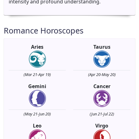
intensity and profound understanding.
Romance Horoscopes
Aries
Taurus
(Mar 21-Apr 19)
(Apr 20-May 20)
Gemini
Cancer
(May 21-Jun 20)
(Jun 21-Jul 22)
Leo
Virgo