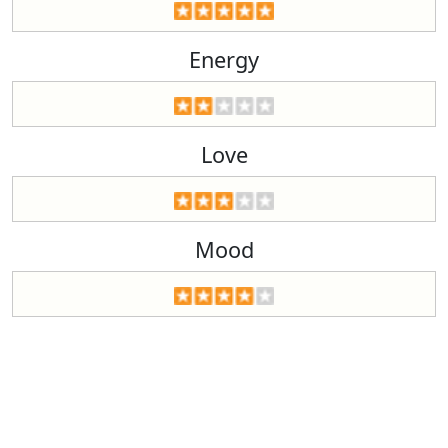
Energy
Love
Mood