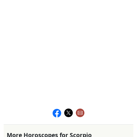
More Horoscopes for Scorpio