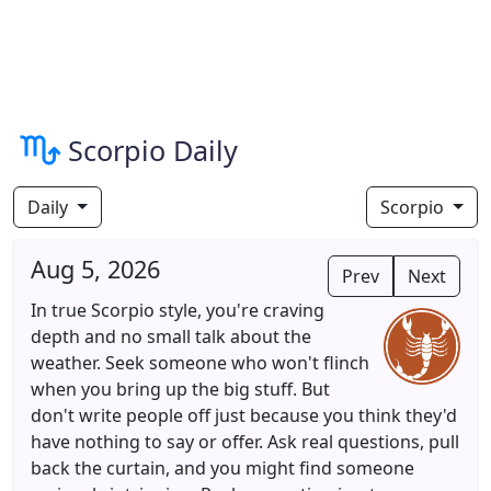
Scorpio Daily
Daily
Scorpio
Aug 5, 2026
Prev
Next
In true Scorpio style, you're craving
depth and no small talk about the
weather. Seek someone who won't flinch
when you bring up the big stuff. But
don't write people off just because you think they'd
have nothing to say or offer. Ask real questions, pull
back the curtain, and you might find someone