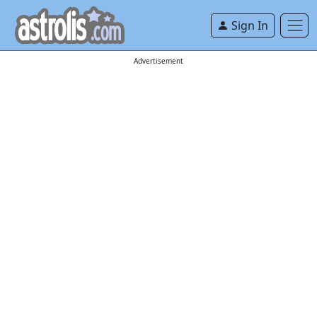
Sign In
Advertisement