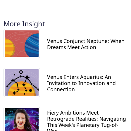
More Insight
Venus Conjunct Neptune: When
Dreams Meet Action
Venus Enters Aquarius: An
Invitation to Innovation and
Connection
Fiery Ambitions Meet
Retrograde Realities: Navigating
This Week's Planetary Tug-of-