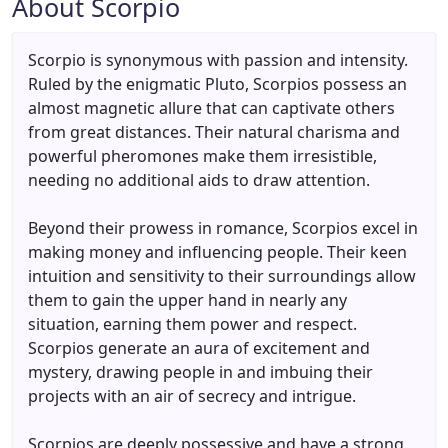
About Scorpio
Scorpio is synonymous with passion and intensity.
Ruled by the enigmatic Pluto, Scorpios possess an
almost magnetic allure that can captivate others
from great distances. Their natural charisma and
powerful pheromones make them irresistible,
needing no additional aids to draw attention.
Beyond their prowess in romance, Scorpios excel in
making money and influencing people. Their keen
intuition and sensitivity to their surroundings allow
them to gain the upper hand in nearly any
situation, earning them power and respect.
Scorpios generate an aura of excitement and
mystery, drawing people in and imbuing their
projects with an air of secrecy and intrigue.
Scorpios are deeply possessive and have a strong