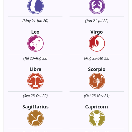
(May 21-Jun 20)
(Jun 21-Jul 22)
Leo
Virgo
(Jul 23-Aug 22)
(Aug 23-Sep 22)
Libra
Scorpio
(Sep 23-Oct 22)
(Oct 23-Nov 21)
Sagittarius
Capricorn