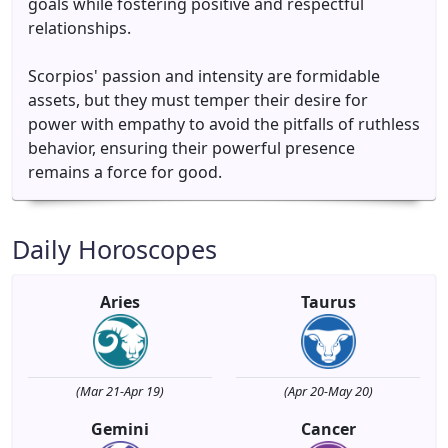
goals while fostering positive and respectful
relationships.
Scorpios' passion and intensity are formidable
assets, but they must temper their desire for
power with empathy to avoid the pitfalls of ruthless
behavior, ensuring their powerful presence
remains a force for good.
Daily Horoscopes
Aries
Taurus
(Mar 21-Apr 19)
(Apr 20-May 20)
Gemini
Cancer