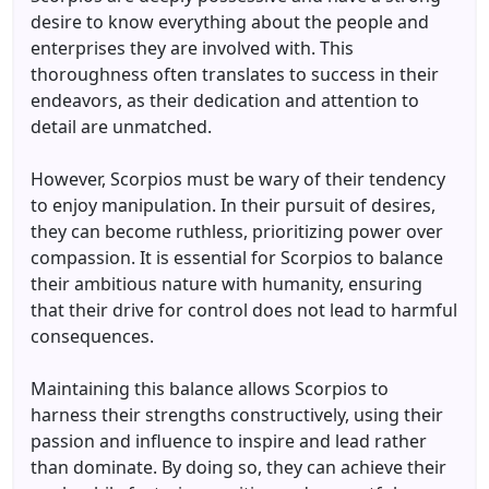
desire to know everything about the people and
enterprises they are involved with. This
thoroughness often translates to success in their
endeavors, as their dedication and attention to
detail are unmatched.
However, Scorpios must be wary of their tendency
to enjoy manipulation. In their pursuit of desires,
they can become ruthless, prioritizing power over
compassion. It is essential for Scorpios to balance
their ambitious nature with humanity, ensuring
that their drive for control does not lead to harmful
consequences.
Maintaining this balance allows Scorpios to
harness their strengths constructively, using their
passion and influence to inspire and lead rather
than dominate. By doing so, they can achieve their