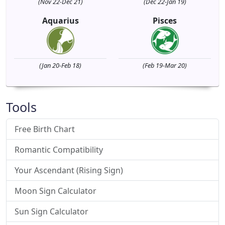
(Nov 22-Dec 21)
(Dec 22-Jan 19)
Aquarius
Pisces
(Jan 20-Feb 18)
(Feb 19-Mar 20)
Tools
Free Birth Chart
Romantic Compatibility
Your Ascendant (Rising Sign)
Moon Sign Calculator
Sun Sign Calculator