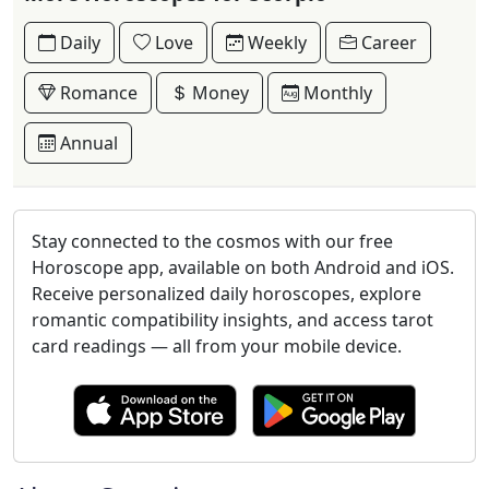
Daily
Love
Weekly
Career
Romance
Money
Monthly
Annual
Stay connected to the cosmos with our free
Horoscope app, available on both Android and iOS.
Receive personalized daily horoscopes, explore
romantic compatibility insights, and access tarot
card readings — all from your mobile device.