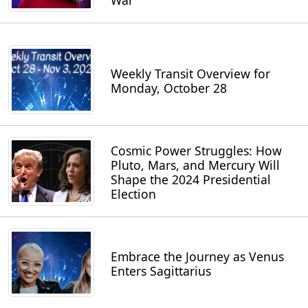
War
Weekly Transit Overview for
Monday, October 28
Cosmic Power Struggles: How
Pluto, Mars, and Mercury Will
Shape the 2024 Presidential
Election
Embrace the Journey as Venus
Enters Sagittarius