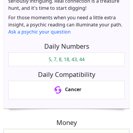
seriously intriguing. Real connection is a treasure
hunt, and it's time to start digging!
For those moments when you need a little extra
insight, a psychic reading can illuminate your path.
Ask a psychic your question
Daily Numbers
5, 7, 8, 18, 43, 44
Daily Compatibility
Cancer
Money