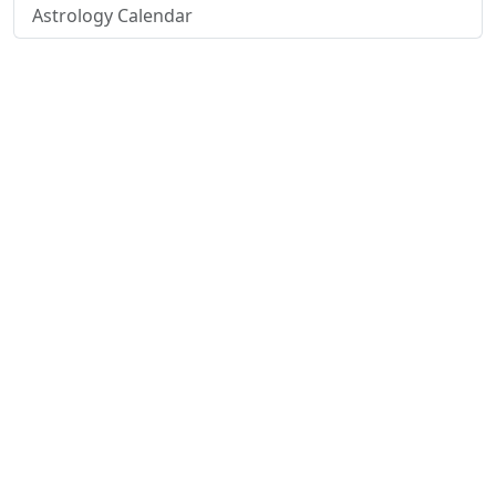
Astrology Calendar