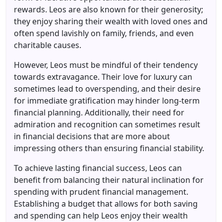
rewards. Leos are also known for their generosity;
they enjoy sharing their wealth with loved ones and
often spend lavishly on family, friends, and even
charitable causes.
However, Leos must be mindful of their tendency
towards extravagance. Their love for luxury can
sometimes lead to overspending, and their desire
for immediate gratification may hinder long-term
financial planning. Additionally, their need for
admiration and recognition can sometimes result
in financial decisions that are more about
impressing others than ensuring financial stability.
To achieve lasting financial success, Leos can
benefit from balancing their natural inclination for
spending with prudent financial management.
Establishing a budget that allows for both saving
and spending can help Leos enjoy their wealth