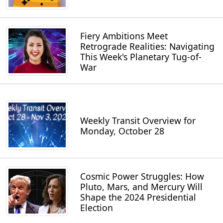
Fiery Ambitions Meet
Retrograde Realities: Navigating
This Week's Planetary Tug-of-
War
Weekly Transit Overview for
Monday, October 28
Cosmic Power Struggles: How
Pluto, Mars, and Mercury Will
Shape the 2024 Presidential
Election