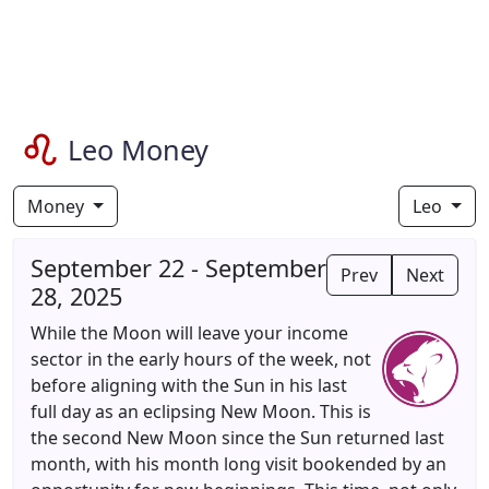
Leo Money
Money
Leo
September 22 - September
Prev
Next
28, 2025
While the Moon will leave your income
sector in the early hours of the week, not
before aligning with the Sun in his last
full day as an eclipsing New Moon. This is
the second New Moon since the Sun returned last
month, with his month long visit bookended by an