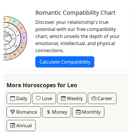
Romantic Compatibility Chart
Discover your relationship's true
potential with our free compatibility
chart, which unveils the depth of your
emotional, intellectual, and physical
connections.
Calculate Compatibility
More Horoscopes for Leo
Daily
Love
Weekly
Career
Romance
Money
Monthly
Annual