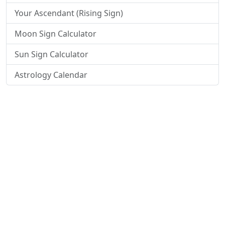
Your Ascendant (Rising Sign)
Moon Sign Calculator
Sun Sign Calculator
Astrology Calendar