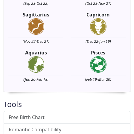
(Sep 23-Oct 22)
(Oct 23-Nov 21)
Sagittarius
Capricorn
(Nov 22-Dec 21)
(Dec 22-Jan 19)
Aquarius
Pisces
(Jan 20-Feb 18)
(Feb 19-Mar 20)
Tools
Free Birth Chart
Romantic Compatibility