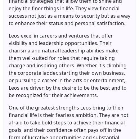
financial strategies that allow them to shine and
enjoy the finer things in life. They view financial
success not just as a means to security but as a way
to enhance their status and personal satisfaction.
Leos excel in careers and ventures that offer
visibility and leadership opportunities. Their
charisma and natural leadership abilities make
them well-suited for roles that require taking
charge and inspiring others. Whether it's climbing
the corporate ladder, starting their own business,
or pursuing a career in the arts or entertainment,
Leos are driven by the desire to be the best and to
be recognized for their achievements.
One of the greatest strengths Leos bring to their
financial life is their fearless ambition. They are not
afraid to take bold steps to achieve their financial
goals, and their confidence often pays off in the
form of lucrative opportunities and substantial