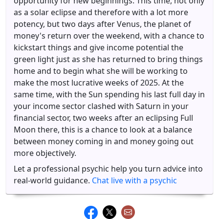
opportunity for new beginnings. This time, not only
as a solar eclipse and therefore with a lot more
potency, but two days after Venus, the planet of
money's return over the weekend, with a chance to
kickstart things and give income potential the
green light just as she has returned to bring things
home and to begin what she will be working to
make the most lucrative weeks of 2025. At the
same time, with the Sun spending his last full day in
your income sector clashed with Saturn in your
financial sector, two weeks after an eclipsing Full
Moon there, this is a chance to look at a balance
between money coming in and money going out
more objectively.
Let a professional psychic help you turn advice into
real-world guidance.
Chat live with a psychic