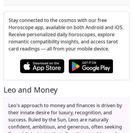
Stay connected to the cosmos with our free
Horoscope app, available on both Android and iOS.
Receive personalized daily horoscopes, explore
romantic compatibility insights, and access tarot
card readings — all from your mobile device.
Leo and Money
Leo's approach to money and finances is driven by
their innate desire for luxury, recognition, and
success. Ruled by the Sun, Leos are naturally
confident, ambitious, and generous, often seeking