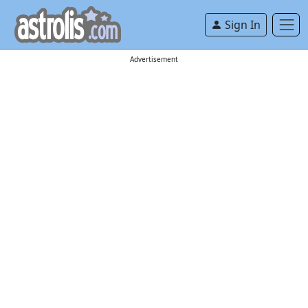
Sign In
Advertisement