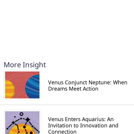
More Insight
Venus Conjunct Neptune: When
Dreams Meet Action
Venus Enters Aquarius: An
Invitation to Innovation and
Connection