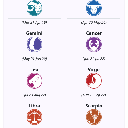
(Mar 21-Apr 19)
(Apr 20-May 20)
Gemini
Cancer
(May 21-Jun 20)
(Jun 21-Jul 22)
Leo
Virgo
(Jul 23-Aug 22)
(Aug 23-Sep 22)
Libra
Scorpio