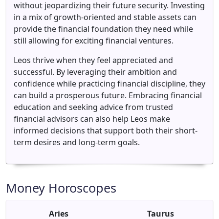
without jeopardizing their future security. Investing
in a mix of growth-oriented and stable assets can
provide the financial foundation they need while
still allowing for exciting financial ventures.
Leos thrive when they feel appreciated and
successful. By leveraging their ambition and
confidence while practicing financial discipline, they
can build a prosperous future. Embracing financial
education and seeking advice from trusted
financial advisors can also help Leos make
informed decisions that support both their short-
term desires and long-term goals.
Money Horoscopes
Aries
Taurus