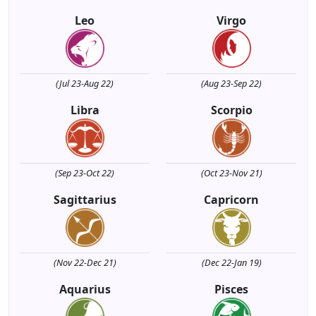
Leo
Virgo
(Jul 23-Aug 22)
(Aug 23-Sep 22)
Libra
Scorpio
(Sep 23-Oct 22)
(Oct 23-Nov 21)
Sagittarius
Capricorn
(Nov 22-Dec 21)
(Dec 22-Jan 19)
Aquarius
Pisces