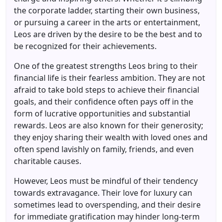
the corporate ladder, starting their own business,
or pursuing a career in the arts or entertainment,
Leos are driven by the desire to be the best and to
be recognized for their achievements.
One of the greatest strengths Leos bring to their
financial life is their fearless ambition. They are not
afraid to take bold steps to achieve their financial
goals, and their confidence often pays off in the
form of lucrative opportunities and substantial
rewards. Leos are also known for their generosity;
they enjoy sharing their wealth with loved ones and
often spend lavishly on family, friends, and even
charitable causes.
However, Leos must be mindful of their tendency
towards extravagance. Their love for luxury can
sometimes lead to overspending, and their desire
for immediate gratification may hinder long-term