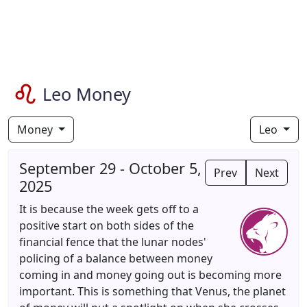
Leo Money
Money
Leo
September 29 - October 5,
Prev
Next
2025
It is because the week gets off to a
positive start on both sides of the
financial fence that the lunar nodes'
policing of a balance between money
coming in and money going out is becoming more
important. This is something that Venus, the planet