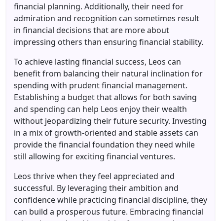
financial planning. Additionally, their need for
admiration and recognition can sometimes result
in financial decisions that are more about
impressing others than ensuring financial stability.
To achieve lasting financial success, Leos can
benefit from balancing their natural inclination for
spending with prudent financial management.
Establishing a budget that allows for both saving
and spending can help Leos enjoy their wealth
without jeopardizing their future security. Investing
in a mix of growth-oriented and stable assets can
provide the financial foundation they need while
still allowing for exciting financial ventures.
Leos thrive when they feel appreciated and
successful. By leveraging their ambition and
confidence while practicing financial discipline, they
can build a prosperous future. Embracing financial