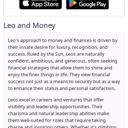
Leo and Money
Leo's approach to money and finances is driven by
their innate desire for luxury, recognition, and
success. Ruled by the Sun, Leos are naturally
confident, ambitious, and generous, often seeking
financial strategies that allow them to shine and
enjoy the finer things in life. They view financial
success not just as a means to security but as a way
to enhance their status and personal satisfaction.
Leos excel in careers and ventures that offer
visibility and leadership opportunities. Their
charisma and natural leadership abilities make
them well-suited for roles that require taking
charge and inspiring others. Whether it's climbing