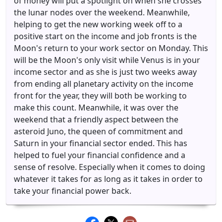
of money will put a spotlight on when she crosses
the lunar nodes over the weekend. Meanwhile,
helping to get the new working week off to a
positive start on the income and job fronts is the
Moon's return to your work sector on Monday. This
will be the Moon's only visit while Venus is in your
income sector and as she is just two weeks away
from ending all planetary activity on the income
front for the year, they will both be working to
make this count. Meanwhile, it was over the
weekend that a friendly aspect between the
asteroid Juno, the queen of commitment and
Saturn in your financial sector ended. This has
helped to fuel your financial confidence and a
sense of resolve. Especially when it comes to doing
whatever it takes for as long as it takes in order to
take your financial power back.