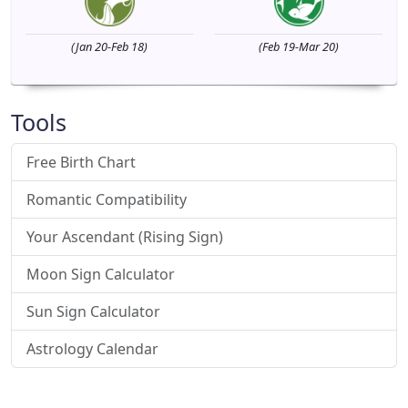
(Jan 20-Feb 18)
(Feb 19-Mar 20)
Tools
Free Birth Chart
Romantic Compatibility
Your Ascendant (Rising Sign)
Moon Sign Calculator
Sun Sign Calculator
Astrology Calendar