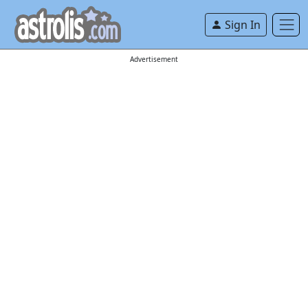
Sign In
Advertisement