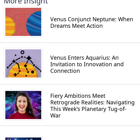
More Insight
Venus Conjunct Neptune: When
Dreams Meet Action
Venus Enters Aquarius: An
Invitation to Innovation and
Connection
Fiery Ambitions Meet
Retrograde Realities: Navigating
This Week's Planetary Tug-of-
War