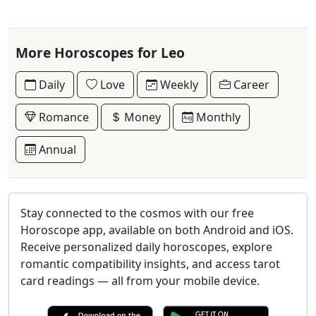
More Horoscopes for Leo
Daily
Love
Weekly
Career
Romance
Money
Monthly
Annual
Stay connected to the cosmos with our free
Horoscope app, available on both Android and iOS.
Receive personalized daily horoscopes, explore
romantic compatibility insights, and access tarot
card readings — all from your mobile device.