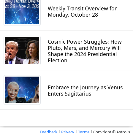
Weekly Transit Overview for
Monday, October 28
Cosmic Power Struggles: How
Pluto, Mars, and Mercury Will
Shape the 2024 Presidential
Election
Embrace the Journey as Venus
Enters Sagittarius
Feedback
|
Privacy
|
Terms
| Copyright © Astrolis