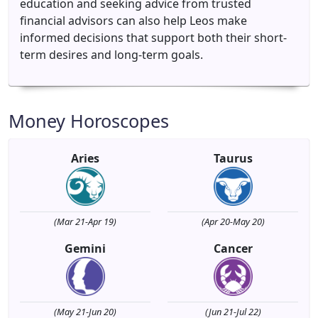
education and seeking advice from trusted
financial advisors can also help Leos make
informed decisions that support both their short-
term desires and long-term goals.
Money Horoscopes
Aries
Taurus
(Mar 21-Apr 19)
(Apr 20-May 20)
Gemini
Cancer
(May 21-Jun 20)
(Jun 21-Jul 22)