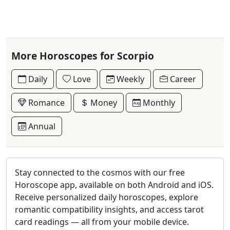
More Horoscopes for Scorpio
Daily
Love
Weekly
Career
Romance
Money
Monthly
Annual
Stay connected to the cosmos with our free
Horoscope app, available on both Android and iOS.
Receive personalized daily horoscopes, explore
romantic compatibility insights, and access tarot
card readings — all from your mobile device.