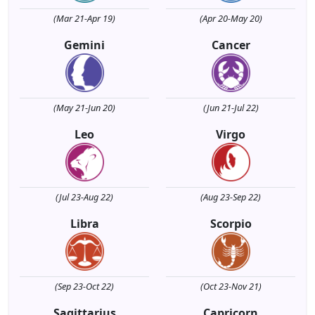
(Mar 21-Apr 19)
(Apr 20-May 20)
Gemini
Cancer
(May 21-Jun 20)
(Jun 21-Jul 22)
Leo
Virgo
(Jul 23-Aug 22)
(Aug 23-Sep 22)
Libra
Scorpio
(Sep 23-Oct 22)
(Oct 23-Nov 21)
Sagittarius
Capricorn