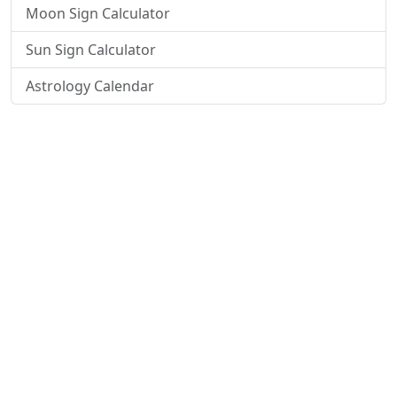
Moon Sign Calculator
Sun Sign Calculator
Astrology Calendar