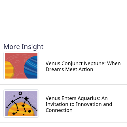
More Insight
Venus Conjunct Neptune: When
Dreams Meet Action
Venus Enters Aquarius: An
Invitation to Innovation and
Connection