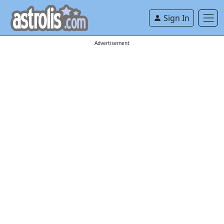
Sign In
Advertisement