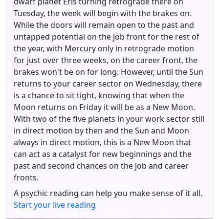
dwarf planet Eris turning retrograde there on
Tuesday, the week will begin with the brakes on.
While the doors will remain open to the past and
untapped potential on the job front for the rest of
the year, with Mercury only in retrograde motion
for just over three weeks, on the career front, the
brakes won't be on for long. However, until the Sun
returns to your career sector on Wednesday, there
is a chance to sit tight, knowing that when the
Moon returns on Friday it will be as a New Moon.
With two of the five planets in your work sector still
in direct motion by then and the Sun and Moon
always in direct motion, this is a New Moon that
can act as a catalyst for new beginnings and the
past and second chances on the job and career
fronts.
A psychic reading can help you make sense of it all.
Start your live reading