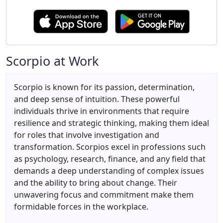
Scorpio at Work
Scorpio is known for its passion, determination,
and deep sense of intuition. These powerful
individuals thrive in environments that require
resilience and strategic thinking, making them ideal
for roles that involve investigation and
transformation. Scorpios excel in professions such
as psychology, research, finance, and any field that
demands a deep understanding of complex issues
and the ability to bring about change. Their
unwavering focus and commitment make them
formidable forces in the workplace.