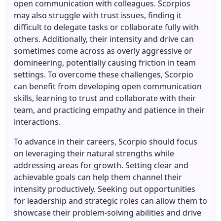
open communication with colleagues. Scorpios
may also struggle with trust issues, finding it
difficult to delegate tasks or collaborate fully with
others. Additionally, their intensity and drive can
sometimes come across as overly aggressive or
domineering, potentially causing friction in team
settings. To overcome these challenges, Scorpio
can benefit from developing open communication
skills, learning to trust and collaborate with their
team, and practicing empathy and patience in their
interactions.
To advance in their careers, Scorpio should focus
on leveraging their natural strengths while
addressing areas for growth. Setting clear and
achievable goals can help them channel their
intensity productively. Seeking out opportunities
for leadership and strategic roles can allow them to
showcase their problem-solving abilities and drive