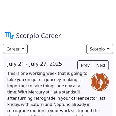
Scorpio Career
Career
Scorpio
July 21 - July 27, 2025
Prev
Next
This is one working week that is going to
take you on quite a journey, making it
important to take things one day at a
time. With Mercury still at a standstill
after turning retrograde in your career sector last
Friday, with Saturn and Neptune already in
retrograde motion in your work sector and the