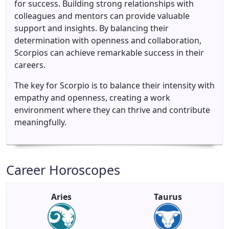
for success. Building strong relationships with
colleagues and mentors can provide valuable
support and insights. By balancing their
determination with openness and collaboration,
Scorpios can achieve remarkable success in their
careers.
The key for Scorpio is to balance their intensity with
empathy and openness, creating a work
environment where they can thrive and contribute
meaningfully.
Career Horoscopes
Aries
Taurus