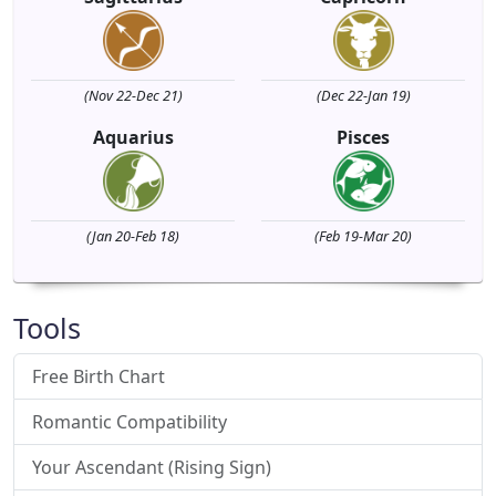
(Nov 22-Dec 21)
(Dec 22-Jan 19)
Aquarius
Pisces
(Jan 20-Feb 18)
(Feb 19-Mar 20)
Tools
Free Birth Chart
Romantic Compatibility
Your Ascendant (Rising Sign)