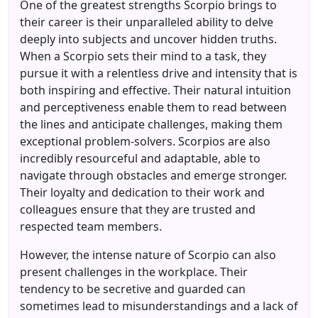
One of the greatest strengths Scorpio brings to
their career is their unparalleled ability to delve
deeply into subjects and uncover hidden truths.
When a Scorpio sets their mind to a task, they
pursue it with a relentless drive and intensity that is
both inspiring and effective. Their natural intuition
and perceptiveness enable them to read between
the lines and anticipate challenges, making them
exceptional problem-solvers. Scorpios are also
incredibly resourceful and adaptable, able to
navigate through obstacles and emerge stronger.
Their loyalty and dedication to their work and
colleagues ensure that they are trusted and
respected team members.
However, the intense nature of Scorpio can also
present challenges in the workplace. Their
tendency to be secretive and guarded can
sometimes lead to misunderstandings and a lack of