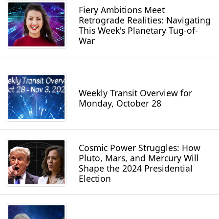
Fiery Ambitions Meet
Retrograde Realities: Navigating
This Week's Planetary Tug-of-
War
Weekly Transit Overview for
Monday, October 28
Cosmic Power Struggles: How
Pluto, Mars, and Mercury Will
Shape the 2024 Presidential
Election