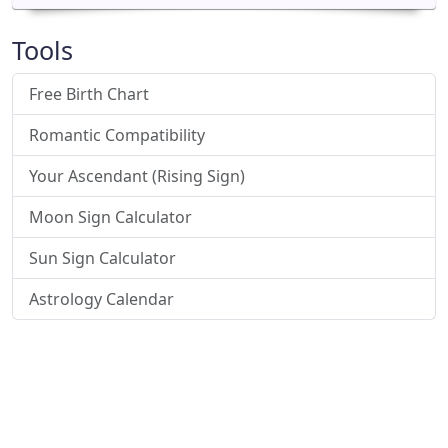
Tools
Free Birth Chart
Romantic Compatibility
Your Ascendant (Rising Sign)
Moon Sign Calculator
Sun Sign Calculator
Astrology Calendar