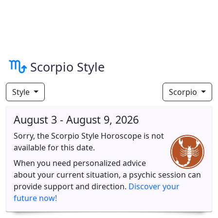
Scorpio Style
Style
Scorpio
August 3 - August 9, 2026
Sorry, the Scorpio Style Horoscope is not
available for this date.
When you need personalized advice
about your current situation, a psychic session can
provide support and direction.
Discover your
future now!