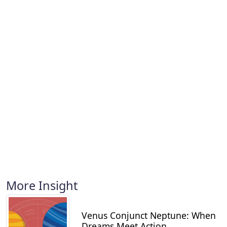
More Insight
Venus Conjunct Neptune: When
Dreams Meet Action