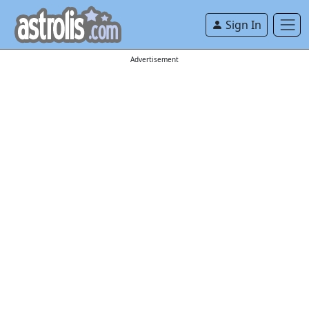
Sign In
Advertisement