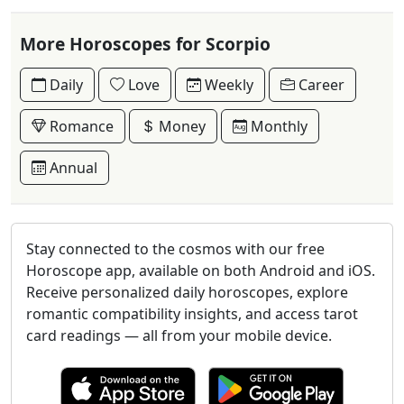
More Horoscopes for Scorpio
Daily
Love
Weekly
Career
Romance
Money
Monthly
Annual
Stay connected to the cosmos with our free
Horoscope app, available on both Android and iOS.
Receive personalized daily horoscopes, explore
romantic compatibility insights, and access tarot
card readings — all from your mobile device.