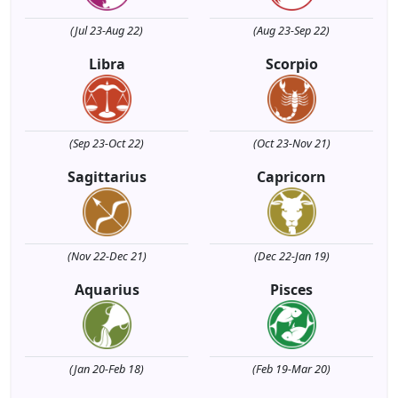
(Jul 23-Aug 22)
(Aug 23-Sep 22)
Libra
Scorpio
(Sep 23-Oct 22)
(Oct 23-Nov 21)
Sagittarius
Capricorn
(Nov 22-Dec 21)
(Dec 22-Jan 19)
Aquarius
Pisces
(Jan 20-Feb 18)
(Feb 19-Mar 20)