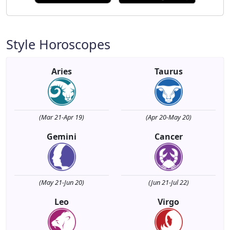
Style Horoscopes
Aries
Taurus
(Mar 21-Apr 19)
(Apr 20-May 20)
Gemini
Cancer
(May 21-Jun 20)
(Jun 21-Jul 22)
Leo
Virgo