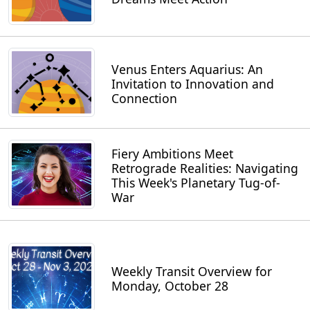
Venus Enters Aquarius: An
Invitation to Innovation and
Connection
Fiery Ambitions Meet
Retrograde Realities: Navigating
This Week's Planetary Tug-of-
War
Weekly Transit Overview for
Monday, October 28