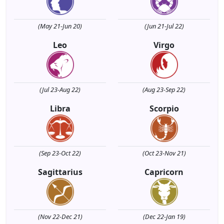
(May 21-Jun 20)
(Jun 21-Jul 22)
Leo
Virgo
(Jul 23-Aug 22)
(Aug 23-Sep 22)
Libra
Scorpio
(Sep 23-Oct 22)
(Oct 23-Nov 21)
Sagittarius
Capricorn
(Nov 22-Dec 21)
(Dec 22-Jan 19)