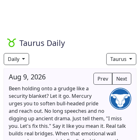
Taurus Daily
Daily
Taurus
Aug 9, 2026
Prev
Next
Been holding onto a grudge like a
security blanket? Let it go. Mercury
urges you to soften bull-headed pride
and reach out. No long speeches and no
digging up ancient drama. Just tell them, "I miss
you. Let's fix this." Say it like you mean it. Real talk
builds real bridges. When that emotional wall