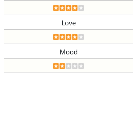
Love
Mood