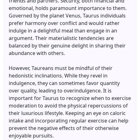
friends and partners. Security, both financial and
emotional, holds paramount importance to them.
Governed by the planet Venus, Taurus individuals
prefer harmony over conflict and would rather
indulge in a delightful meal than engage in an
argument. Their materialistic tendencies are
balanced by their genuine delight in sharing their
abundance with others.
However, Taureans must be mindful of their
hedonistic inclinations. While they revel in
indulgence, they can sometimes favor quantity
over quality, leading to overindulgence. It is
important for Taurus to recognize when to exercise
moderation to avoid the physical repercussions of
their luxurious lifestyle. Keeping an eye on caloric
intake and incorporating regular exercise can help
prevent the negative effects of their otherwise
enjoyable pursuits.