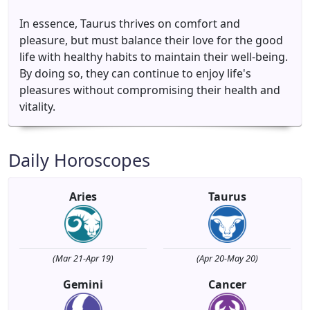
In essence, Taurus thrives on comfort and
pleasure, but must balance their love for the good
life with healthy habits to maintain their well-being.
By doing so, they can continue to enjoy life's
pleasures without compromising their health and
vitality.
Daily Horoscopes
Aries
Taurus
(Mar 21-Apr 19)
(Apr 20-May 20)
Gemini
Cancer