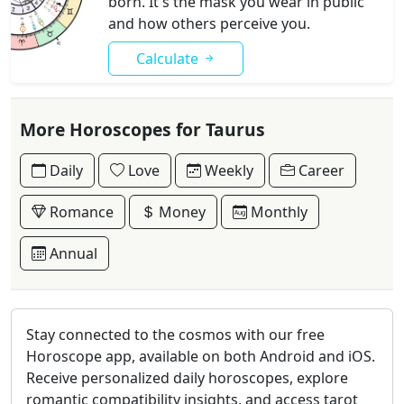
born. It's the mask you wear in public
and how others perceive you.
Calculate
More Horoscopes for Taurus
Daily
Love
Weekly
Career
Romance
Money
Monthly
Annual
Stay connected to the cosmos with our free
Horoscope app, available on both Android and iOS.
Receive personalized daily horoscopes, explore
romantic compatibility insights, and access tarot