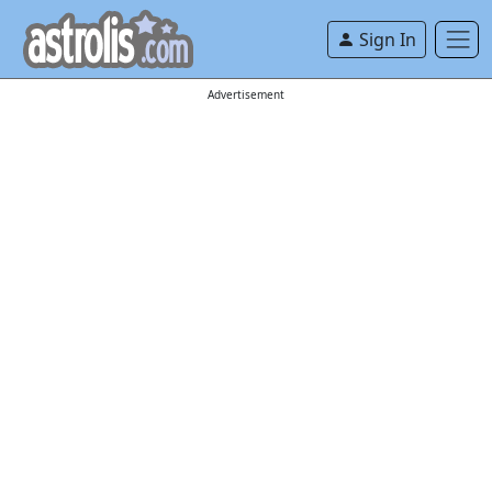
Sign In
Advertisement