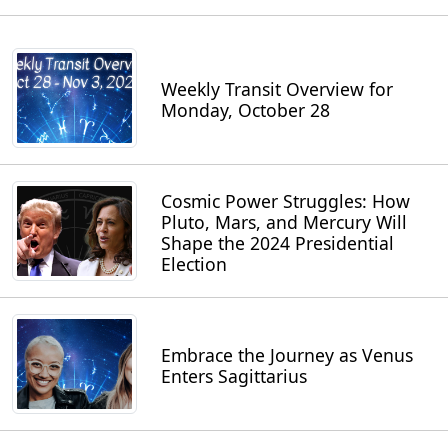
Weekly Transit Overview for
Monday, October 28
Cosmic Power Struggles: How
Pluto, Mars, and Mercury Will
Shape the 2024 Presidential
Election
Embrace the Journey as Venus
Enters Sagittarius