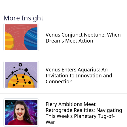
More Insight
Venus Conjunct Neptune: When
Dreams Meet Action
Venus Enters Aquarius: An
Invitation to Innovation and
Connection
Fiery Ambitions Meet
Retrograde Realities: Navigating
This Week's Planetary Tug-of-
War