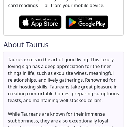
card readings — all from your mobile device.
About Taurus
Taurus excels in the art of good living. This luxury-
loving sign has a deep appreciation for the finer
things in life, such as exquisite wines, meaningful
relationships, and lively gatherings. Renowned for
their hosting skills, Taureans take great pleasure in
creating comfortable homes, preparing sumptuous
feasts, and maintaining well-stocked cellars.
While Taureans are known for their immense
stubbornness, they are also exceptionally loyal