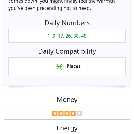
comes down, you might finally feel the warmth
you've been pretending not to need.
Daily Numbers
1, 9, 17, 26, 38, 48
Daily Compatibility
Pisces
Money
Energy