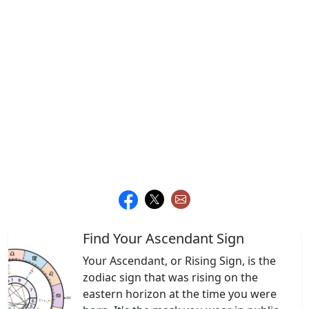
Find Your Ascendant Sign
Your Ascendant, or Rising Sign, is the
zodiac sign that was rising on the
eastern horizon at the time you were