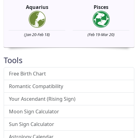
Aquarius
Pisces
(Jan 20-Feb 18)
(Feb 19-Mar 20)
Tools
Free Birth Chart
Romantic Compatibility
Your Ascendant (Rising Sign)
Moon Sign Calculator
Sun Sign Calculator
Astrology Calendar