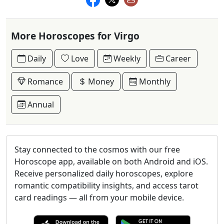
More Horoscopes for Virgo
Daily
Love
Weekly
Career
Romance
Money
Monthly
Annual
Stay connected to the cosmos with our free
Horoscope app, available on both Android and iOS.
Receive personalized daily horoscopes, explore
romantic compatibility insights, and access tarot
card readings — all from your mobile device.