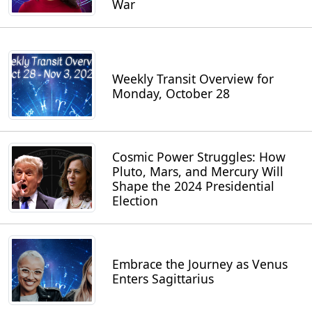
War
Weekly Transit Overview for
Monday, October 28
Cosmic Power Struggles: How
Pluto, Mars, and Mercury Will
Shape the 2024 Presidential
Election
Embrace the Journey as Venus
Enters Sagittarius