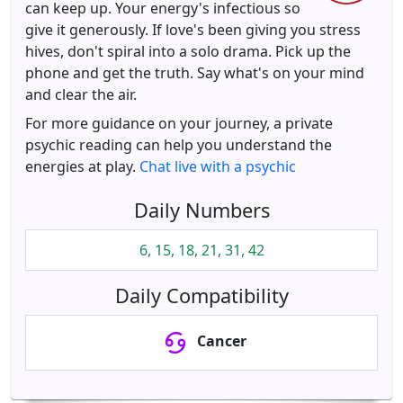
can keep up. Your energy's infectious so
give it generously. If love's been giving you stress
hives, don't spiral into a solo drama. Pick up the
phone and get the truth. Say what's on your mind
and clear the air.
For more guidance on your journey, a private
psychic reading can help you understand the
energies at play.
Chat live with a psychic
Daily Numbers
6, 15, 18, 21, 31, 42
Daily Compatibility
Cancer