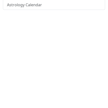
Astrology Calendar