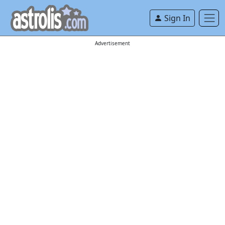
Sign In
Advertisement