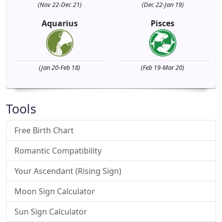
(Nov 22-Dec 21)
(Dec 22-Jan 19)
Aquarius
Pisces
(Jan 20-Feb 18)
(Feb 19-Mar 20)
Tools
Free Birth Chart
Romantic Compatibility
Your Ascendant (Rising Sign)
Moon Sign Calculator
Sun Sign Calculator