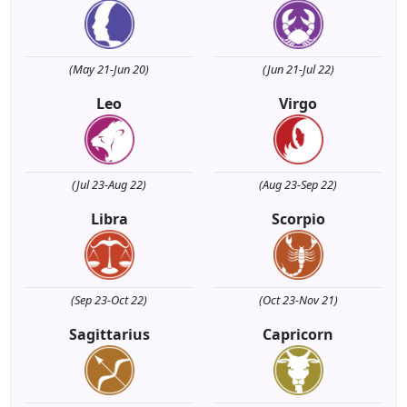
(May 21-Jun 20)
(Jun 21-Jul 22)
Leo
Virgo
(Jul 23-Aug 22)
(Aug 23-Sep 22)
Libra
Scorpio
(Sep 23-Oct 22)
(Oct 23-Nov 21)
Sagittarius
Capricorn