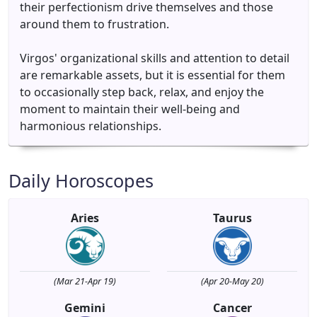
their perfectionism drive themselves and those
around them to frustration.
Virgos' organizational skills and attention to detail
are remarkable assets, but it is essential for them
to occasionally step back, relax, and enjoy the
moment to maintain their well-being and
harmonious relationships.
Daily Horoscopes
Aries
Taurus
(Mar 21-Apr 19)
(Apr 20-May 20)
Gemini
Cancer