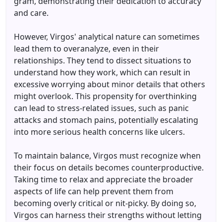
gram, demonstrating their dedication to accuracy
and care.
However, Virgos' analytical nature can sometimes
lead them to overanalyze, even in their
relationships. They tend to dissect situations to
understand how they work, which can result in
excessive worrying about minor details that others
might overlook. This propensity for overthinking
can lead to stress-related issues, such as panic
attacks and stomach pains, potentially escalating
into more serious health concerns like ulcers.
To maintain balance, Virgos must recognize when
their focus on details becomes counterproductive.
Taking time to relax and appreciate the broader
aspects of life can help prevent them from
becoming overly critical or nit-picky. By doing so,
Virgos can harness their strengths without letting