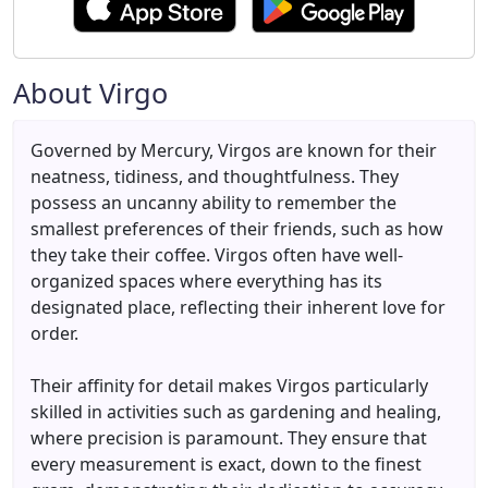
About Virgo
Governed by Mercury, Virgos are known for their
neatness, tidiness, and thoughtfulness. They
possess an uncanny ability to remember the
smallest preferences of their friends, such as how
they take their coffee. Virgos often have well-
organized spaces where everything has its
designated place, reflecting their inherent love for
order.
Their affinity for detail makes Virgos particularly
skilled in activities such as gardening and healing,
where precision is paramount. They ensure that
every measurement is exact, down to the finest