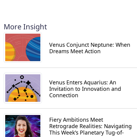
More Insight
Venus Conjunct Neptune: When
Dreams Meet Action
Venus Enters Aquarius: An
Invitation to Innovation and
Connection
Fiery Ambitions Meet
Retrograde Realities: Navigating
This Week's Planetary Tug-of-