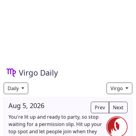
Virgo Daily
Daily
Virgo
Aug 5, 2026
Prev
Next
You're lit up and ready to party, so stop
waiting for a permission slip. Hit up your
top spot and let people join when they