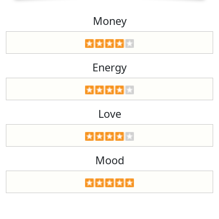
Money
Energy
Love
Mood