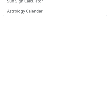
Sun Sign Calculator
Astrology Calendar