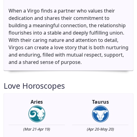
When a Virgo finds a partner who values their
dedication and shares their commitment to
building a meaningful connection, the relationship
flourishes into a stable and deeply fulfilling union.
With their caring nature and attention to detail,
Virgos can create a love story that is both nurturing
and enduring, filled with mutual respect, support,
and a shared sense of purpose.
Love Horoscopes
Aries
Taurus
(Mar 21-Apr 19)
(Apr 20-May 20)