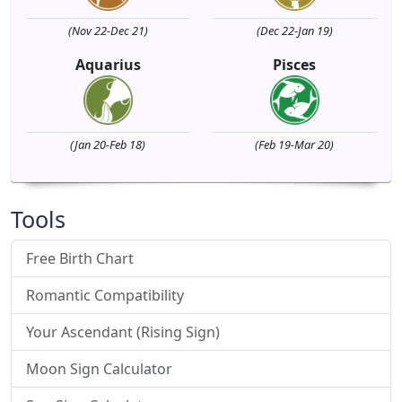
(Nov 22-Dec 21)
(Dec 22-Jan 19)
Aquarius
Pisces
(Jan 20-Feb 18)
(Feb 19-Mar 20)
Tools
Free Birth Chart
Romantic Compatibility
Your Ascendant (Rising Sign)
Moon Sign Calculator