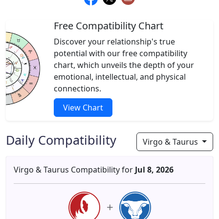
Free Compatibility Chart
Discover your relationship's true
potential with our free compatibility
chart, which unveils the depth of your
emotional, intellectual, and physical
connections.
View Chart
Daily Compatibility
Virgo & Taurus
Virgo & Taurus Compatibility for
Jul 8, 2026