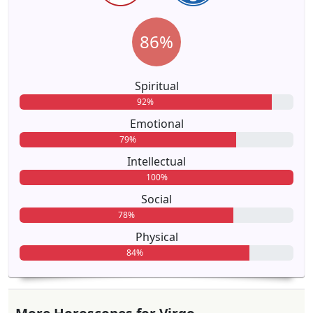
86%
Spiritual
92%
Emotional
79%
Intellectual
100%
Social
78%
Physical
84%