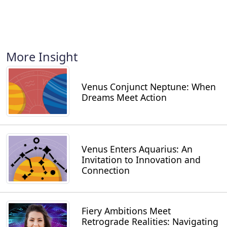
More Insight
Venus Conjunct Neptune: When
Dreams Meet Action
Venus Enters Aquarius: An
Invitation to Innovation and
Connection
Fiery Ambitions Meet
Retrograde Realities: Navigating