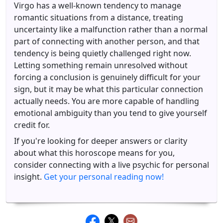
Virgo has a well-known tendency to manage
romantic situations from a distance, treating
uncertainty like a malfunction rather than a normal
part of connecting with another person, and that
tendency is being quietly challenged right now.
Letting something remain unresolved without
forcing a conclusion is genuinely difficult for your
sign, but it may be what this particular connection
actually needs. You are more capable of handling
emotional ambiguity than you tend to give yourself
credit for.
If you're looking for deeper answers or clarity
about what this horoscope means for you,
consider connecting with a live psychic for personal
insight.
Get your personal reading now!