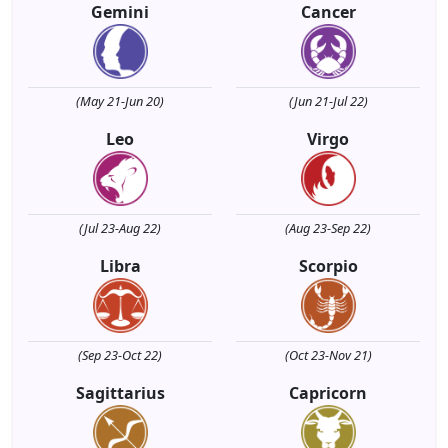
Gemini
Cancer
(May 21-Jun 20)
(Jun 21-Jul 22)
Leo
Virgo
(Jul 23-Aug 22)
(Aug 23-Sep 22)
Libra
Scorpio
(Sep 23-Oct 22)
(Oct 23-Nov 21)
Sagittarius
Capricorn