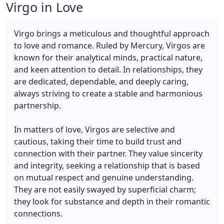
Virgo in Love
Virgo brings a meticulous and thoughtful approach
to love and romance. Ruled by Mercury, Virgos are
known for their analytical minds, practical nature,
and keen attention to detail. In relationships, they
are dedicated, dependable, and deeply caring,
always striving to create a stable and harmonious
partnership.
In matters of love, Virgos are selective and
cautious, taking their time to build trust and
connection with their partner. They value sincerity
and integrity, seeking a relationship that is based
on mutual respect and genuine understanding.
They are not easily swayed by superficial charm;
they look for substance and depth in their romantic
connections.