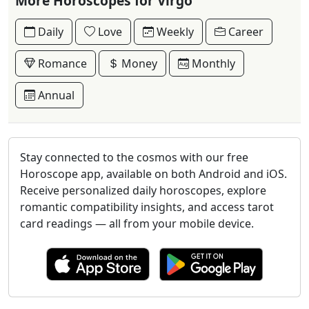
More Horoscopes for Virgo
Daily
Love
Weekly
Career
Romance
Money
Monthly
Annual
Stay connected to the cosmos with our free
Horoscope app, available on both Android and iOS.
Receive personalized daily horoscopes, explore
romantic compatibility insights, and access tarot
card readings — all from your mobile device.