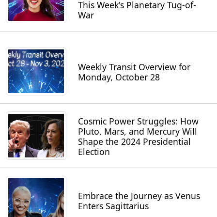
This Week's Planetary Tug-of-
War
Weekly Transit Overview for
Monday, October 28
Cosmic Power Struggles: How
Pluto, Mars, and Mercury Will
Shape the 2024 Presidential
Election
Embrace the Journey as Venus
Enters Sagittarius