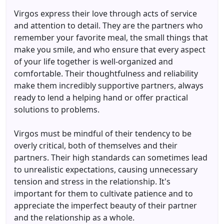
Virgos express their love through acts of service
and attention to detail. They are the partners who
remember your favorite meal, the small things that
make you smile, and who ensure that every aspect
of your life together is well-organized and
comfortable. Their thoughtfulness and reliability
make them incredibly supportive partners, always
ready to lend a helping hand or offer practical
solutions to problems.
Virgos must be mindful of their tendency to be
overly critical, both of themselves and their
partners. Their high standards can sometimes lead
to unrealistic expectations, causing unnecessary
tension and stress in the relationship. It's
important for them to cultivate patience and to
appreciate the imperfect beauty of their partner
and the relationship as a whole.