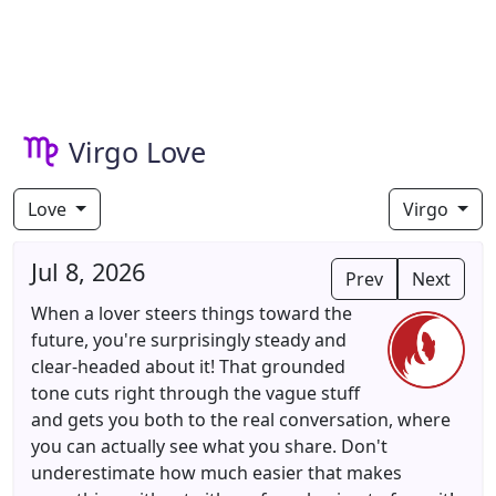
Virgo Love
Love
Virgo
Jul 8, 2026
Prev
Next
When a lover steers things toward the
future, you're surprisingly steady and
clear-headed about it! That grounded
tone cuts right through the vague stuff
and gets you both to the real conversation, where
you can actually see what you share. Don't
underestimate how much easier that makes