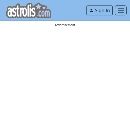
Sign In
Advertisement