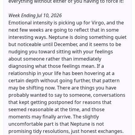
everything without either of you having to force it!
Week Ending Jul 10, 2026
Emotional intensity is picking up for Virgo, and the
next few weeks are going to reflect that in some
interesting ways. Neptune is doing something quiet
but noticeable until December, and it seems to be
nudging you toward sitting with your feelings
about someone rather than immediately
diagnosing what those feelings mean. If a
relationship in your life has been hovering at a
certain depth without going further, that pattern
may be shifting now. There are things you have
probably wanted to say to someone, conversations
that kept getting postponed for reasons that
seemed reasonable at the time, and those
moments may finally arrive. The slightly
uncomfortable part is that Neptune is not
promising tidy resolutions, just honest exchanges.