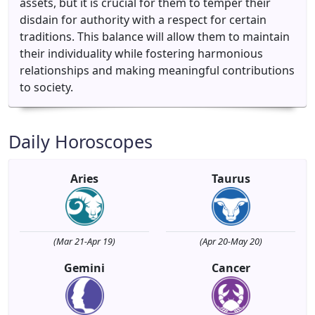
assets, but it is crucial for them to temper their
disdain for authority with a respect for certain
traditions. This balance will allow them to maintain
their individuality while fostering harmonious
relationships and making meaningful contributions
to society.
Daily Horoscopes
Aries
Taurus
(Mar 21-Apr 19)
(Apr 20-May 20)
Gemini
Cancer