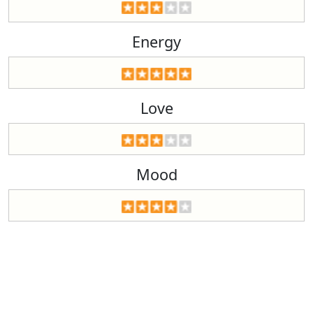
Energy
Love
Mood