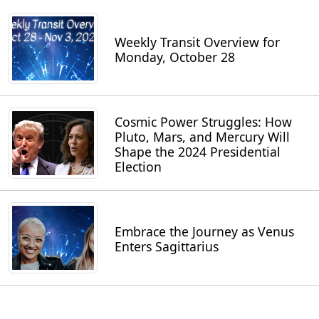
Weekly Transit Overview for
Monday, October 28
Cosmic Power Struggles: How
Pluto, Mars, and Mercury Will
Shape the 2024 Presidential
Election
Embrace the Journey as Venus
Enters Sagittarius