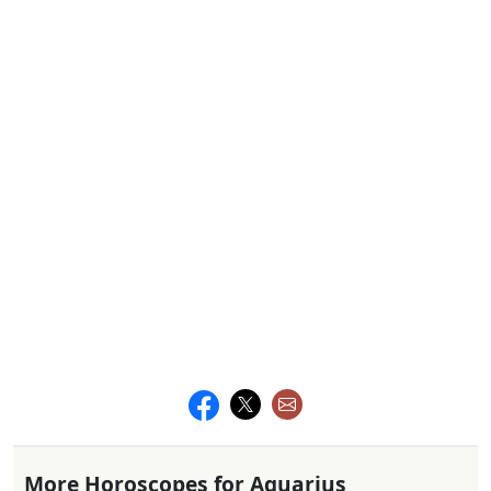
More Horoscopes for Aquarius