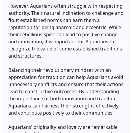
However, Aquarians often struggle with respecting
authority. Their natural inclination to challenge and
flout established norms can earn them a
reputation for being anarchic and eccentric. While
their rebellious spirit can lead to positive change
and innovation, it is important for Aquarians to
recognize the value of some established traditions
and structures.
Balancing their revolutionary mindset with an
appreciation for tradition can help Aquarians avoid
unnecessary conflicts and ensure that their actions
lead to constructive outcomes. By understanding
the importance of both innovation and tradition,
Aquarians can harness their strengths effectively
and contribute positively to their communities.
Aquarians' originality and loyalty are remarkable