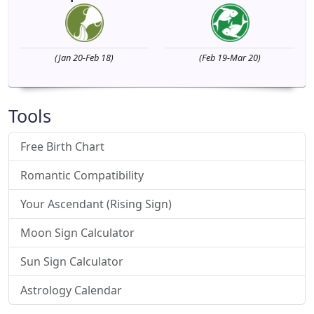
(Jan 20-Feb 18)
(Feb 19-Mar 20)
Tools
Free Birth Chart
Romantic Compatibility
Your Ascendant (Rising Sign)
Moon Sign Calculator
Sun Sign Calculator
Astrology Calendar