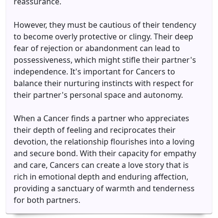
reassurance.
However, they must be cautious of their tendency
to become overly protective or clingy. Their deep
fear of rejection or abandonment can lead to
possessiveness, which might stifle their partner's
independence. It's important for Cancers to
balance their nurturing instincts with respect for
their partner's personal space and autonomy.
When a Cancer finds a partner who appreciates
their depth of feeling and reciprocates their
devotion, the relationship flourishes into a loving
and secure bond. With their capacity for empathy
and care, Cancers can create a love story that is
rich in emotional depth and enduring affection,
providing a sanctuary of warmth and tenderness
for both partners.