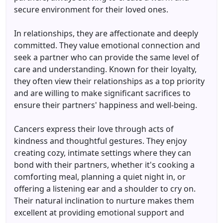
secure environment for their loved ones.
In relationships, they are affectionate and deeply
committed. They value emotional connection and
seek a partner who can provide the same level of
care and understanding. Known for their loyalty,
they often view their relationships as a top priority
and are willing to make significant sacrifices to
ensure their partners' happiness and well-being.
Cancers express their love through acts of
kindness and thoughtful gestures. They enjoy
creating cozy, intimate settings where they can
bond with their partners, whether it's cooking a
comforting meal, planning a quiet night in, or
offering a listening ear and a shoulder to cry on.
Their natural inclination to nurture makes them
excellent at providing emotional support and