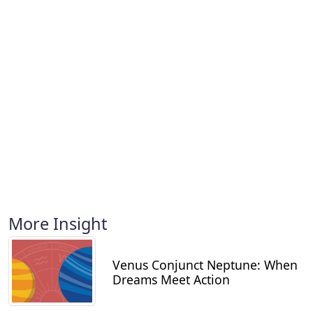
More Insight
Venus Conjunct Neptune: When
Dreams Meet Action