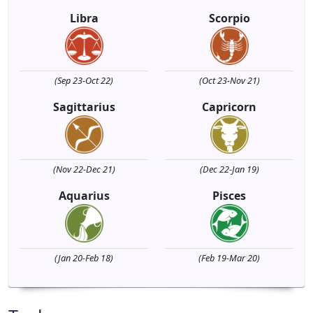
Libra
Scorpio
(Sep 23-Oct 22)
(Oct 23-Nov 21)
Sagittarius
Capricorn
(Nov 22-Dec 21)
(Dec 22-Jan 19)
Aquarius
Pisces
(Jan 20-Feb 18)
(Feb 19-Mar 20)