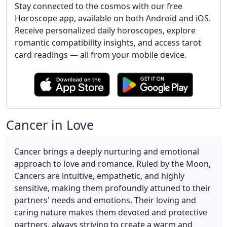
Stay connected to the cosmos with our free
Horoscope app, available on both Android and iOS.
Receive personalized daily horoscopes, explore
romantic compatibility insights, and access tarot
card readings — all from your mobile device.
Cancer in Love
Cancer brings a deeply nurturing and emotional
approach to love and romance. Ruled by the Moon,
Cancers are intuitive, empathetic, and highly
sensitive, making them profoundly attuned to their
partners' needs and emotions. Their loving and
caring nature makes them devoted and protective
partners, always striving to create a warm and