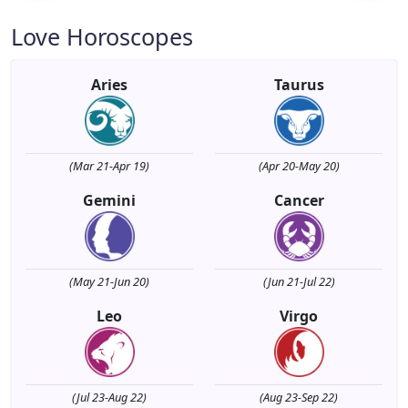
Love Horoscopes
Aries
Taurus
(Mar 21-Apr 19)
(Apr 20-May 20)
Gemini
Cancer
(May 21-Jun 20)
(Jun 21-Jul 22)
Leo
Virgo
(Jul 23-Aug 22)
(Aug 23-Sep 22)