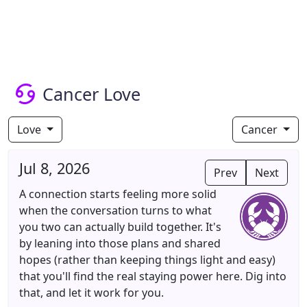
Cancer Love
Love
Cancer
Jul 8, 2026
Prev
Next
A connection starts feeling more solid
when the conversation turns to what
you two can actually build together. It's
by leaning into those plans and shared
hopes (rather than keeping things light and easy)
that you'll find the real staying power here. Dig into
that, and let it work for you.