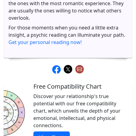
the ones with the most romantic experience. They
are usually the ones willing to notice what others
overlook.
For those moments when you need a little extra
insight, a psychic reading can illuminate your path.
Get your personal reading now!
Free Compatibility Chart
Discover your relationship's true
potential with our free compatibility
chart, which unveils the depth of your
emotional, intellectual, and physical
connections.