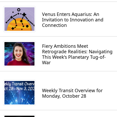
Venus Enters Aquarius: An
Invitation to Innovation and
Connection
Fiery Ambitions Meet
Retrograde Realities: Navigating
This Week's Planetary Tug-of-
War
Weekly Transit Overview for
Monday, October 28