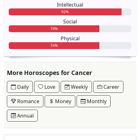
Intellectual
92%
Social
74%
Physical
74%
More Horoscopes for Cancer
Daily
Love
Weekly
Career
Romance
Money
Monthly
Annual