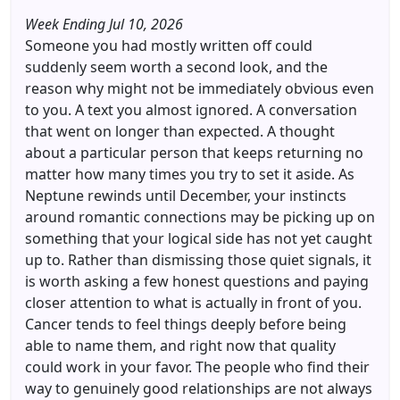
Week Ending Jul 10, 2026
Someone you had mostly written off could
suddenly seem worth a second look, and the
reason why might not be immediately obvious even
to you. A text you almost ignored. A conversation
that went on longer than expected. A thought
about a particular person that keeps returning no
matter how many times you try to set it aside. As
Neptune rewinds until December, your instincts
around romantic connections may be picking up on
something that your logical side has not yet caught
up to. Rather than dismissing those quiet signals, it
is worth asking a few honest questions and paying
closer attention to what is actually in front of you.
Cancer tends to feel things deeply before being
able to name them, and right now that quality
could work in your favor. The people who find their
way to genuinely good relationships are not always