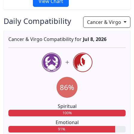
View Chart
Daily Compatibility
Cancer & Virgo
Cancer & Virgo Compatibility for
Jul 8, 2026
86%
Spiritual
100%
Emotional
91%