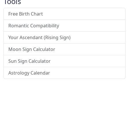
Tools
Free Birth Chart
Romantic Compatibility
Your Ascendant (Rising Sign)
Moon Sign Calculator
Sun Sign Calculator
Astrology Calendar