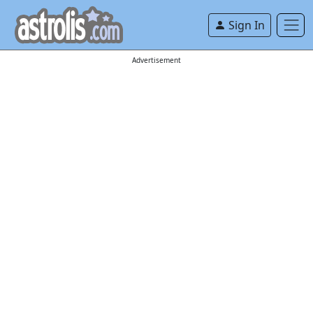
Sign In
Advertisement