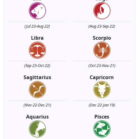
(Jul 23-Aug 22)
(Aug 23-Sep 22)
Libra
Scorpio
(Sep 23-Oct 22)
(Oct 23-Nov 21)
Sagittarius
Capricorn
(Nov 22-Dec 21)
(Dec 22-Jan 19)
Aquarius
Pisces