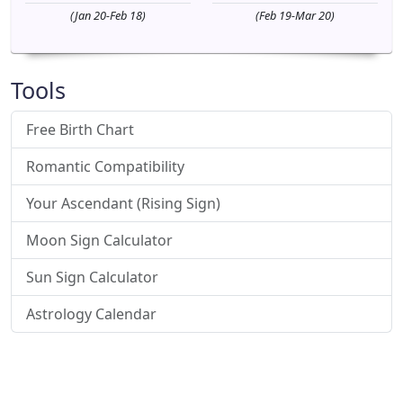
(Jan 20-Feb 18)
(Feb 19-Mar 20)
Tools
Free Birth Chart
Romantic Compatibility
Your Ascendant (Rising Sign)
Moon Sign Calculator
Sun Sign Calculator
Astrology Calendar