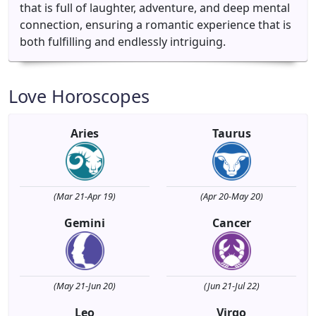
that is full of laughter, adventure, and deep mental
connection, ensuring a romantic experience that is
both fulfilling and endlessly intriguing.
Love Horoscopes
Aries
Taurus
(Mar 21-Apr 19)
(Apr 20-May 20)
Gemini
Cancer
(May 21-Jun 20)
(Jun 21-Jul 22)
Leo
Virgo