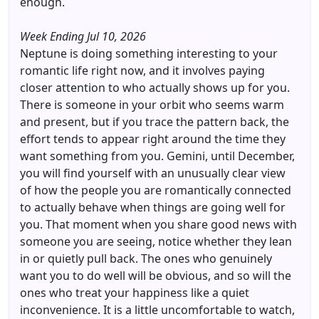
enough.
Week Ending Jul 10, 2026
Neptune is doing something interesting to your
romantic life right now, and it involves paying
closer attention to who actually shows up for you.
There is someone in your orbit who seems warm
and present, but if you trace the pattern back, the
effort tends to appear right around the time they
want something from you. Gemini, until December,
you will find yourself with an unusually clear view
of how the people you are romantically connected
to actually behave when things are going well for
you. That moment when you share good news with
someone you are seeing, notice whether they lean
in or quietly pull back. The ones who genuinely
want you to do well will be obvious, and so will the
ones who treat your happiness like a quiet
inconvenience. It is a little uncomfortable to watch,