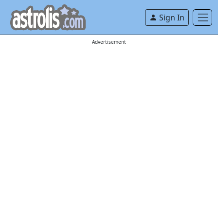
Sign In
Advertisement