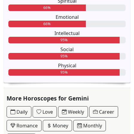
Spiritual
66%
Emotional
66%
Intellectual
95%
Social
95%
Physical
95%
More Horoscopes for Gemini
Daily
Love
Weekly
Career
Romance
Money
Monthly