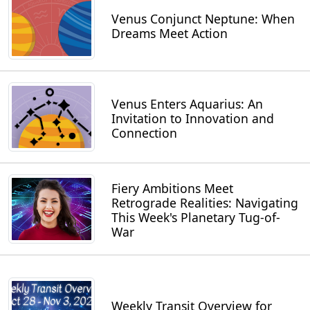
Venus Conjunct Neptune: When
Dreams Meet Action
Venus Enters Aquarius: An
Invitation to Innovation and
Connection
Fiery Ambitions Meet
Retrograde Realities: Navigating
This Week's Planetary Tug-of-
War
Weekly Transit Overview for