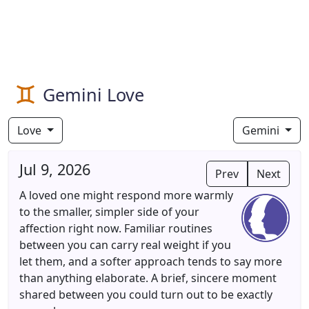
Gemini Love
Love
Gemini
Jul 9, 2026
Prev
Next
A loved one might respond more warmly
to the smaller, simpler side of your
affection right now. Familiar routines
between you can carry real weight if you
let them, and a softer approach tends to say more
than anything elaborate. A brief, sincere moment
shared between you could turn out to be exactly