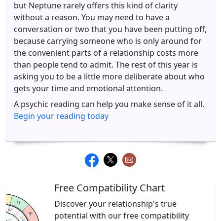
but Neptune rarely offers this kind of clarity
without a reason. You may need to have a
conversation or two that you have been putting off,
because carrying someone who is only around for
the convenient parts of a relationship costs more
than people tend to admit. The rest of this year is
asking you to be a little more deliberate about who
gets your time and emotional attention.
A psychic reading can help you make sense of it all.
Begin your reading today
Free Compatibility Chart
Discover your relationship's true
potential with our free compatibility