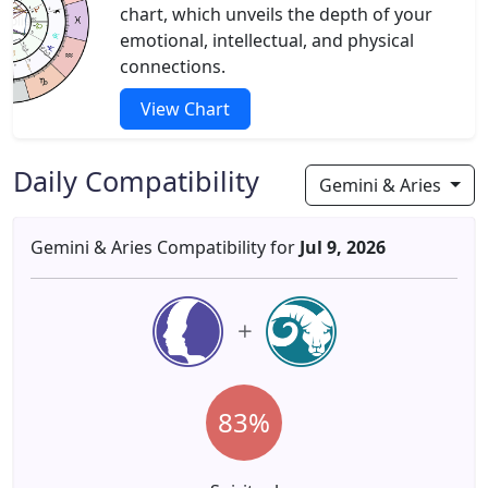
chart, which unveils the depth of your
emotional, intellectual, and physical
connections.
View Chart
Daily Compatibility
Gemini & Aries
Gemini & Aries Compatibility for
Jul 9, 2026
83%