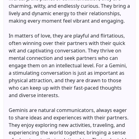
charming, witty, and endlessly curious. They bring a
lively and dynamic energy to their relationships,
making every moment feel vibrant and engaging.
In matters of love, they are playful and flirtatious,
often winning over their partners with their quick
wit and captivating conversation. They thrive on
mental connection and seek partners who can
engage them on an intellectual level. For a Gemini,
a stimulating conversation is just as important as
physical attraction, and they are drawn to those
who can keep up with their fast-paced thoughts
and diverse interests.
Geminis are natural communicators, always eager
to share ideas and experiences with their partners.
They enjoy exploring new activities, traveling, and
experiencing the world together, bringing a sense