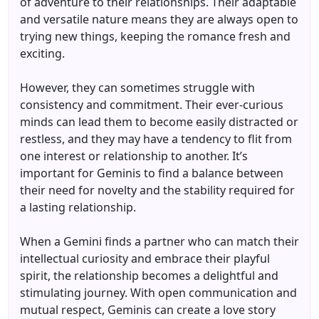
of adventure to their relationships. Their adaptable
and versatile nature means they are always open to
trying new things, keeping the romance fresh and
exciting.
However, they can sometimes struggle with
consistency and commitment. Their ever-curious
minds can lead them to become easily distracted or
restless, and they may have a tendency to flit from
one interest or relationship to another. It’s
important for Geminis to find a balance between
their need for novelty and the stability required for
a lasting relationship.
When a Gemini finds a partner who can match their
intellectual curiosity and embrace their playful
spirit, the relationship becomes a delightful and
stimulating journey. With open communication and
mutual respect, Geminis can create a love story