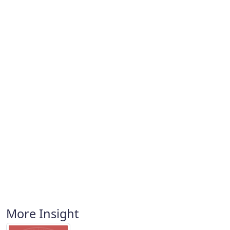
More Insight