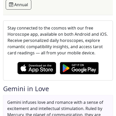
Annual
Stay connected to the cosmos with our free
Horoscope app, available on both Android and iOS.
Receive personalized daily horoscopes, explore
romantic compatibility insights, and access tarot
card readings — all from your mobile device.
Gemini in Love
Gemini infuses love and romance with a sense of
excitement and intellectual stimulation. Ruled by
Mercury, the planet of communication, they are