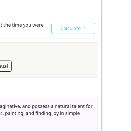
at the time you were
Calculate
ual
maginative, and possess a natural talent for
c, painting, and finding joy in simple