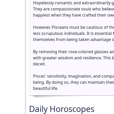
Hopelessly romantic and extraordinarily ge
They are compassionate souls who believe
happiest when they have crafted their own
However, Pisceans must be cautious of the
less scrupulous individuals. It is essentia
themselves from being taken advantage o
By removing their rose-colored glasses an
with greater wisdom and resilience. This 
deceit.
Pisces' sensitivity, imagination, and compa
being. By doing so, they can maintain the
beautiful life.
Daily Horoscopes