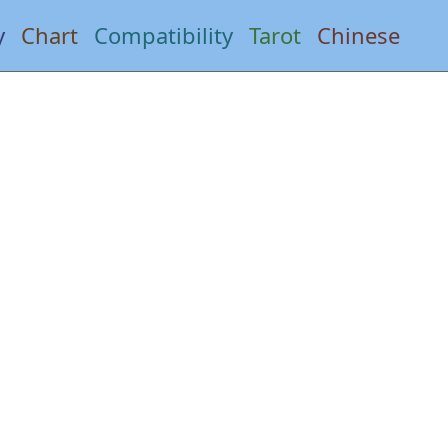
y
Chart
Compatibility
Tarot
Chinese