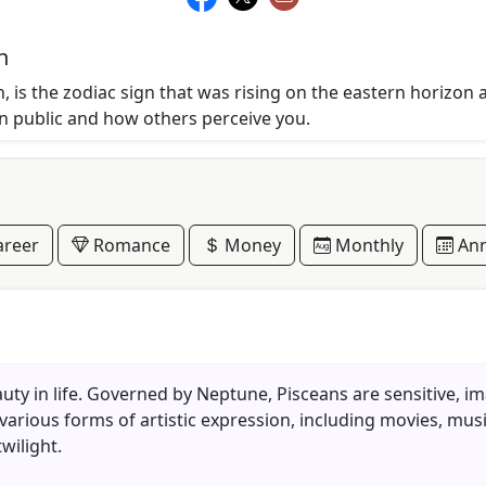
n
, is the zodiac sign that was rising on the eastern horizon 
in public and how others perceive you.
reer
Romance
Money
Monthly
Ann
eauty in life. Governed by Neptune, Pisceans are sensitive, i
 various forms of artistic expression, including movies, musi
wilight.