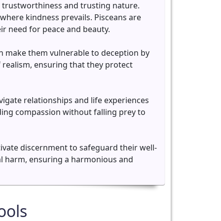
r trustworthiness and trusting nature.
where kindness prevails. Pisceans are
eir need for peace and beauty.
can make them vulnerable to deception by
f realism, ensuring that they protect
igate relationships and life experiences
ding compassion without falling prey to
ltivate discernment to safeguard their well-
tial harm, ensuring a harmonious and
ools