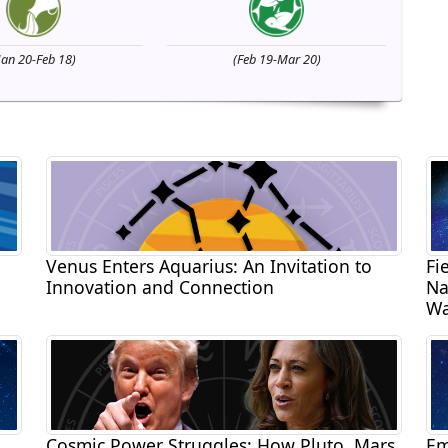
Jan 20-Feb 18)
(Feb 19-Mar 20)
Venus Enters Aquarius: An Invitation to
Fi
Innovation and Connection
Na
Wa
Cosmic Power Struggles: How Pluto, Mars,
Em