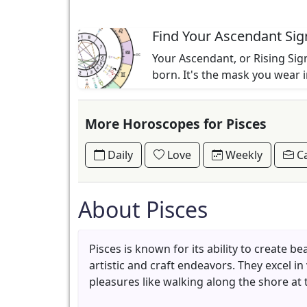
Find Your Ascendant Sig
Your Ascendant, or Rising Sign
born. It's the mask you wear 
More Horoscopes for Pisces
Daily
Love
Weekly
Ca
About Pisces
Pisces is known for its ability to create b
artistic and craft endeavors. They excel in
pleasures like walking along the shore at t