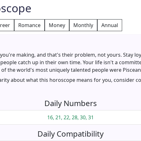
oscope
reer
Romance
Money
Monthly
Annual
ou're making, and that's their problem, not yours. Stay loy
people catch up in their own time. Your life isn't a commit
f the world's most uniquely talented people were Pisceans.
larity about what this horoscope means for you, consider co
Daily Numbers
16, 21, 22, 28, 30, 31
Daily Compatibility