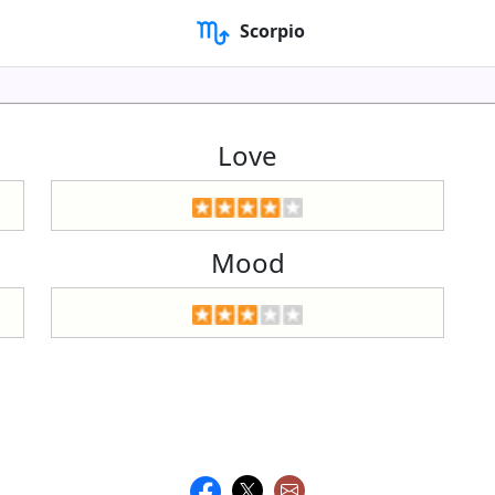
Scorpio
Love
Mood