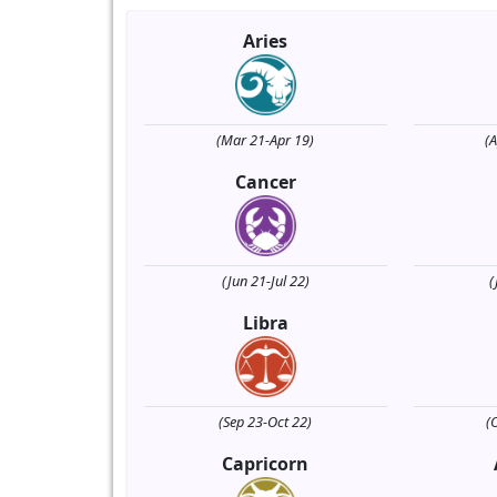
Aries
(Mar 21-Apr 19)
(
Cancer
(Jun 21-Jul 22)
(
Libra
(Sep 23-Oct 22)
(
Capricorn