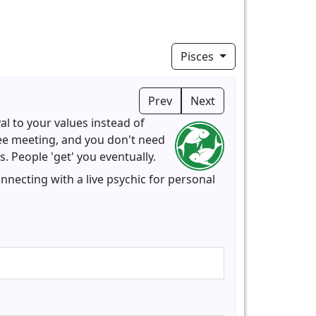
Pisces
Prev
Next
al to your values instead of
tee meeting, and you don't need
 People 'get' you eventually.
nnecting with a live psychic for personal