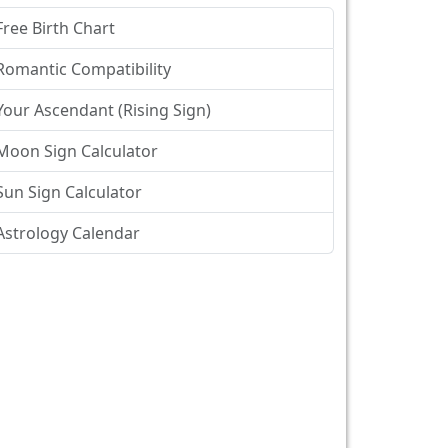
Free Birth Chart
Romantic Compatibility
Your Ascendant (Rising Sign)
Moon Sign Calculator
Sun Sign Calculator
Astrology Calendar