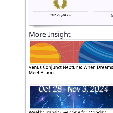
(Dec 22-Jan 19)
(
More Insight
Venus Conjunct Neptune: When Dreams
Meet Action
Weekly Transit Overview for Monday,