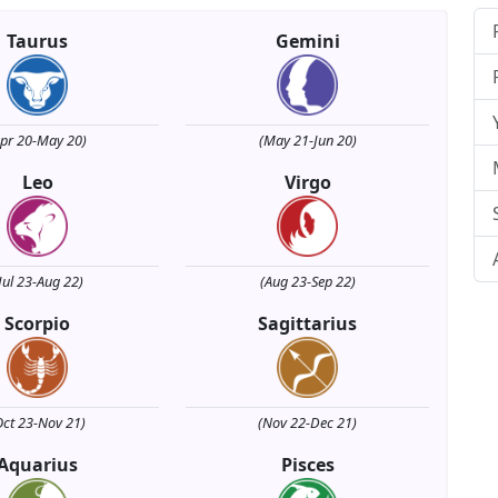
Taurus
Gemini
Apr 20-May 20)
(May 21-Jun 20)
Leo
Virgo
Jul 23-Aug 22)
(Aug 23-Sep 22)
Scorpio
Sagittarius
Oct 23-Nov 21)
(Nov 22-Dec 21)
Aquarius
Pisces