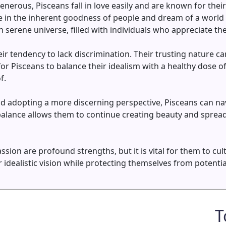
nerous, Pisceans fall in love easily and are known for thei
 in the inherent goodness of people and dream of a world 
 serene universe, filled with individuals who appreciate th
ir tendency to lack discrimination. Their trusting nature 
l for Pisceans to balance their idealism with a healthy dose o
f.
d adopting a more discerning perspective, Pisceans can nav
balance allows them to continue creating beauty and sprea
ssion are profound strengths, but it is vital for them to cu
ir idealistic vision while protecting themselves from poten
T