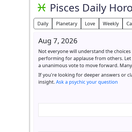
Pisces Daily Hor
Daily
Planetary
Love
Weekly
Ca
Aug 7, 2026
Not everyone will understand the choices y
performing for applause from others. Let 
a unanimous vote to move forward. Many o
If you're looking for deeper answers or c
insight.
Ask a psychic your question