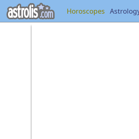
Horoscopes
Astrolog