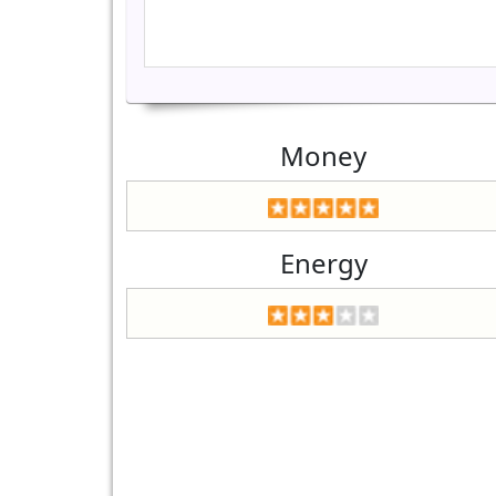
Money
Energy