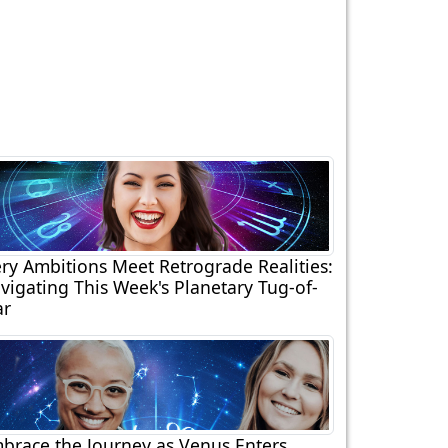
ery Ambitions Meet Retrograde Realities:
vigating This Week's Planetary Tug-of-
r
brace the Journey as Venus Enters