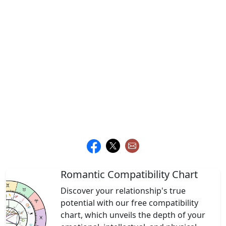
Romantic Compatibility Chart
Discover your relationship's true
potential with our free compatibility
chart, which unveils the depth of your