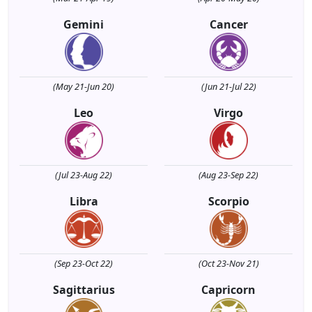
Gemini
Cancer
(May 21-Jun 20)
(Jun 21-Jul 22)
Leo
Virgo
(Jul 23-Aug 22)
(Aug 23-Sep 22)
Libra
Scorpio
(Sep 23-Oct 22)
(Oct 23-Nov 21)
Sagittarius
Capricorn