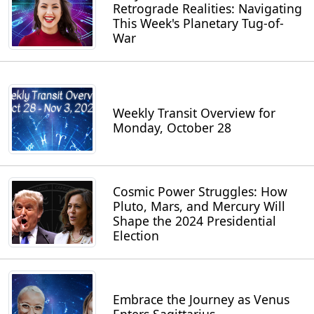
Retrograde Realities: Navigating
This Week's Planetary Tug-of-
War
Weekly Transit Overview for
Monday, October 28
Cosmic Power Struggles: How
Pluto, Mars, and Mercury Will
Shape the 2024 Presidential
Election
Embrace the Journey as Venus