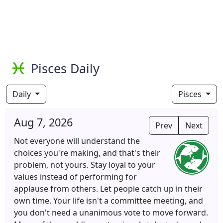
Pisces Daily
Daily
Pisces
Aug 7, 2026
Prev
Next
Not everyone will understand the
choices you're making, and that's their
problem, not yours. Stay loyal to your
values instead of performing for
applause from others. Let people catch up in their
own time. Your life isn't a committee meeting, and
you don't need a unanimous vote to move forward.