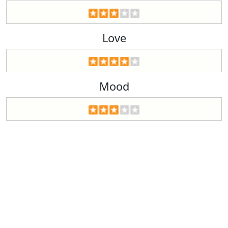
Love
Mood