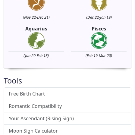
(Nov 22-Dec 21)
(Dec 22-Jan 19)
Aquarius
Pisces
(Jan 20-Feb 18)
(Feb 19-Mar 20)
Tools
Free Birth Chart
Romantic Compatibility
Your Ascendant (Rising Sign)
Moon Sign Calculator