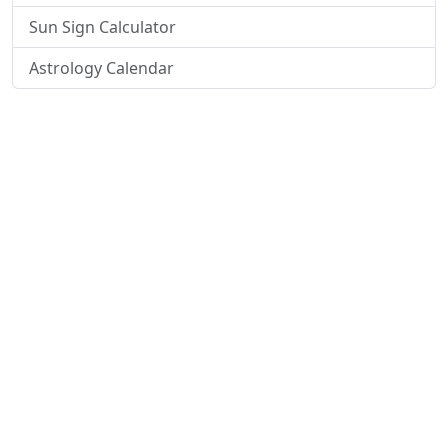
Sun Sign Calculator
Astrology Calendar