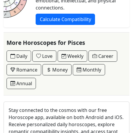
emotional, intellectual, and physical
connections.
Calculate Compatibility
More Horoscopes for Pisces
Daily
Love
Weekly
Career
Romance
Money
Monthly
Annual
Stay connected to the cosmos with our free
Horoscope app, available on both Android and iOS.
Receive personalized daily horoscopes, explore
romantic compatibility insights, and access tarot