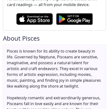
card readings — all from your mobile device.
About Pisces
Pisces is known for its ability to create beauty in
life. Governed by Neptune, Pisceans are sensitive,
imaginative, and possess a natural talent for
artistic and craft endeavors. They excel in various
forms of artistic expression, including movies,
music, painting, and finding joy in simple pleasures
like walking along the shore at twilight.
Hopelessly romantic and extraordinarily generous,
Pisceans fall in love easily and are known for their