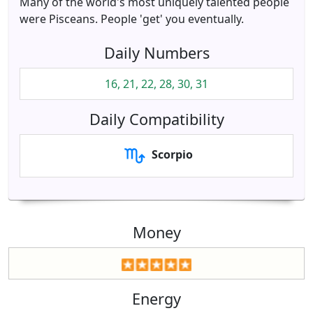
Many of the world's most uniquely talented people
were Pisceans. People 'get' you eventually.
Daily Numbers
16, 21, 22, 28, 30, 31
Daily Compatibility
Scorpio
Money
Energy