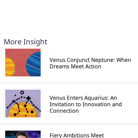
More Insight
Venus Conjunct Neptune: When
Dreams Meet Action
Venus Enters Aquarius: An
Invitation to Innovation and
Connection
Fiery Ambitions Meet