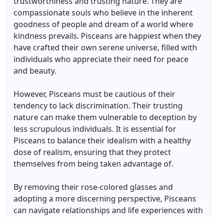
trustworthiness and trusting nature. They are
compassionate souls who believe in the inherent
goodness of people and dream of a world where
kindness prevails. Pisceans are happiest when they
have crafted their own serene universe, filled with
individuals who appreciate their need for peace
and beauty.
However, Pisceans must be cautious of their
tendency to lack discrimination. Their trusting
nature can make them vulnerable to deception by
less scrupulous individuals. It is essential for
Pisceans to balance their idealism with a healthy
dose of realism, ensuring that they protect
themselves from being taken advantage of.
By removing their rose-colored glasses and
adopting a more discerning perspective, Pisceans
can navigate relationships and life experiences with