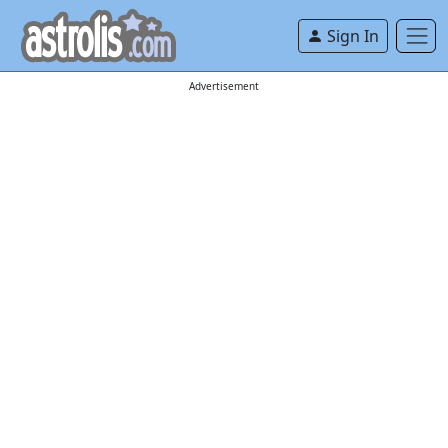
Sign In
Advertisement