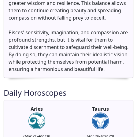
greater wisdom and resilience. This balance allows
them to continue creating beauty and spreading
compassion without falling prey to deceit.
Pisces' sensitivity, imagination, and compassion are
profound strengths, but it is vital for them to
cultivate discernment to safeguard their well-being.
By doing so, they can maintain their idealistic vision
while protecting themselves from potential harm,
ensuring a harmonious and beautiful life.
Daily Horoscopes
Aries
Taurus
(Mar 21-Apr 19)
(Apr 20-May 20)