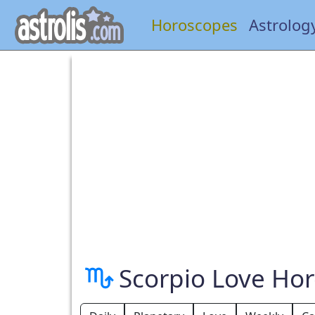
Horoscopes
Astrolog
Scorpio Love Ho