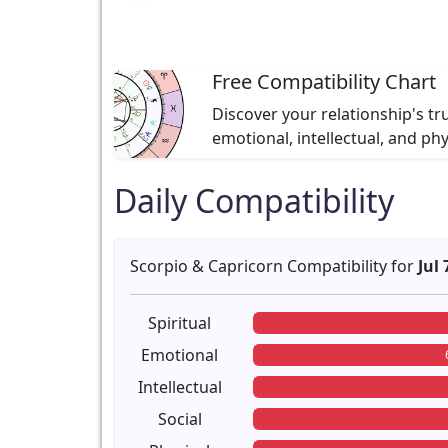
Free Compatibility Chart
Discover your relationship's tr
emotional, intellectual, and ph
Daily Compatibility
Scorpio & Capricorn Compatibility for
Jul 
Spiritual
Emotional
Intellectual
Social