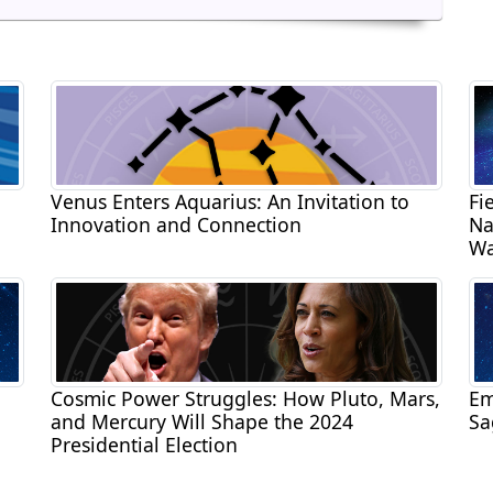
Venus Enters Aquarius: An Invitation to
Fi
Innovation and Connection
Na
Wa
Cosmic Power Struggles: How Pluto, Mars,
Em
and Mercury Will Shape the 2024
Sa
Presidential Election