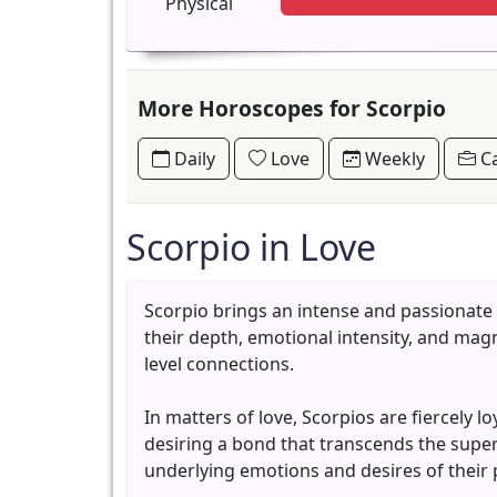
Physical
More Horoscopes for Scorpio
Daily
Love
Weekly
Ca
Scorpio in Love
Scorpio brings an intense and passionate
their depth, emotional intensity, and mag
level connections.
In matters of love, Scorpios are fiercely 
desiring a bond that transcends the superfi
underlying emotions and desires of their