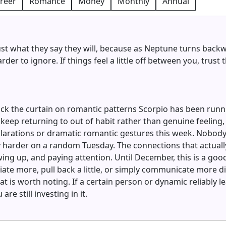
reer
Romance
Money
Monthly
Annual
st what they say they will, because as Neptune turns bac
der to ignore. If things feel a little off between you, trust
ack the curtain on romantic patterns Scorpio has been runn
 keep returning to out of habit rather than genuine feeling
arations or dramatic romantic gestures this week. Nobody f
y harder on a random Tuesday. The connections that actuall
ng up, and paying attention. Until December, this is a goo
ate more, pull back a little, or simply communicate more dire
at is worth noting. If a certain person or dynamic reliably l
are still investing in it.