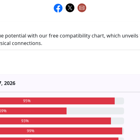
ue potential with our free compatibility chart, which unveils
ysical connections.
7, 2026
95%
69%
93%
99%