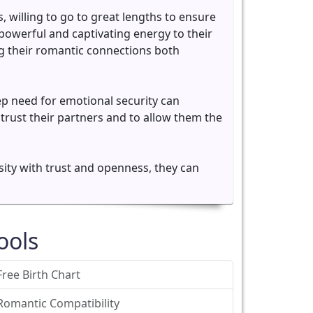
, willing to go to great lengths to ensure
 powerful and captivating energy to their
ing their romantic connections both
p need for emotional security can
 trust their partners and to allow them the
sity with trust and openness, they can
ools
Free Birth Chart
Romantic Compatibility