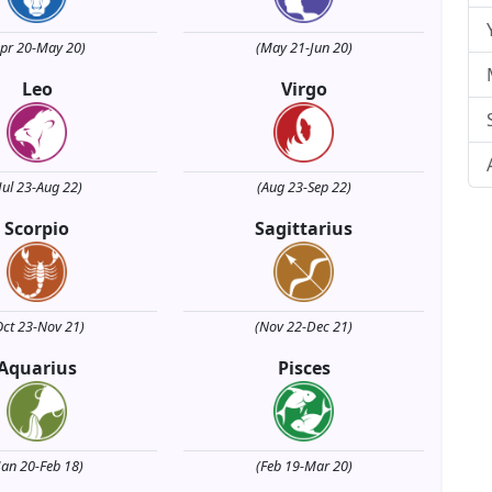
Apr 20-May 20)
(May 21-Jun 20)
Leo
Virgo
Jul 23-Aug 22)
(Aug 23-Sep 22)
Scorpio
Sagittarius
Oct 23-Nov 21)
(Nov 22-Dec 21)
Aquarius
Pisces
Jan 20-Feb 18)
(Feb 19-Mar 20)