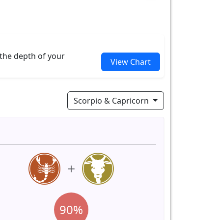
 the depth of your
View Chart
Scorpio & Capricorn
90%