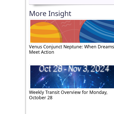
More Insight
Venus Conjunct Neptune: When Dreams
Meet Action
Weekly Transit Overview for Monday,
October 28