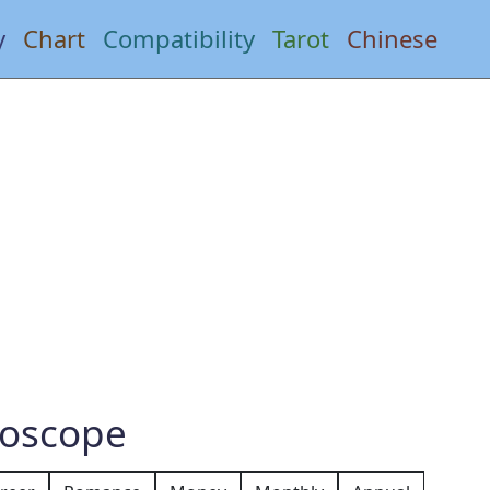
y
Chart
Compatibility
Tarot
Chinese
roscope