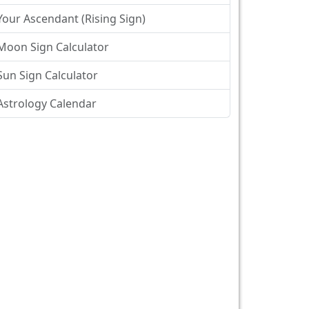
Your Ascendant (Rising Sign)
Moon Sign Calculator
Sun Sign Calculator
Astrology Calendar