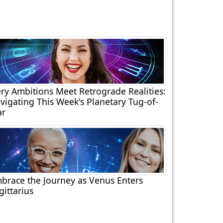
ery Ambitions Meet Retrograde Realities:
vigating This Week's Planetary Tug-of-
r
brace the Journey as Venus Enters
gittarius