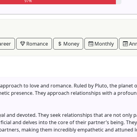
97%
reer
Romance
Money
Monthly
Ann
 approach to love and romance. Ruled by Pluto, the planet 
netic presence. They approach relationships with a profoun
loyal and devoted. They seek relationships that are not only 
cial and delves into the core of their partner’s being. They
 partners, making them incredibly empathetic and attuned l