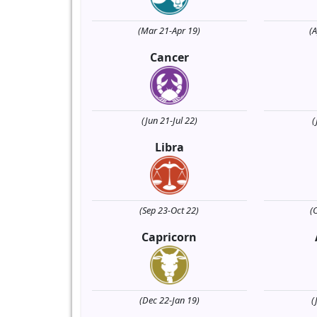
(Mar 21-Apr 19)
(
Cancer
(Jun 21-Jul 22)
(
Libra
(Sep 23-Oct 22)
(
Capricorn
(Dec 22-Jan 19)
(