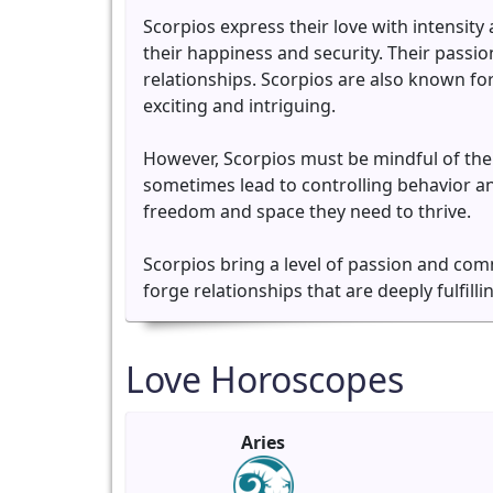
Scorpios express their love with intensity
their happiness and security. Their passio
relationships. Scorpios are also known for
exciting and intriguing.
However, Scorpios must be mindful of the
sometimes lead to controlling behavior and
freedom and space they need to thrive.
Scorpios bring a level of passion and com
forge relationships that are deeply fulfilli
Love Horoscopes
Aries