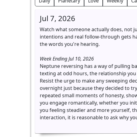
Daily
Planetary
Love
Weekly
Ca
Jul 7, 2026
Watch what someone actually does, not ju
intentions and real follow-through gets har
the words you're hearing.
Week Ending Jul 10, 2026
Neptune reversing has a way of pulling b
texting at odd hours, the relationship you
Resist the urge to make any sweeping decl
overnight just because they decided to tr
repeated small moments of honesty, showi
you engage romantically, whether you initi
you feeling steadier and more yourself, th
interaction, it is reasonable to ask why you 