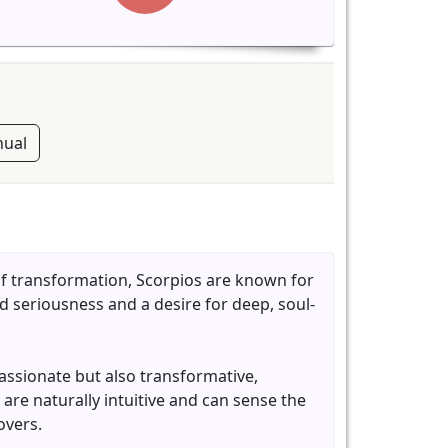
ual
of transformation, Scorpios are known for
d seriousness and a desire for deep, soul-
passionate but also transformative,
 are naturally intuitive and can sense the
overs.