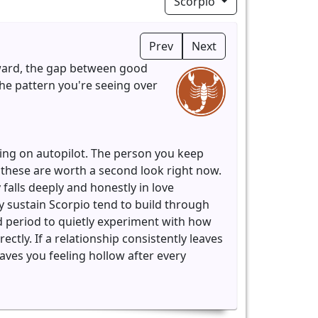
Scorpio
Prev
Next
kward, the gap between good
 the pattern you're seeing over
ing on autopilot. The person you keep
, these are worth a second look right now.
alls deeply and honestly in love
y sustain Scorpio tend to build through
d period to quietly experiment with how
ctly. If a relationship consistently leaves
eaves you feeling hollow after every