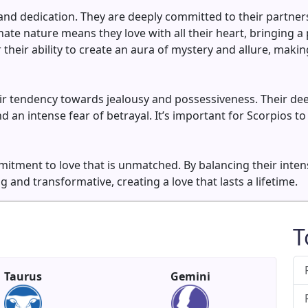
 and dedication. They are deeply committed to their partners
nate nature means they love with all their heart, bringing a
 their ability to create an aura of mystery and allure, mak
ir tendency towards jealousy and possessiveness. Their dee
 an intense fear of betrayal. It’s important for Scorpios to
mitment to love that is unmatched. By balancing their inten
ng and transformative, creating a love that lasts a lifetime.
T
Taurus
Gemini