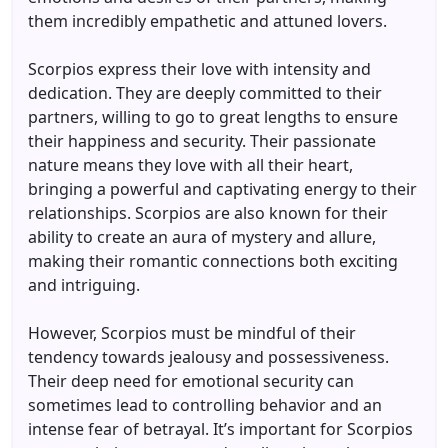
them incredibly empathetic and attuned lovers.
Scorpios express their love with intensity and
dedication. They are deeply committed to their
partners, willing to go to great lengths to ensure
their happiness and security. Their passionate
nature means they love with all their heart,
bringing a powerful and captivating energy to their
relationships. Scorpios are also known for their
ability to create an aura of mystery and allure,
making their romantic connections both exciting
and intriguing.
However, Scorpios must be mindful of their
tendency towards jealousy and possessiveness.
Their deep need for emotional security can
sometimes lead to controlling behavior and an
intense fear of betrayal. It’s important for Scorpios