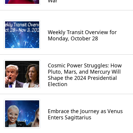
War
Weekly Transit Overview for
Monday, October 28
Cosmic Power Struggles: How
Pluto, Mars, and Mercury Will
Shape the 2024 Presidential
Election
Embrace the Journey as Venus
Enters Sagittarius