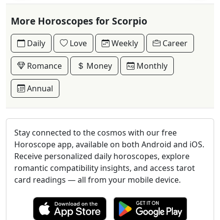
More Horoscopes for Scorpio
Daily
Love
Weekly
Career
Romance
Money
Monthly
Annual
Stay connected to the cosmos with our free
Horoscope app, available on both Android and iOS.
Receive personalized daily horoscopes, explore
romantic compatibility insights, and access tarot
card readings — all from your mobile device.