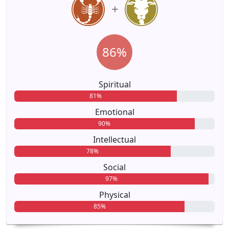
86%
Spiritual
81%
Emotional
90%
Intellectual
78%
Social
97%
Physical
85%