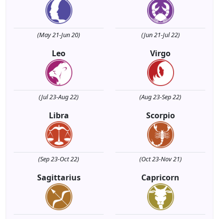
(May 21-Jun 20)
(Jun 21-Jul 22)
Leo
Virgo
(Jul 23-Aug 22)
(Aug 23-Sep 22)
Libra
Scorpio
(Sep 23-Oct 22)
(Oct 23-Nov 21)
Sagittarius
Capricorn