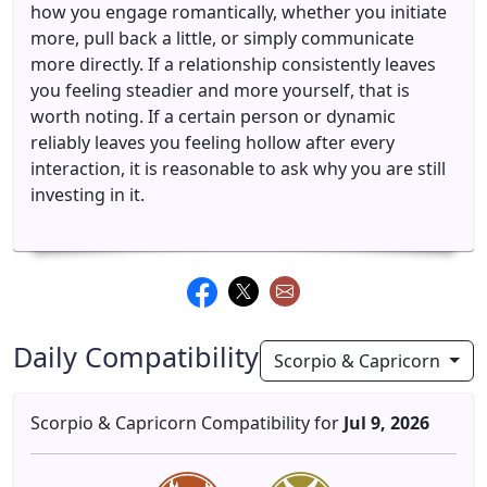
how you engage romantically, whether you initiate
more, pull back a little, or simply communicate
more directly. If a relationship consistently leaves
you feeling steadier and more yourself, that is
worth noting. If a certain person or dynamic
reliably leaves you feeling hollow after every
interaction, it is reasonable to ask why you are still
investing in it.
Daily Compatibility
Scorpio & Capricorn
Scorpio & Capricorn Compatibility for
Jul 9, 2026