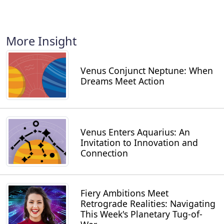
More Insight
Venus Conjunct Neptune: When
Dreams Meet Action
Venus Enters Aquarius: An
Invitation to Innovation and
Connection
Fiery Ambitions Meet
Retrograde Realities: Navigating
This Week's Planetary Tug-of-