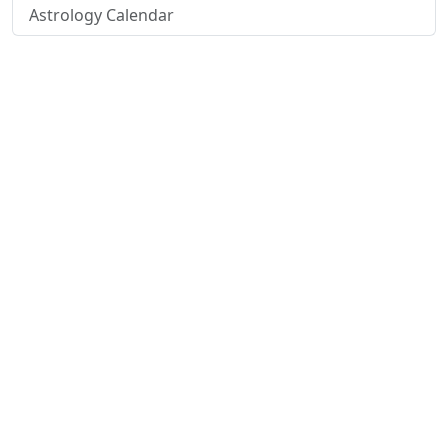
Astrology Calendar