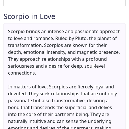
Scorpio in Love
Scorpio brings an intense and passionate approach
to love and romance. Ruled by Pluto, the planet of
transformation, Scorpios are known for their
depth, emotional intensity, and magnetic presence.
They approach relationships with a profound
seriousness and a desire for deep, soul-level
connections.
In matters of love, Scorpios are fiercely loyal and
devoted. They seek relationships that are not only
passionate but also transformative, desiring a
bond that transcends the superficial and delves
into the core of their partner’s being. They are
naturally intuitive and can sense the underlying
emotions and desires of their partners, making