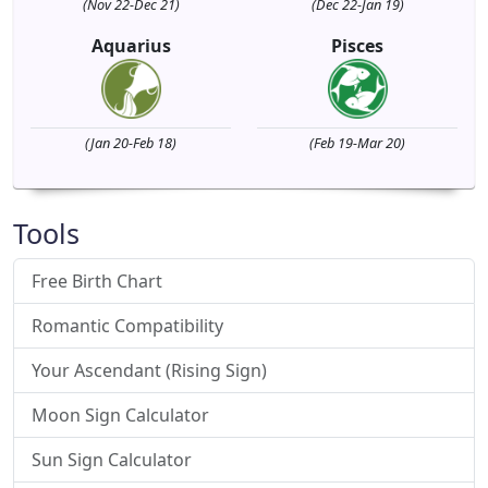
(Nov 22-Dec 21)
(Dec 22-Jan 19)
Aquarius
Pisces
(Jan 20-Feb 18)
(Feb 19-Mar 20)
Tools
Free Birth Chart
Romantic Compatibility
Your Ascendant (Rising Sign)
Moon Sign Calculator
Sun Sign Calculator