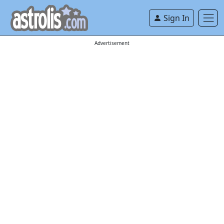
Sign In
Advertisement