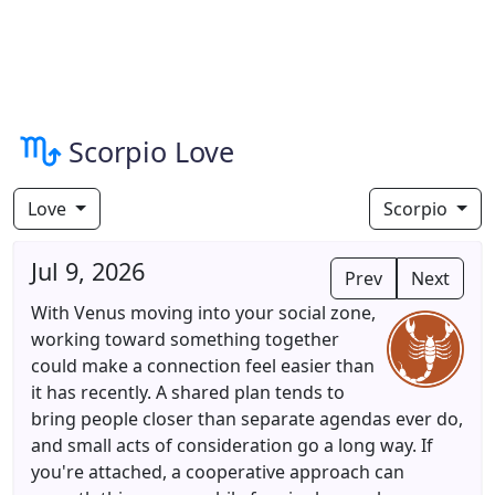
Scorpio Love
Love
Scorpio
Jul 9, 2026
Prev
Next
With Venus moving into your social zone,
working toward something together
could make a connection feel easier than
it has recently. A shared plan tends to
bring people closer than separate agendas ever do,
and small acts of consideration go a long way. If
you're attached, a cooperative approach can