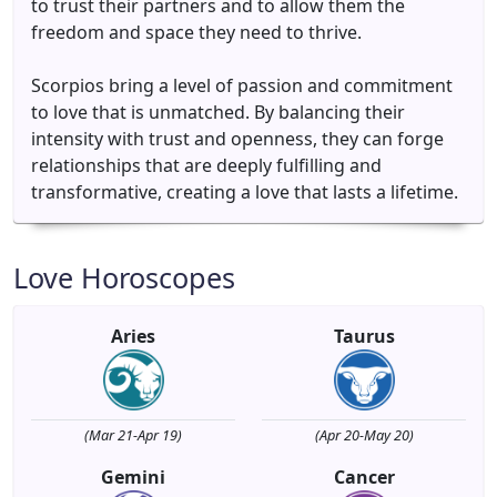
to trust their partners and to allow them the
freedom and space they need to thrive.
Scorpios bring a level of passion and commitment
to love that is unmatched. By balancing their
intensity with trust and openness, they can forge
relationships that are deeply fulfilling and
transformative, creating a love that lasts a lifetime.
Love Horoscopes
Aries
Taurus
(Mar 21-Apr 19)
(Apr 20-May 20)
Gemini
Cancer