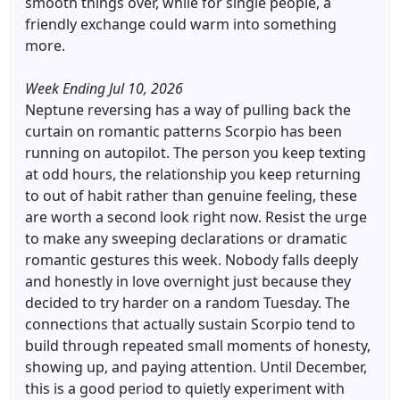
smooth things over, while for single people, a
friendly exchange could warm into something
more.
Week Ending Jul 10, 2026
Neptune reversing has a way of pulling back the
curtain on romantic patterns Scorpio has been
running on autopilot. The person you keep texting
at odd hours, the relationship you keep returning
to out of habit rather than genuine feeling, these
are worth a second look right now. Resist the urge
to make any sweeping declarations or dramatic
romantic gestures this week. Nobody falls deeply
and honestly in love overnight just because they
decided to try harder on a random Tuesday. The
connections that actually sustain Scorpio tend to
build through repeated small moments of honesty,
showing up, and paying attention. Until December,
this is a good period to quietly experiment with