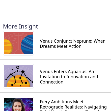
More Insight
Venus Conjunct Neptune: When
Dreams Meet Action
Venus Enters Aquarius: An
Invitation to Innovation and
Connection
Fiery Ambitions Meet
Retrograde Realities: Navigating