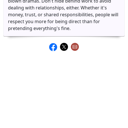
blown dramas. Don't hide behind work to avoid
dealing with relationships, either. Whether it's
money, trust, or shared responsibilities, people will
respect you more for being direct than for
pretending everything's fine.