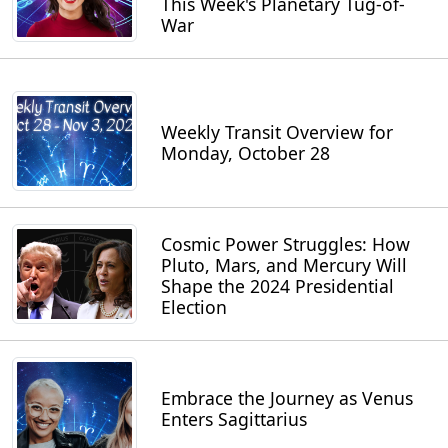
This Week's Planetary Tug-of-
War
Weekly Transit Overview for
Monday, October 28
Cosmic Power Struggles: How
Pluto, Mars, and Mercury Will
Shape the 2024 Presidential
Election
Embrace the Journey as Venus
Enters Sagittarius