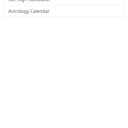
Astrology Calendar