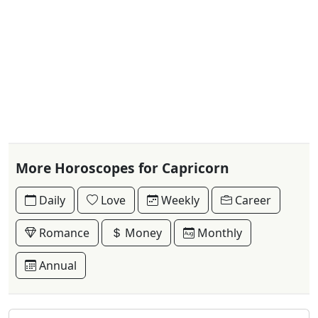
More Horoscopes for Capricorn
Daily
Love
Weekly
Career
Romance
Money
Monthly
Annual