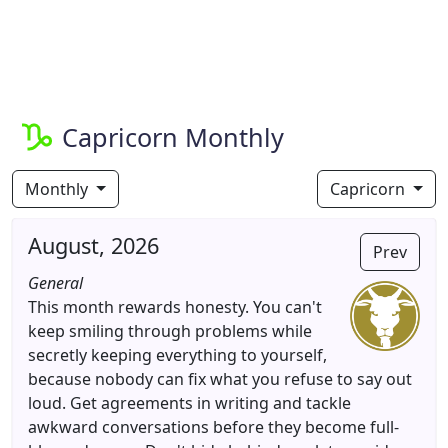
Capricorn Monthly
Monthly
Capricorn
August, 2026
Prev
General
This month rewards honesty. You can't
keep smiling through problems while
secretly keeping everything to yourself,
because nobody can fix what you refuse to say out
loud. Get agreements in writing and tackle
awkward conversations before they become full-