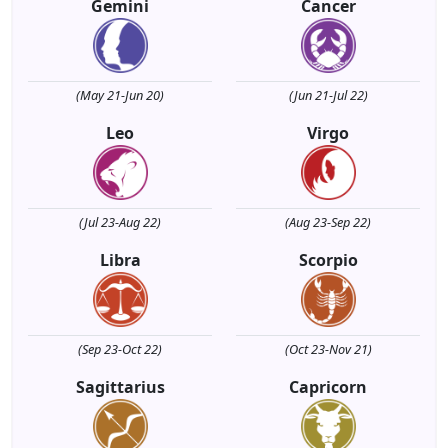
Gemini
Cancer
(May 21-Jun 20)
(Jun 21-Jul 22)
Leo
Virgo
(Jul 23-Aug 22)
(Aug 23-Sep 22)
Libra
Scorpio
(Sep 23-Oct 22)
(Oct 23-Nov 21)
Sagittarius
Capricorn