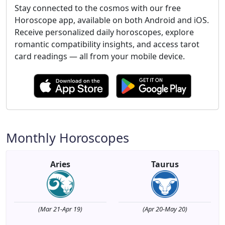
Stay connected to the cosmos with our free
Horoscope app, available on both Android and iOS.
Receive personalized daily horoscopes, explore
romantic compatibility insights, and access tarot
card readings — all from your mobile device.
Monthly Horoscopes
Aries
Taurus
(Mar 21-Apr 19)
(Apr 20-May 20)