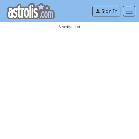
Sign In
Advertisement