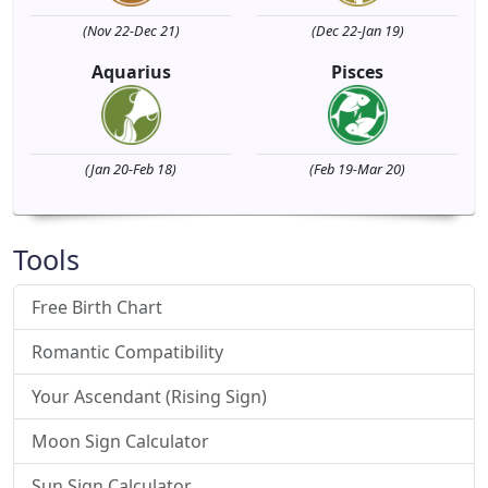
(Nov 22-Dec 21)
(Dec 22-Jan 19)
Aquarius
Pisces
(Jan 20-Feb 18)
(Feb 19-Mar 20)
Tools
Free Birth Chart
Romantic Compatibility
Your Ascendant (Rising Sign)
Moon Sign Calculator
Sun Sign Calculator