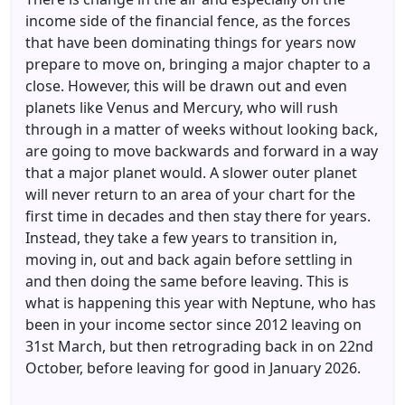
income side of the financial fence, as the forces
that have been dominating things for years now
prepare to move on, bringing a major chapter to a
close. However, this will be drawn out and even
planets like Venus and Mercury, who will rush
through in a matter of weeks without looking back,
are going to move backwards and forward in a way
that a major planet would. A slower outer planet
will never return to an area of your chart for the
first time in decades and then stay there for years.
Instead, they take a few years to transition in,
moving in, out and back again before settling in
and then doing the same before leaving. This is
what is happening this year with Neptune, who has
been in your income sector since 2012 leaving on
31st March, but then retrograding back in on 22nd
October, before leaving for good in January 2026.