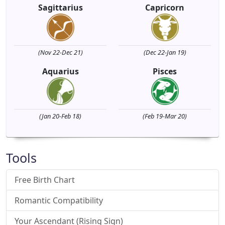
Sagittarius
Capricorn
(Nov 22-Dec 21)
(Dec 22-Jan 19)
Aquarius
Pisces
(Jan 20-Feb 18)
(Feb 19-Mar 20)
Tools
Free Birth Chart
Romantic Compatibility
Your Ascendant (Rising Sign)