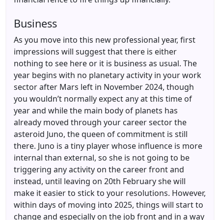
Business
As you move into this new professional year, first
impressions will suggest that there is either
nothing to see here or it is business as usual. The
year begins with no planetary activity in your work
sector after Mars left in November 2024, though
you wouldn’t normally expect any at this time of
year and while the main body of planets has
already moved through your career sector the
asteroid Juno, the queen of commitment is still
there. Juno is a tiny player whose influence is more
internal than external, so she is not going to be
triggering any activity on the career front and
instead, until leaving on 20th February she will
make it easier to stick to your resolutions. However,
within days of moving into 2025, things will start to
change and especially on the job front and in a way