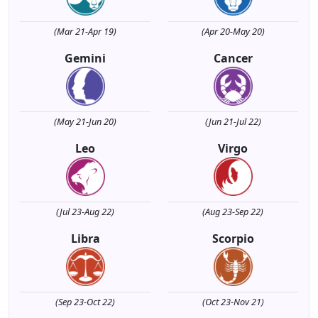
(Mar 21-Apr 19)
(Apr 20-May 20)
Gemini
Cancer
(May 21-Jun 20)
(Jun 21-Jul 22)
Leo
Virgo
(Jul 23-Aug 22)
(Aug 23-Sep 22)
Libra
Scorpio
(Sep 23-Oct 22)
(Oct 23-Nov 21)