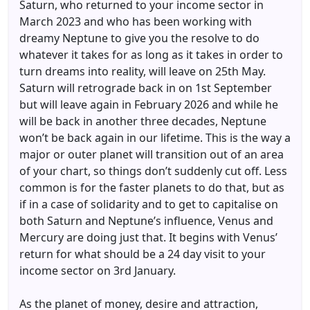
Saturn, who returned to your income sector in
March 2023 and who has been working with
dreamy Neptune to give you the resolve to do
whatever it takes for as long as it takes in order to
turn dreams into reality, will leave on 25th May.
Saturn will retrograde back in on 1st September
but will leave again in February 2026 and while he
will be back in another three decades, Neptune
won’t be back again in our lifetime. This is the way a
major or outer planet will transition out of an area
of your chart, so things don’t suddenly cut off. Less
common is for the faster planets to do that, but as
if in a case of solidarity and to get to capitalise on
both Saturn and Neptune’s influence, Venus and
Mercury are doing just that. It begins with Venus’
return for what should be a 24 day visit to your
income sector on 3rd January.
As the planet of money, desire and attraction,