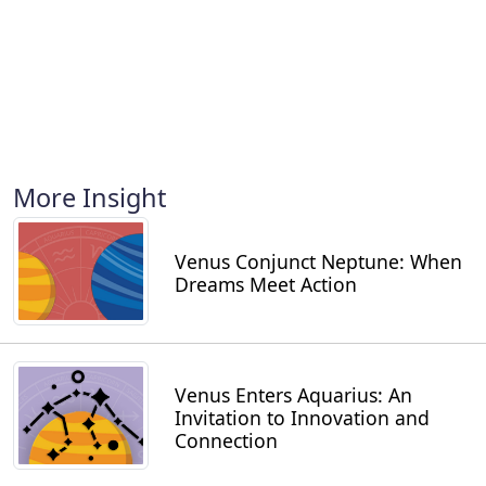
More Insight
Venus Conjunct Neptune: When
Dreams Meet Action
Venus Enters Aquarius: An
Invitation to Innovation and
Connection