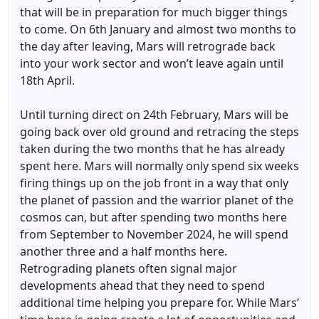
that will be in preparation for much bigger things
to come. On 6th January and almost two months to
the day after leaving, Mars will retrograde back
into your work sector and won’t leave again until
18th April.
Until turning direct on 24th February, Mars will be
going back over old ground and retracing the steps
taken during the two months that he has already
spent here. Mars will normally only spend six weeks
firing things up on the job front in a way that only
the planet of passion and the warrior planet of the
cosmos can, but after spending two months here
from September to November 2024, he will spend
another three and a half months here.
Retrograding planets often signal major
developments ahead that they need to spend
additional time helping you prepare for. While Mars’