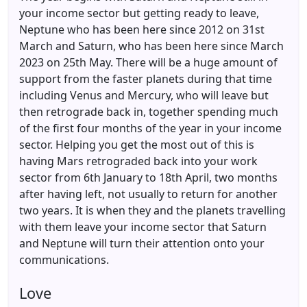
your income sector but getting ready to leave,
Neptune who has been here since 2012 on 31st
March and Saturn, who has been here since March
2023 on 25th May. There will be a huge amount of
support from the faster planets during that time
including Venus and Mercury, who will leave but
then retrograde back in, together spending much
of the first four months of the year in your income
sector. Helping you get the most out of this is
having Mars retrograded back into your work
sector from 6th January to 18th April, two months
after having left, not usually to return for another
two years. It is when they and the planets travelling
with them leave your income sector that Saturn
and Neptune will turn their attention onto your
communications.
Love