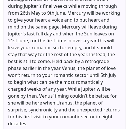
during Jupiter’s final weeks while moving through
from 26th May to 9th June, Mercury will be working
to give your heart a voice and to put heart and
mind on the same page. Mercury will leave during
Jupiter’s last full day and when the Sun leaves on
21st June, for the first time in over a year this will
leave your romantic sector empty, and it should
stay that way for the rest of the year. Instead, the
best is still to come. Held back by a retrograde
phase earlier in the year Venus, the planet of love
won’t return to your romantic sector until 5th July
to begin what can be the most romantically
charged weeks of any year. While Jupiter will be
gone by then, Venus’ timing couldn’t be better, for
she will be here when Uranus, the planet of
surprise, synchronicity and the unexpected returns
for his first visit to your romantic sector in eight
decades.