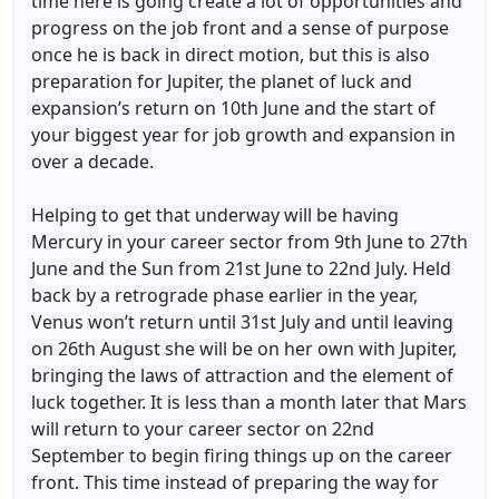
time here is going create a lot of opportunities and
progress on the job front and a sense of purpose
once he is back in direct motion, but this is also
preparation for Jupiter, the planet of luck and
expansion’s return on 10th June and the start of
your biggest year for job growth and expansion in
over a decade.
Helping to get that underway will be having
Mercury in your career sector from 9th June to 27th
June and the Sun from 21st June to 22nd July. Held
back by a retrograde phase earlier in the year,
Venus won’t return until 31st July and until leaving
on 26th August she will be on her own with Jupiter,
bringing the laws of attraction and the element of
luck together. It is less than a month later that Mars
will return to your career sector on 22nd
September to begin firing things up on the career
front. This time instead of preparing the way for