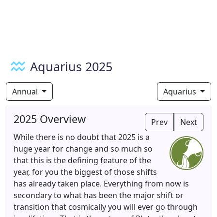
Aquarius 2025
Annual
Aquarius
2025 Overview
Prev
Next
While there is no doubt that 2025 is a
huge year for change and so much so
that this is the defining feature of the
year, for you the biggest of those shifts
has already taken place. Everything from now is
secondary to what has been the major shift or
transition that cosmically you will ever go through