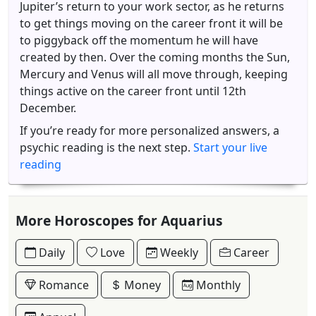
Jupiter’s return to your work sector, as he returns
to get things moving on the career front it will be
to piggyback off the momentum he will have
created by then. Over the coming months the Sun,
Mercury and Venus will all move through, keeping
things active on the career front until 12th
December.
If you’re ready for more personalized answers, a
psychic reading is the next step.
Start your live
reading
More Horoscopes for Aquarius
Daily
Love
Weekly
Career
Romance
Money
Monthly