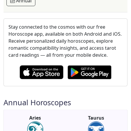
Annual
Stay connected to the cosmos with our free
Horoscope app, available on both Android and iOS.
Receive personalized daily horoscopes, explore
romantic compatibility insights, and access tarot
card readings — all from your mobile device.
Annual Horoscopes
Aries
Taurus