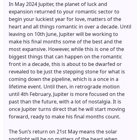
In May 2024 Jupiter, the planet of luck and
expansion returned to your romantic sector to
begin your luckiest year for love, matters of the
heart and all things romantic in over a decade. Until
leaving on 10th June, Jupiter will be working to
make his final months some of the best and the
most expansive. However, while this is one of the
biggest things that can happen on the romantic
front in a decade, this is about to be dwarfed or
revealed to be just the stepping stone for what is
coming down the pipeline, which is a once in a
lifetime event. Until then, in retrograde motion
until 4th February, Jupiter is more focused on the
past than the future, with a lot of nostalgia. It is
once Jupiter turns direct that he will start moving
forward, ready to make his final months count.
The Sun’s return on 21st May means the solar
spotlight will be on matters of the heart when