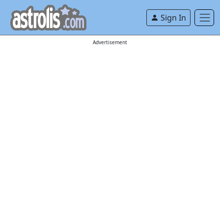
Sign In
Advertisement