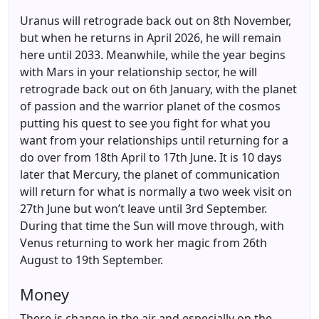
Uranus will retrograde back out on 8th November,
but when he returns in April 2026, he will remain
here until 2033. Meanwhile, while the year begins
with Mars in your relationship sector, he will
retrograde back out on 6th January, with the planet
of passion and the warrior planet of the cosmos
putting his quest to see you fight for what you
want from your relationships until returning for a
do over from 18th April to 17th June. It is 10 days
later that Mercury, the planet of communication
will return for what is normally a two week visit on
27th June but won’t leave until 3rd September.
During that time the Sun will move through, with
Venus returning to work her magic from 26th
August to 19th September.
Money
There is change in the air and especially on the