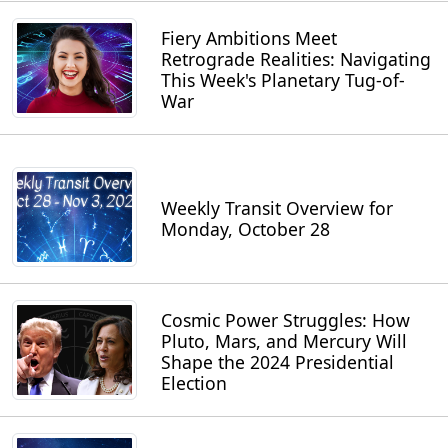
Fiery Ambitions Meet
Retrograde Realities: Navigating
This Week's Planetary Tug-of-
War
Weekly Transit Overview for
Monday, October 28
Cosmic Power Struggles: How
Pluto, Mars, and Mercury Will
Shape the 2024 Presidential
Election