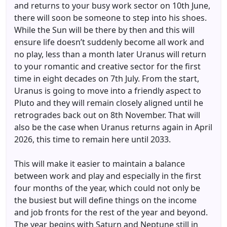
and returns to your busy work sector on 10th June,
there will soon be someone to step into his shoes.
While the Sun will be there by then and this will
ensure life doesn’t suddenly become all work and
no play, less than a month later Uranus will return
to your romantic and creative sector for the first
time in eight decades on 7th July. From the start,
Uranus is going to move into a friendly aspect to
Pluto and they will remain closely aligned until he
retrogrades back out on 8th November. That will
also be the case when Uranus returns again in April
2026, this time to remain here until 2033.
This will make it easier to maintain a balance
between work and play and especially in the first
four months of the year, which could not only be
the busiest but will define things on the income
and job fronts for the rest of the year and beyond.
The year begins with Saturn and Neptune still in