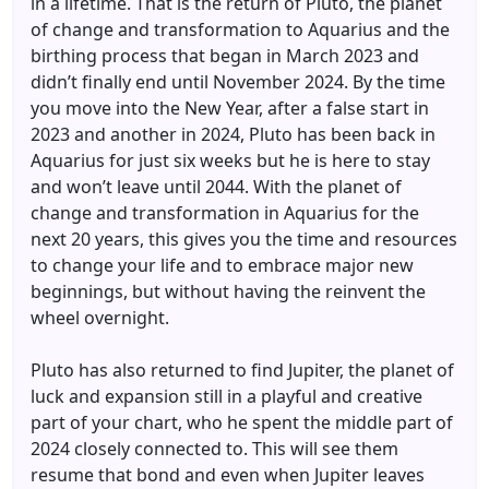
in a lifetime. That is the return of Pluto, the planet
of change and transformation to Aquarius and the
birthing process that began in March 2023 and
didn’t finally end until November 2024. By the time
you move into the New Year, after a false start in
2023 and another in 2024, Pluto has been back in
Aquarius for just six weeks but he is here to stay
and won’t leave until 2044. With the planet of
change and transformation in Aquarius for the
next 20 years, this gives you the time and resources
to change your life and to embrace major new
beginnings, but without having the reinvent the
wheel overnight.
Pluto has also returned to find Jupiter, the planet of
luck and expansion still in a playful and creative
part of your chart, who he spent the middle part of
2024 closely connected to. This will see them
resume that bond and even when Jupiter leaves