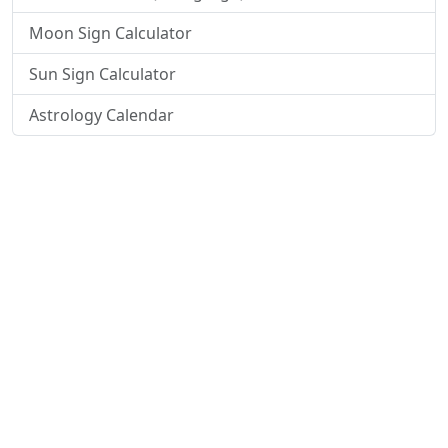
Moon Sign Calculator
Sun Sign Calculator
Astrology Calendar