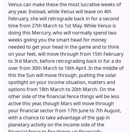
Venus can make these the most lucrative weeks of
any year. Instead, while Venus will leave on 4th
February, she will retrograde back in for a second
time from 27th March to 1st May. While Venus is
doing this Mercury, who will normally spend two
weeks giving you the smart head for money
needed to get your head in the game and to think
on your feet, will move through from 15th February
to 3rd March, before retrograding back in for a do
over from 30th March to 16th April. In the middle of
this the Sun will move through, putting the solar
spotlight on your income situation, matters and
options from 18th March to 20th March. On the
other side of the financial fence things will be less
active this year, though Mars will move through
your financial sector from 17th June to 7th August,
with a chance to take advantage of the gap in
planetary activity on the income side of the
financial fence to fire things up financially.