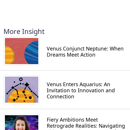
More Insight
Venus Conjunct Neptune: When
Dreams Meet Action
Venus Enters Aquarius: An
Invitation to Innovation and
Connection
Fiery Ambitions Meet
Retrograde Realities: Navigating