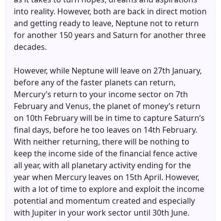
into reality. However, both are back in direct motion
and getting ready to leave, Neptune not to return
for another 150 years and Saturn for another three
decades.
However, while Neptune will leave on 27th January,
before any of the faster planets can return,
Mercury’s return to your income sector on 7th
February and Venus, the planet of money’s return
on 10th February will be in time to capture Saturn’s
final days, before he too leaves on 14th February.
With neither returning, there will be nothing to
keep the income side of the financial fence active
all year, with all planetary activity ending for the
year when Mercury leaves on 15th April. However,
with a lot of time to explore and exploit the income
potential and momentum created and especially
with Jupiter in your work sector until 30th June.