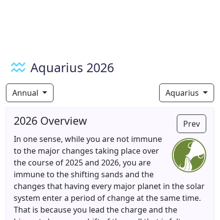
Aquarius 2026
Annual
Aquarius
2026 Overview
Prev
In one sense, while you are not immune
to the major changes taking place over
the course of 2025 and 2026, you are
immune to the shifting sands and the
changes that having every major planet in the solar
system enter a period of change at the same time.
That is because you lead the charge and the