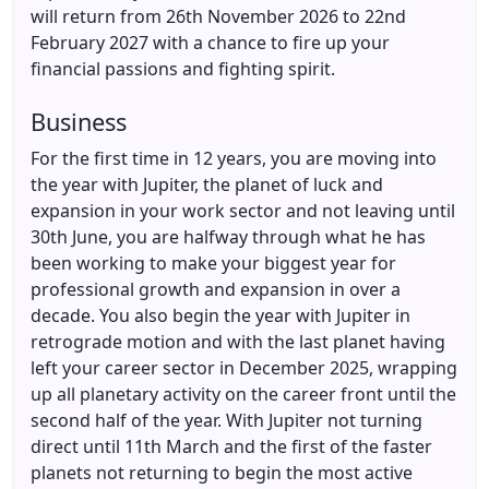
will return from 26th November 2026 to 22nd
February 2027 with a chance to fire up your
financial passions and fighting spirit.
Business
For the first time in 12 years, you are moving into
the year with Jupiter, the planet of luck and
expansion in your work sector and not leaving until
30th June, you are halfway through what he has
been working to make your biggest year for
professional growth and expansion in over a
decade. You also begin the year with Jupiter in
retrograde motion and with the last planet having
left your career sector in December 2025, wrapping
up all planetary activity on the career front until the
second half of the year. With Jupiter not turning
direct until 11th March and the first of the faster
planets not returning to begin the most active