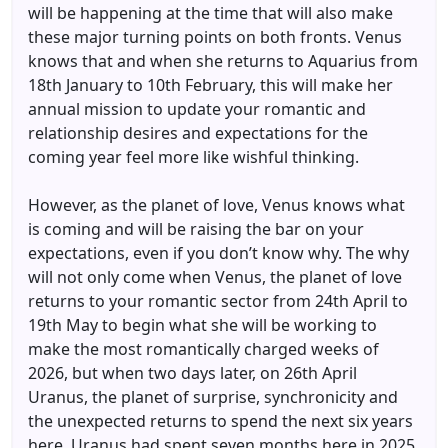
will be happening at the time that will also make
these major turning points on both fronts. Venus
knows that and when she returns to Aquarius from
18th January to 10th February, this will make her
annual mission to update your romantic and
relationship desires and expectations for the
coming year feel more like wishful thinking.
However, as the planet of love, Venus knows what
is coming and will be raising the bar on your
expectations, even if you don’t know why. The why
will not only come when Venus, the planet of love
returns to your romantic sector from 24th April to
19th May to begin what she will be working to
make the most romantically charged weeks of
2026, but when two days later, on 26th April
Uranus, the planet of surprise, synchronicity and
the unexpected returns to spend the next six years
here. Uranus had spent seven months here in 2025,