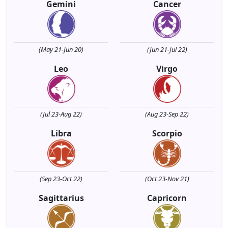
Gemini
Cancer
(May 21-Jun 20)
(Jun 21-Jul 22)
Leo
Virgo
(Jul 23-Aug 22)
(Aug 23-Sep 22)
Libra
Scorpio
(Sep 23-Oct 22)
(Oct 23-Nov 21)
Sagittarius
Capricorn