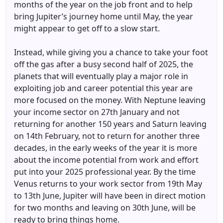
months of the year on the job front and to help
bring Jupiter’s journey home until May, the year
might appear to get off to a slow start.
Instead, while giving you a chance to take your foot
off the gas after a busy second half of 2025, the
planets that will eventually play a major role in
exploiting job and career potential this year are
more focused on the money. With Neptune leaving
your income sector on 27th January and not
returning for another 150 years and Saturn leaving
on 14th February, not to return for another three
decades, in the early weeks of the year it is more
about the income potential from work and effort
put into your 2025 professional year. By the time
Venus returns to your work sector from 19th May
to 13th June, Jupiter will have been in direct motion
for two months and leaving on 30th June, will be
ready to bring things home.