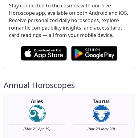
Stay connected to the cosmos with our free
Horoscope app, available on both Android and iOS.
Receive personalized daily horoscopes, explore
romantic compatibility insights, and access tarot
card readings — all from your mobile device.
Annual Horoscopes
Aries
Taurus
(Mar 21-Apr 19)
(Apr 20-May 20)