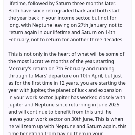
lifetime, followed by Saturn three months later.
Both have since retrograded back and both start
the year back in your income sector, but not for
long, with Neptune leaving on 27th January, not to
return again in our lifetime and Saturn on 14th
February, not to return for another three decades.
This is not only in the heart of what will be some of
the most lucrative months of the year, starting
Mercury’s return on 7th February and running
through to Mars’ departure on 10th April, but just
as for the first time in 12 years, you are starting the
year with Jupiter, the planet of luck and expansion
in your work sector. Jupiter has worked closely with
Jupiter and Neptune since returning in June 2025
and will continue to benefit from this until he
leaves your work sector on 30th June. This is when
he will team up with Neptune and Saturn again, this
time benefiting from having them in your