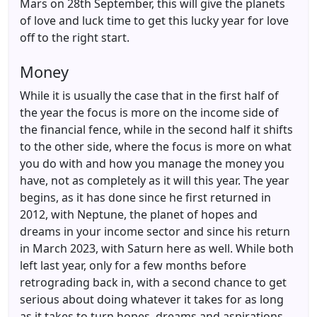
Mars on 28th September, this will give the planets
of love and luck time to get this lucky year for love
off to the right start.
Money
While it is usually the case that in the first half of
the year the focus is more on the income side of
the financial fence, while in the second half it shifts
to the other side, where the focus is more on what
you do with and how you manage the money you
have, not as completely as it will this year. The year
begins, as it has done since he first returned in
2012, with Neptune, the planet of hopes and
dreams in your income sector and since his return
in March 2023, with Saturn here as well. While both
left last year, only for a few months before
retrograding back in, with a second chance to get
serious about doing whatever it takes for as long
as it takes to turn hopes, dreams and aspirations