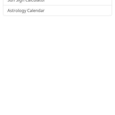
Sun Sign Calculator
Astrology Calendar