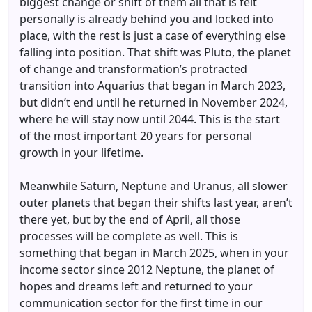
biggest change or shift of them all that is felt
personally is already behind you and locked into
place, with the rest is just a case of everything else
falling into position. That shift was Pluto, the planet
of change and transformation’s protracted
transition into Aquarius that began in March 2023,
but didn’t end until he returned in November 2024,
where he will stay now until 2044. This is the start
of the most important 20 years for personal
growth in your lifetime.
Meanwhile Saturn, Neptune and Uranus, all slower
outer planets that began their shifts last year, aren’t
there yet, but by the end of April, all those
processes will be complete as well. This is
something that began in March 2025, when in your
income sector since 2012 Neptune, the planet of
hopes and dreams left and returned to your
communication sector for the first time in our