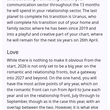
communication sector throughout the 13 months
he will spend in your relationship sector. The last
planet to complete his transition is Uranus, who
will complete his transition out of your home and
family sector, where he has been since 2019 and
into a playful and creative part of your chart, where
he will remain for the next six years on 26th April.
Love
While there is nothing to make it obvious from the
start, 2026 is not only set to be a big year on the
romantic and relationship fronts, but a gateway
into 2027 and beyond. On the one hand, you will
have the most active points of any year, which on
the romantic front can run from April to June each
year and on the relationship front, July through to
September, though as is the case this year, with an
overlap between the two. However, it is what else