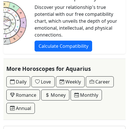
Discover your relationship's true
potential with our free compatibility
chart, which unveils the depth of your
emotional, intellectual, and physical
connections.
Calculate Compatibility
More Horoscopes for Aquarius
Daily
Love
Weekly
Career
Romance
Money
Monthly
Annual