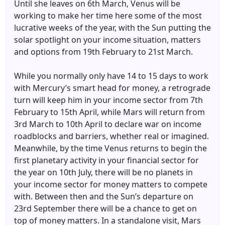
Until she leaves on 6th March, Venus will be
working to make her time here some of the most
lucrative weeks of the year, with the Sun putting the
solar spotlight on your income situation, matters
and options from 19th February to 21st March.
While you normally only have 14 to 15 days to work
with Mercury’s smart head for money, a retrograde
turn will keep him in your income sector from 7th
February to 15th April, while Mars will return from
3rd March to 10th April to declare war on income
roadblocks and barriers, whether real or imagined.
Meanwhile, by the time Venus returns to begin the
first planetary activity in your financial sector for
the year on 10th July, there will be no planets in
your income sector for money matters to compete
with. Between then and the Sun’s departure on
23rd September there will be a chance to get on
top of money matters. In a standalone visit, Mars