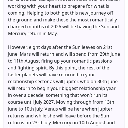
working with your heart to prepare for what is
coming. Helping to both get this new journey off
the ground and make these the most romantically
charged months of 2026 will be having the Sun and
Mercury return in May.
However, eight days after the Sun leaves on 21st
June, Mars will return and will spend from 29th June
to 11th August firing up your romantic passions
and fighting spirit. By this point, the rest of the
faster planets will have returned to your
relationship sector as will Jupiter, who on 30th June
will return to begin your biggest relationship year
in over a decade, something that won’t run its
course until July 2027. Moving through from 13th
June to 10th July, Venus will be here when Jupiter
returns and while she will leave before the Sun
returns on 23rd July, Mercury on 10th August and