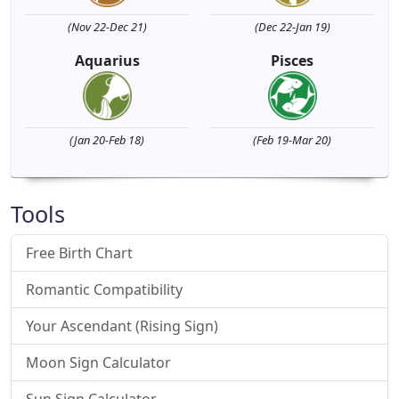
(Nov 22-Dec 21)
(Dec 22-Jan 19)
Aquarius
Pisces
(Jan 20-Feb 18)
(Feb 19-Mar 20)
Tools
Free Birth Chart
Romantic Compatibility
Your Ascendant (Rising Sign)
Moon Sign Calculator