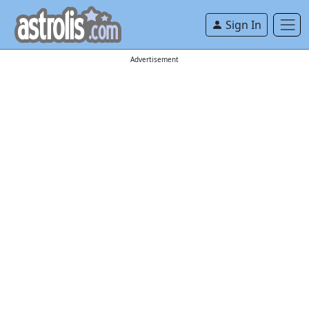
Sign In
Advertisement