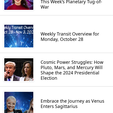
This Week's Planetary Tug-of-
War
Weekly Transit Overview for
Monday, October 28
Cosmic Power Struggles: How
Pluto, Mars, and Mercury Will
Shape the 2024 Presidential
Election
Embrace the Journey as Venus
Enters Sagittarius