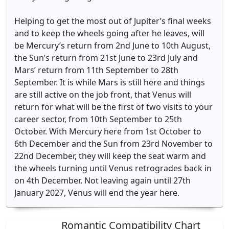
Helping to get the most out of Jupiter’s final weeks
and to keep the wheels going after he leaves, will
be Mercury’s return from 2nd June to 10th August,
the Sun’s return from 21st June to 23rd July and
Mars’ return from 11th September to 28th
September. It is while Mars is still here and things
are still active on the job front, that Venus will
return for what will be the first of two visits to your
career sector, from 10th September to 25th
October. With Mercury here from 1st October to
6th December and the Sun from 23rd November to
22nd December, they will keep the seat warm and
the wheels turning until Venus retrogrades back in
on 4th December. Not leaving again until 27th
January 2027, Venus will end the year here.
Romantic Compatibility Chart