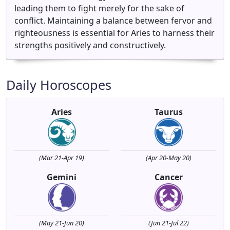
leading them to fight merely for the sake of
conflict. Maintaining a balance between fervor and
righteousness is essential for Aries to harness their
strengths positively and constructively.
Daily Horoscopes
Aries
Taurus
(Mar 21-Apr 19)
(Apr 20-May 20)
Gemini
Cancer
(May 21-Jun 20)
(Jun 21-Jul 22)