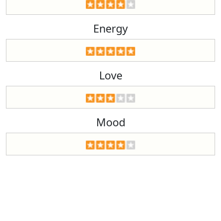
Energy
Love
Mood