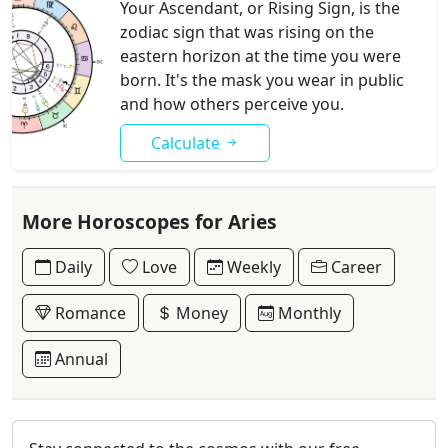
Your Ascendant, or Rising Sign, is the
zodiac sign that was rising on the
eastern horizon at the time you were
born. It's the mask you wear in public
and how others perceive you.
Calculate
More Horoscopes for Aries
Daily
Love
Weekly
Career
Romance
Money
Monthly
Annual