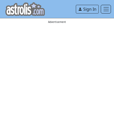
Sign In
Advertisement