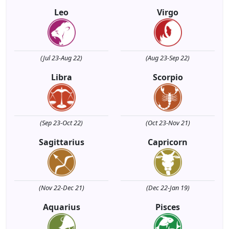
Leo
Virgo
(Jul 23-Aug 22)
(Aug 23-Sep 22)
Libra
Scorpio
(Sep 23-Oct 22)
(Oct 23-Nov 21)
Sagittarius
Capricorn
(Nov 22-Dec 21)
(Dec 22-Jan 19)
Aquarius
Pisces