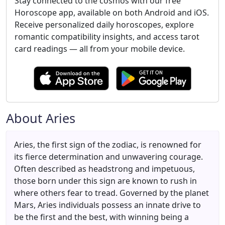
Stay connected to the cosmos with our free
Horoscope app, available on both Android and iOS.
Receive personalized daily horoscopes, explore
romantic compatibility insights, and access tarot
card readings — all from your mobile device.
About Aries
Aries, the first sign of the zodiac, is renowned for
its fierce determination and unwavering courage.
Often described as headstrong and impetuous,
those born under this sign are known to rush in
where others fear to tread. Governed by the planet
Mars, Aries individuals possess an innate drive to
be the first and the best, with winning being a