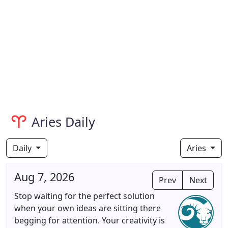
Aries Daily
Daily
Aries
Aug 7, 2026
Prev
Next
Stop waiting for the perfect solution
when your own ideas are sitting there
begging for attention. Your creativity is