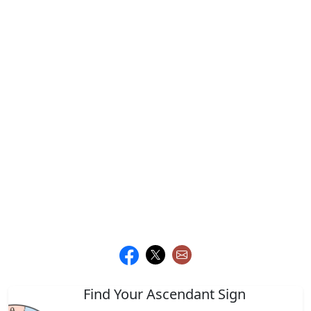
Find Your Ascendant Sign