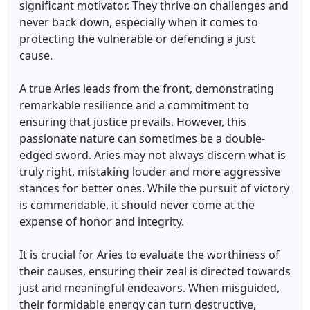
significant motivator. They thrive on challenges and
never back down, especially when it comes to
protecting the vulnerable or defending a just
cause.
A true Aries leads from the front, demonstrating
remarkable resilience and a commitment to
ensuring that justice prevails. However, this
passionate nature can sometimes be a double-
edged sword. Aries may not always discern what is
truly right, mistaking louder and more aggressive
stances for better ones. While the pursuit of victory
is commendable, it should never come at the
expense of honor and integrity.
It is crucial for Aries to evaluate the worthiness of
their causes, ensuring their zeal is directed towards
just and meaningful endeavors. When misguided,
their formidable energy can turn destructive,