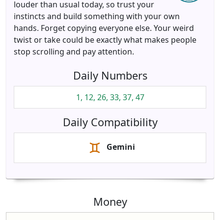
louder than usual today, so trust your
instincts and build something with your own
hands. Forget copying everyone else. Your weird
twist or take could be exactly what makes people
stop scrolling and pay attention.
Daily Numbers
1, 12, 26, 33, 37, 47
Daily Compatibility
Gemini
Money