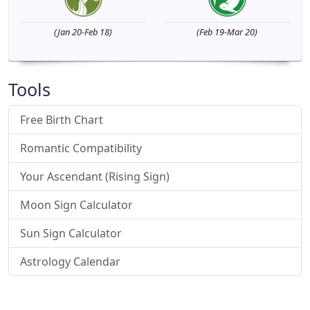
(Jan 20-Feb 18)
(Feb 19-Mar 20)
Tools
Free Birth Chart
Romantic Compatibility
Your Ascendant (Rising Sign)
Moon Sign Calculator
Sun Sign Calculator
Astrology Calendar