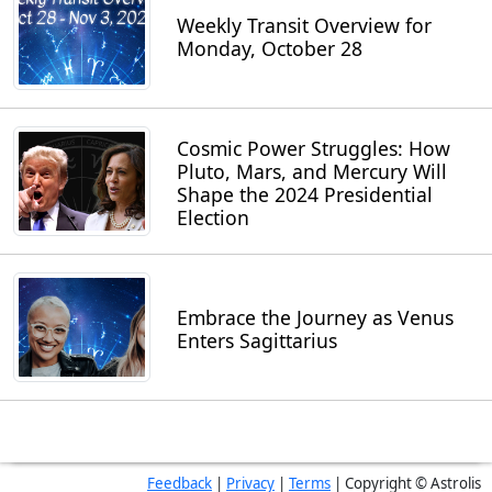
Weekly Transit Overview for
Monday, October 28
Cosmic Power Struggles: How
Pluto, Mars, and Mercury Will
Shape the 2024 Presidential
Election
Embrace the Journey as Venus
Enters Sagittarius
Feedback
|
Privacy
|
Terms
| Copyright © Astrolis