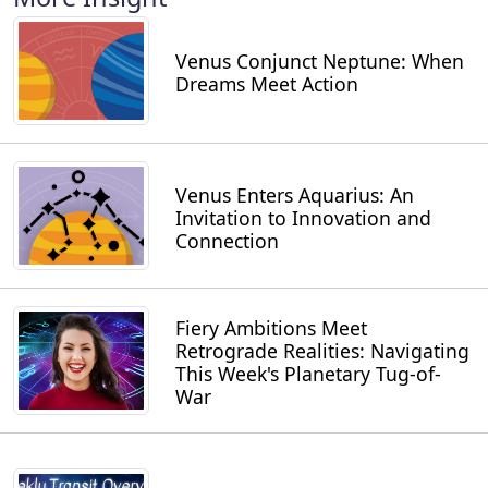
Venus Conjunct Neptune: When
Dreams Meet Action
Venus Enters Aquarius: An
Invitation to Innovation and
Connection
Fiery Ambitions Meet
Retrograde Realities: Navigating
This Week's Planetary Tug-of-
War