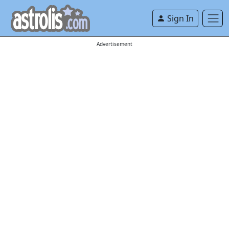
Sign In
Advertisement