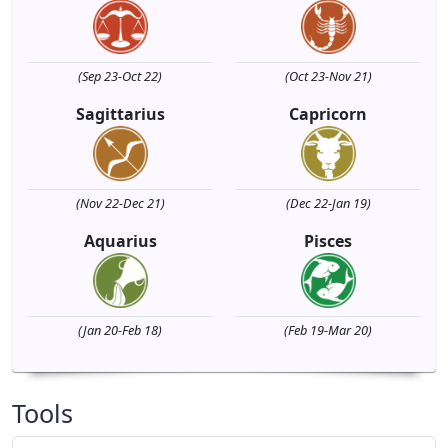
(Sep 23-Oct 22)
(Oct 23-Nov 21)
Sagittarius
Capricorn
(Nov 22-Dec 21)
(Dec 22-Jan 19)
Aquarius
Pisces
(Jan 20-Feb 18)
(Feb 19-Mar 20)
Tools