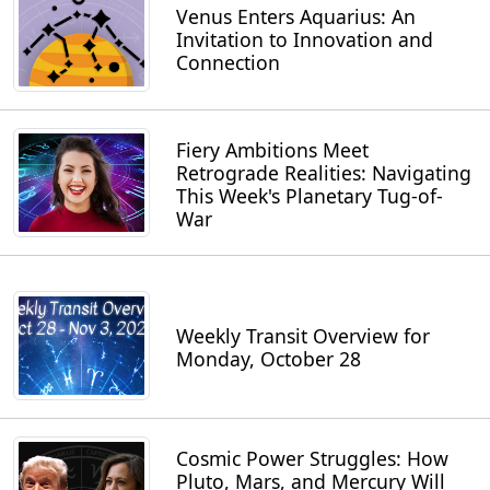
Venus Enters Aquarius: An
Invitation to Innovation and
Connection
Fiery Ambitions Meet
Retrograde Realities: Navigating
This Week's Planetary Tug-of-
War
Weekly Transit Overview for
Monday, October 28
Cosmic Power Struggles: How
Pluto, Mars, and Mercury Will