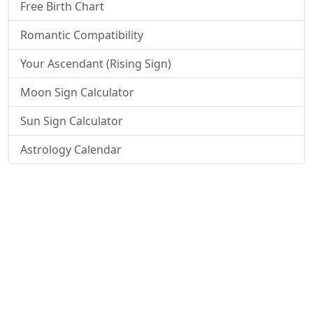
Free Birth Chart
Romantic Compatibility
Your Ascendant (Rising Sign)
Moon Sign Calculator
Sun Sign Calculator
Astrology Calendar