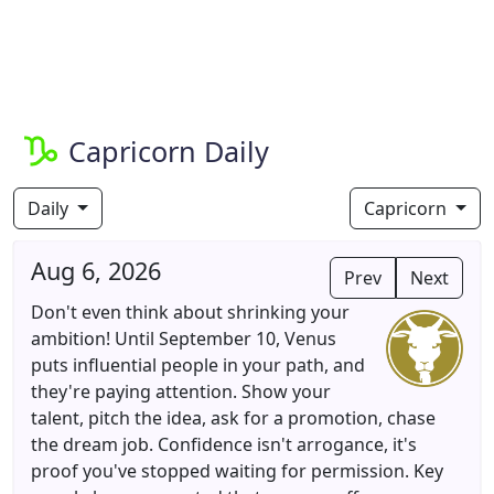
Capricorn Daily
Daily
Capricorn
Aug 6, 2026
Prev
Next
Don't even think about shrinking your
ambition! Until September 10, Venus
puts influential people in your path, and
they're paying attention. Show your
talent, pitch the idea, ask for a promotion, chase
the dream job. Confidence isn't arrogance, it's
proof you've stopped waiting for permission. Key