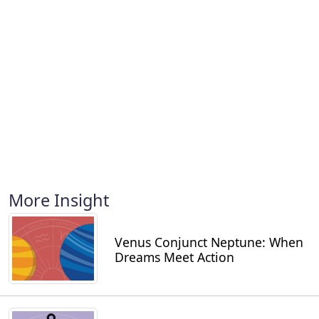
More Insight
Venus Conjunct Neptune: When
Dreams Meet Action