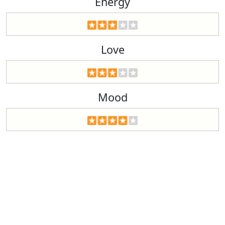
Energy
Love
Mood