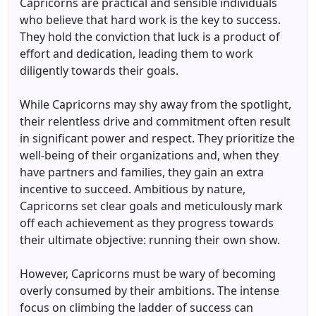
Capricorns are practical and sensible individuals
who believe that hard work is the key to success.
They hold the conviction that luck is a product of
effort and dedication, leading them to work
diligently towards their goals.
While Capricorns may shy away from the spotlight,
their relentless drive and commitment often result
in significant power and respect. They prioritize the
well-being of their organizations and, when they
have partners and families, they gain an extra
incentive to succeed. Ambitious by nature,
Capricorns set clear goals and meticulously mark
off each achievement as they progress towards
their ultimate objective: running their own show.
However, Capricorns must be wary of becoming
overly consumed by their ambitions. The intense
focus on climbing the ladder of success can