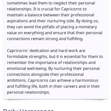
sometimes lead them to neglect their personal
relationships. It is crucial for Capricorns to
maintain a balance between their professional
aspirations and their nurturing side. By doing so,
they can avoid the pitfalls of placing a monetary
value on everything and ensure that their personal
connections remain strong and fulfilling.
Capricorns' dedication and hard work are
formidable strengths, but it is essential for them to
remember the importance of relationships and
emotional well-being. By nurturing their personal
connections alongside their professional
ambitions, Capricorns can achieve a harmonious
and fulfilling life, both in their careers and in their
personal relationships.