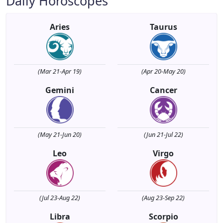
Daily Horoscopes
Aries
Taurus
(Mar 21-Apr 19)
(Apr 20-May 20)
Gemini
Cancer
(May 21-Jun 20)
(Jun 21-Jul 22)
Leo
Virgo
(Jul 23-Aug 22)
(Aug 23-Sep 22)
Libra
Scorpio