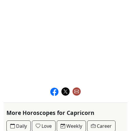
More Horoscopes for Capricorn
Daily
Love
Weekly
Career