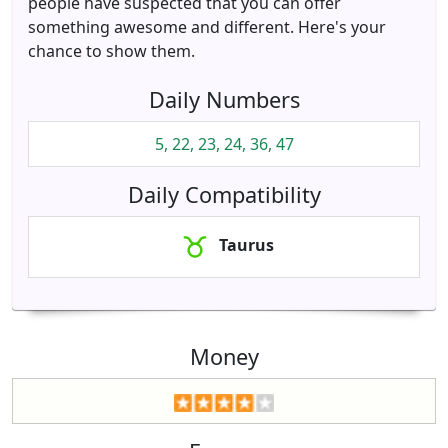
people have suspected that you can offer
something awesome and different. Here's your
chance to show them.
Daily Numbers
5, 22, 23, 24, 36, 47
Daily Compatibility
Taurus
Money