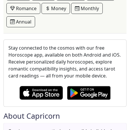
Romance
Money
Monthly
Annual
Stay connected to the cosmos with our free
Horoscope app, available on both Android and iOS.
Receive personalized daily horoscopes, explore
romantic compatibility insights, and access tarot
card readings — all from your mobile device.
About Capricorn