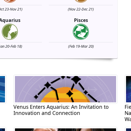
Oct 23-Nov 21)
(Nov 22-Dec 21)
Aquarius
Pisces
Jan 20-Feb 18)
(Feb 19-Mar 20)
Venus Enters Aquarius: An Invitation to
Fi
Innovation and Connection
Na
Wa