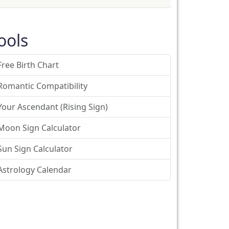
ools
Free Birth Chart
Romantic Compatibility
Your Ascendant (Rising Sign)
Moon Sign Calculator
Sun Sign Calculator
Astrology Calendar