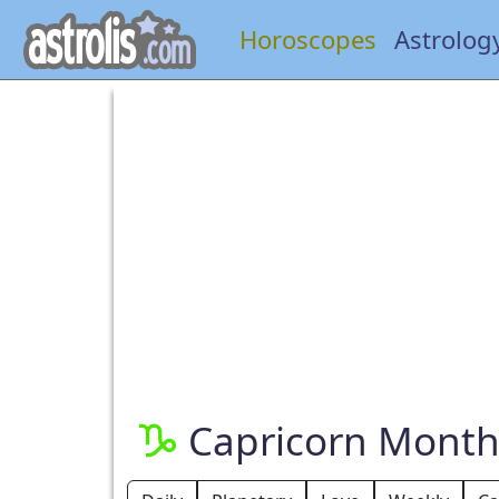
Horoscopes
Astrolog
Capricorn Month