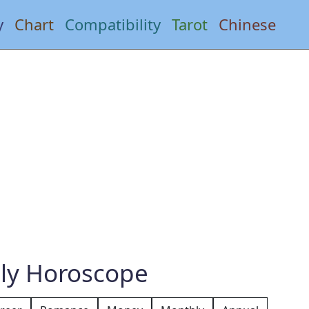
y
Chart
Compatibility
Tarot
Chinese
ly Horoscope