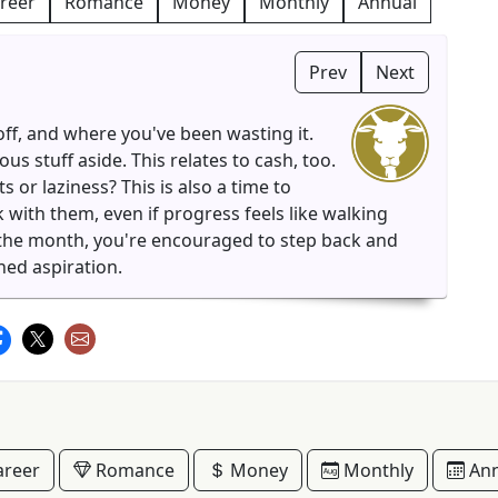
reer
Romance
Money
Monthly
Annual
Prev
Next
ff, and where you've been wasting it.
 stuff aside. This relates to cash, too.
or laziness? This is also a time to
 with them, even if progress feels like walking
f the month, you're encouraged to step back and
hed aspiration.
reer
Romance
Money
Monthly
Ann