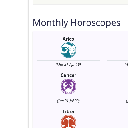
Monthly Horoscopes
Aries
(Mar 21-Apr 19)
(
Cancer
(Jun 21-Jul 22)
(
Libra