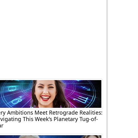
ery Ambitions Meet Retrograde Realities:
vigating This Week's Planetary Tug-of-
r