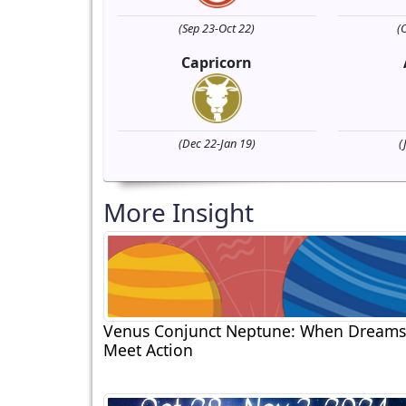
(Sep 23-Oct 22)
(
Capricorn
(Dec 22-Jan 19)
(
More Insight
Venus Conjunct Neptune: When Dreams
Meet Action