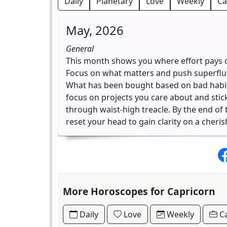
Daily
Planetary
Love
Weekly
Ca
May, 2026
General
This month shows you where effort pays o
Focus on what matters and push superfluous
What has been bought based on bad habits 
focus on projects you care about and stick
through waist-high treacle. By the end o
reset your head to gain clarity on a cheris
More Horoscopes for Capricorn
Daily
Love
Weekly
Ca