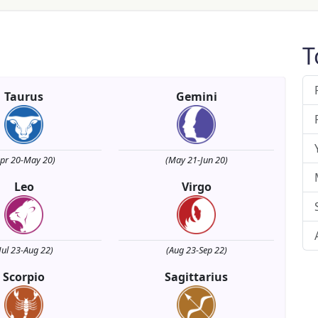
T
Taurus
Gemini
Apr 20-May 20)
(May 21-Jun 20)
Leo
Virgo
Jul 23-Aug 22)
(Aug 23-Sep 22)
Scorpio
Sagittarius