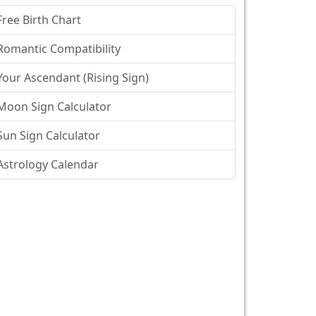
Free Birth Chart
Romantic Compatibility
Your Ascendant (Rising Sign)
Moon Sign Calculator
Sun Sign Calculator
Astrology Calendar