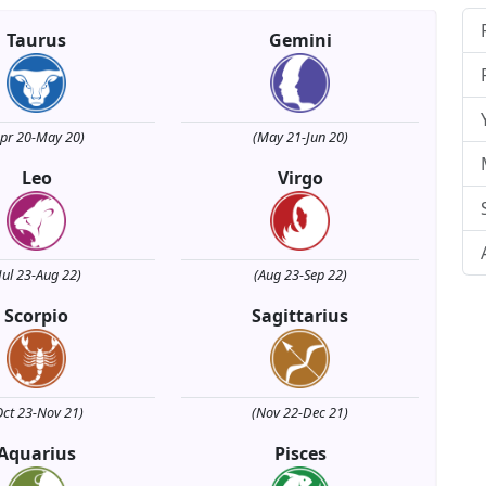
Taurus
Gemini
Apr 20-May 20)
(May 21-Jun 20)
Leo
Virgo
Jul 23-Aug 22)
(Aug 23-Sep 22)
Scorpio
Sagittarius
Oct 23-Nov 21)
(Nov 22-Dec 21)
Aquarius
Pisces