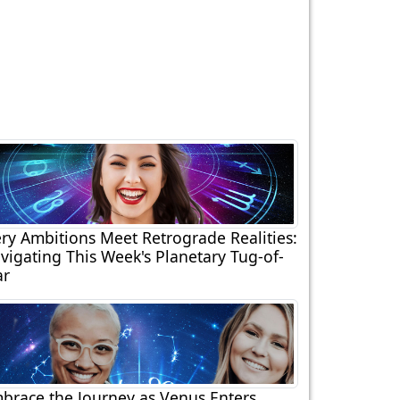
ery Ambitions Meet Retrograde Realities:
vigating This Week's Planetary Tug-of-
r
brace the Journey as Venus Enters