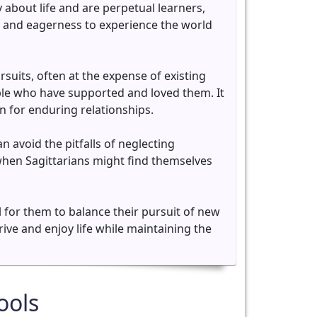
y about life and are perpetual learners,
s and eagerness to experience the world
uits, often at the expense of existing
ple who have supported and loved them. It
on for enduring relationships.
avoid the pitfalls of neglecting
 when Sagittarians might find themselves
al for them to balance their pursuit of new
ive and enjoy life while maintaining the
ools