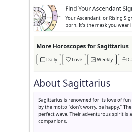
Find Your Ascendant Sig
Your Ascendant, or Rising Sign
born. It's the mask you wear 
More Horoscopes for Sagittarius
Daily
Love
Weekly
Ca
About Sagittarius
Sagittarius is renowned for its love of fu
by the motto "don't worry, be happy." The
perfect wave. Their adventurous spirit is
companions.