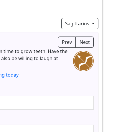
Sagittarius
Prev
Next
m time to grow teeth. Have the
also be willing to laugh at
ng today