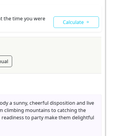
at the time you were
Calculate
ual
ody a sunny, cheerful disposition and live
rom climbing mountains to catching the
d readiness to party make them delightful