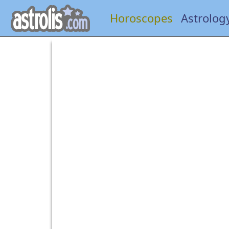
Horoscopes
Astrolog