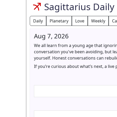
Sagittarius Dail
Daily
Planetary
Love
Weekly
Ca
Aug 7, 2026
We all learn from a young age that ignori
conversation you've been avoiding, but lea
yourself. Honest conversations can rebuild
If you’re curious about what’s next, a live