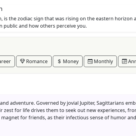
n
, is the zodiac sign that was rising on the eastern horizon 
in public and how others perceive you.
reer
Romance
Money
Monthly
Ann
n and adventure. Governed by jovial Jupiter, Sagittarians emb
ir zest for life drives them to seek out new experiences, f
 a magnet for friends, as their infectious sense of humor an