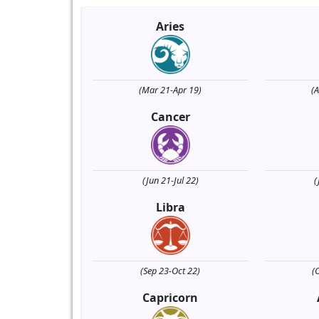
Aries
(Mar 21-Apr 19)
(
Cancer
(Jun 21-Jul 22)
(
Libra
(Sep 23-Oct 22)
(
Capricorn