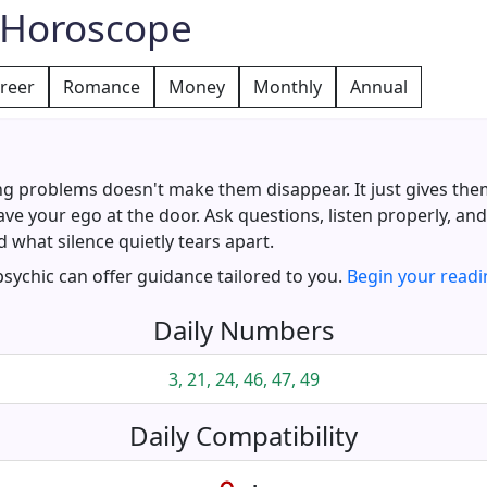
y Horoscope
reer
Romance
Money
Monthly
Annual
ng problems doesn't make them disappear. It just gives the
ve your ego at the door. Ask questions, listen properly, and 
 what silence quietly tears apart.
 psychic can offer guidance tailored to you.
Begin your readi
Daily Numbers
3, 21, 24, 46, 47, 49
Daily Compatibility