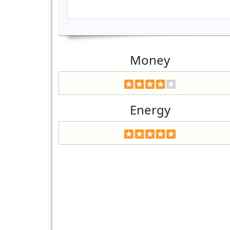
Money
Energy