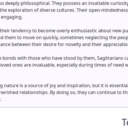
so deeply philosophical. They possess an insatiable curiosit
the exploration of diverse cultures. Their open-mindednes
y engaging.
their tendency to become overly enthusiastic about new purs
ad them to move on quickly, sometimes neglecting the peo
alance between their desire for novelty and their appreciati
bonds with those who have stood by them, Sagittarians can 
loved ones are invaluable, especially during times of need
nature is a source of joy and inspiration, but it is essenti
rished relationships. By doing so, they can continue to thr
.
T