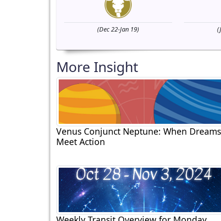
(Dec 22-Jan 19)
(
More Insight
Venus Conjunct Neptune: When Dreams
Meet Action
Weekly Transit Overview for Monday,