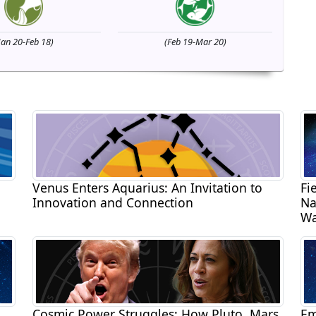
Jan 20-Feb 18)
(Feb 19-Mar 20)
Venus Enters Aquarius: An Invitation to
Fi
Innovation and Connection
Na
Wa
Cosmic Power Struggles: How Pluto, Mars,
Em