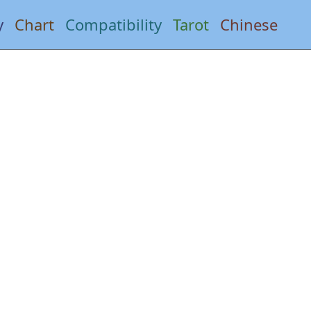
y
Chart
Compatibility
Tarot
Chinese