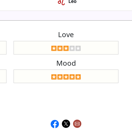
Leo
Love
Mood