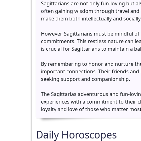
Sagittarians are not only fun-loving but al
often gaining wisdom through travel and 
make them both intellectually and sociall
However, Sagittarians must be mindful of 
commitments. This restless nature can le
is crucial for Sagittarians to maintain a b
By remembering to honor and nurture the 
important connections. Their friends and 
seeking support and companionship.
The Sagittarias adventurous and fun-loving 
experiences with a commitment to their che
loyalty and love of those who matter most
Daily Horoscopes