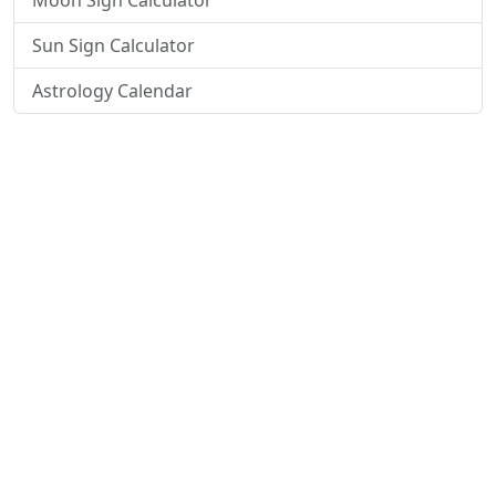
Moon Sign Calculator
Sun Sign Calculator
Astrology Calendar