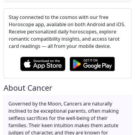
Stay connected to the cosmos with our free
Horoscope app, available on both Android and iOS.
Receive personalized daily horoscopes, explore
romantic compatibility insights, and access tarot
card readings — all from your mobile device.
About Cancer
Governed by the Moon, Cancers are naturally
inclined to be exceptional parents, often making
selfless sacrifices for the well-being of their
families. Their keen intuition makes them astute
judges of character, and they are known for