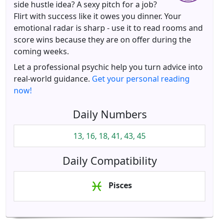
side hustle idea? A sexy pitch for a job?
Flirt with success like it owes you dinner. Your
emotional radar is sharp - use it to read rooms and
score wins because they are on offer during the
coming weeks.
Let a professional psychic help you turn advice into
real-world guidance.
Get your personal reading
now!
Daily Numbers
13, 16, 18, 41, 43, 45
Daily Compatibility
Pisces