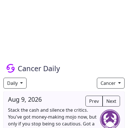
Cancer Daily
Daily
Cancer
Aug 9, 2026
Prev
Next
Stack the cash and silence the critics.
You've got money-making mojo now, but
only if you stop being so cautious. Got a