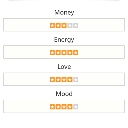
Money
Energy
Love
Mood