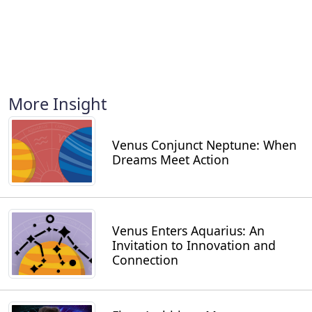
More Insight
Venus Conjunct Neptune: When
Dreams Meet Action
Venus Enters Aquarius: An
Invitation to Innovation and
Connection