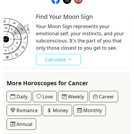
Find Your Moon Sign
Your Moon Sign represents your
emotional self, your instincts, and your
subconscious. It's the part of you that
only those closest to you get to see.
Calculate
More Horoscopes for Cancer
Daily
Love
Weekly
Career
Romance
Money
Monthly
Annual