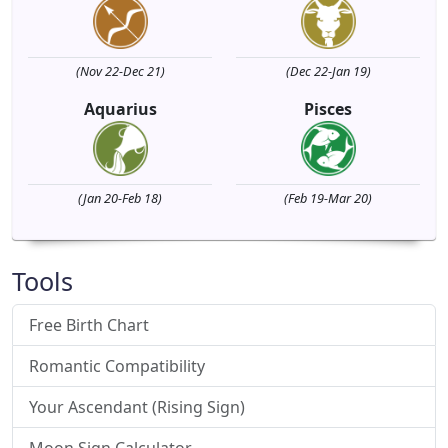
(Nov 22-Dec 21)
(Dec 22-Jan 19)
Aquarius
Pisces
(Jan 20-Feb 18)
(Feb 19-Mar 20)
Tools
Free Birth Chart
Romantic Compatibility
Your Ascendant (Rising Sign)