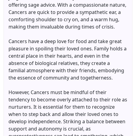
offering sage advice. With a compassionate nature,
Cancers are quick to provide a sympathetic ear, a
comforting shoulder to cry on, and a warm hug,
making them invaluable during times of crisis.
Cancers have a deep love for food and take great
pleasure in spoiling their loved ones. Family holds a
central place in their hearts, and even in the
absence of biological relatives, they create a
familial atmosphere with their friends, embodying
the essence of community and togetherness.
However, Cancers must be mindful of their
tendency to become overly attached to their role as
nurturers. It is essential for them to recognize
when to step back and allow their loved ones to
develop independence. Striking a balance between
support and autonomy is crucial, as