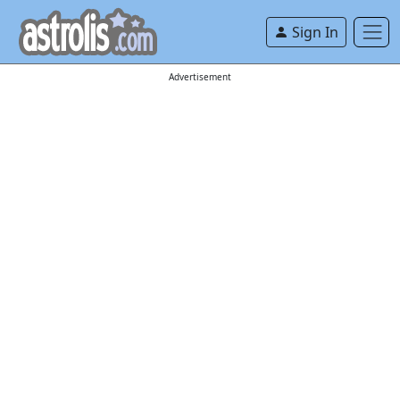
Sign In
Advertisement