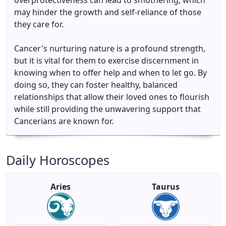
overprotectiveness can lead to smothering, which
may hinder the growth and self-reliance of those
they care for.
Cancer's nurturing nature is a profound strength,
but it is vital for them to exercise discernment in
knowing when to offer help and when to let go. By
doing so, they can foster healthy, balanced
relationships that allow their loved ones to flourish
while still providing the unwavering support that
Cancerians are known for.
Daily Horoscopes
Aries
Taurus