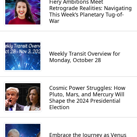
Fiery Ambitions Meet
Retrograde Realities: Navigating
This Week's Planetary Tug-of-
War
Weekly Transit Overview for
Monday, October 28
Cosmic Power Struggles: How
Pluto, Mars, and Mercury Will
Shape the 2024 Presidential
Election
Embrace the Journey as Venus