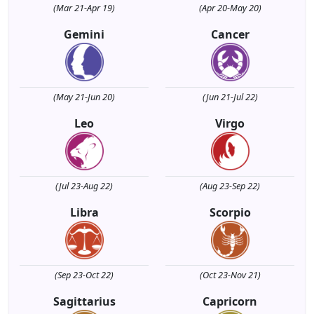
(Mar 21-Apr 19)
(Apr 20-May 20)
Gemini
Cancer
(May 21-Jun 20)
(Jun 21-Jul 22)
Leo
Virgo
(Jul 23-Aug 22)
(Aug 23-Sep 22)
Libra
Scorpio
(Sep 23-Oct 22)
(Oct 23-Nov 21)
Sagittarius
Capricorn